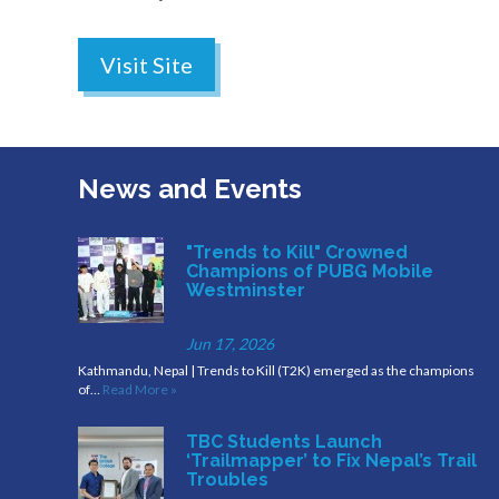
Visit Site
News and Events
"Trends to Kill" Crowned
Champions of PUBG Mobile
Westminster
Jun 17, 2026
Kathmandu, Nepal | Trends to Kill (T2K) emerged as the champions
of…
Read More »
TBC Students Launch
‘Trailmapper’ to Fix Nepal’s Trail
Troubles