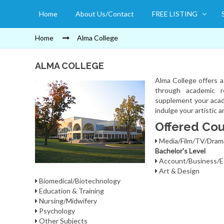
Home
About Us/Contact
FREE LISTING
Home
Alma College
ALMA COLLEGE
Alma College offers 
through academic re
supplement your acade
indulge your artistic 
Offered Cou
Media/Film/TV/Dra
Bachelor's Level
Account/Business/E
Art & Design
Biomedical/Biotechnology
Education & Training
Nursing/Midwifery
Psychology
Other Subjects