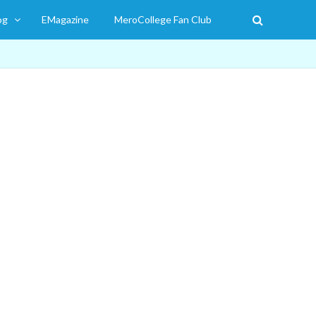
og
EMagazine
MeroCollege Fan Club