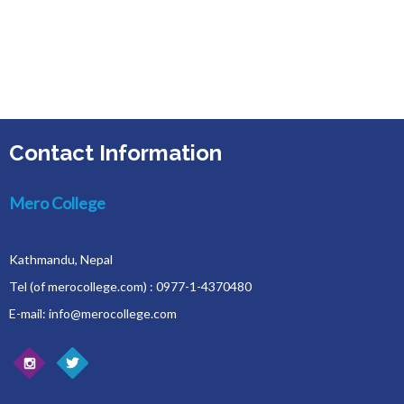
Contact Information
Mero College
Kathmandu, Nepal
Tel (of merocollege.com) : 0977-1-4370480
E-mail: info@merocollege.com