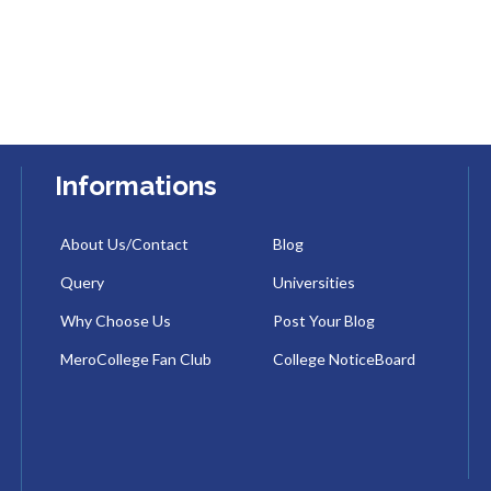
Informations
About Us/Contact
Blog
Query
Universities
Why Choose Us
Post Your Blog
MeroCollege Fan Club
College NoticeBoard