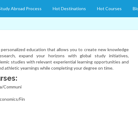
Study Abroad Process
Hot Destinations
Hot Courses
Bl
a personalized education that allows you to create new knowledge
search, expand your horizons with global study initiatives,
mic studies with relevant experiential learning opportunities and
and athletic yearnings while completing your degree on time.
rses:
ma/Communi
conomics/Fin