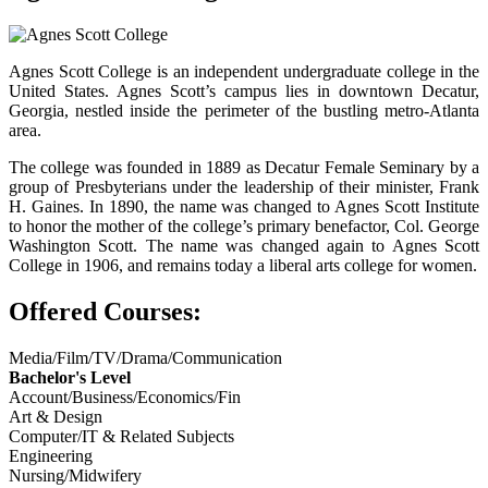
Agnes Scott College is an independent undergraduate college in the
United States. Agnes Scott’s campus lies in downtown Decatur,
Georgia, nestled inside the perimeter of the bustling metro-Atlanta
area.
The college was founded in 1889 as Decatur Female Seminary by a
group of Presbyterians under the leadership of their minister, Frank
H. Gaines. In 1890, the name was changed to Agnes Scott Institute
to honor the mother of the college’s primary benefactor, Col. George
Washington Scott. The name was changed again to Agnes Scott
College in 1906, and remains today a liberal arts college for women.
Offered Courses:
Media/Film/TV/Drama/Communication
Bachelor's Level
Account/Business/Economics/Fin
Art & Design
Computer/IT & Related Subjects
Engineering
Nursing/Midwifery