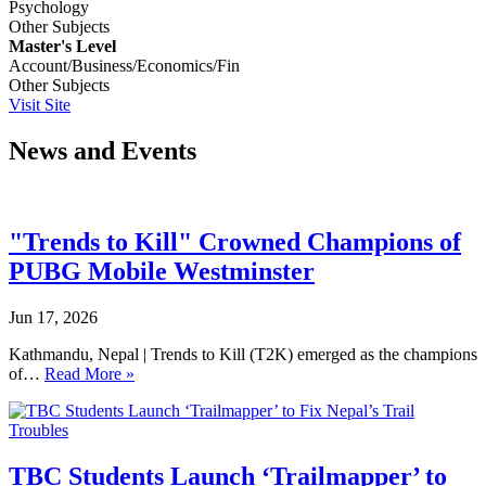
Psychology
Other Subjects
Master's Level
Account/Business/Economics/Fin
Other Subjects
Visit Site
News and Events
"Trends to Kill" Crowned Champions of
PUBG Mobile Westminster
Jun 17, 2026
Kathmandu, Nepal | Trends to Kill (T2K) emerged as the champions
of…
Read More »
TBC Students Launch ‘Trailmapper’ to