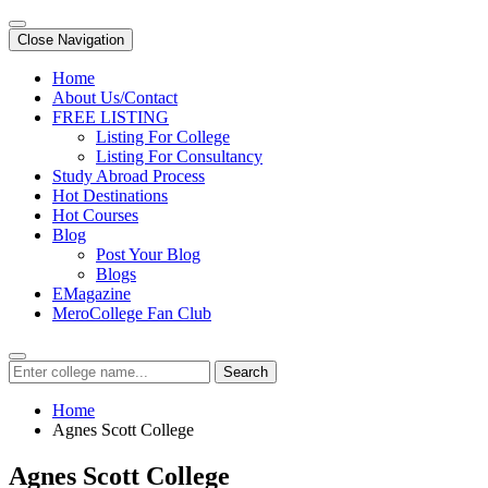
Close Navigation
Home
About Us/Contact
FREE LISTING
Listing For College
Listing For Consultancy
Study Abroad Process
Hot Destinations
Hot Courses
Blog
Post Your Blog
Blogs
EMagazine
MeroCollege Fan Club
Search
Home
Agnes Scott College
Agnes Scott College