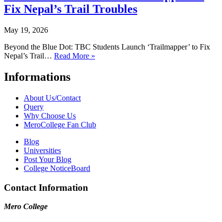
Fix Nepal’s Trail Troubles
May 19, 2026
Beyond the Blue Dot: TBC Students Launch ‘Trailmapper’ to Fix
Nepal’s Trail…
Read More »
Informations
About Us/Contact
Query
Why Choose Us
MeroCollege Fan Club
Blog
Universities
Post Your Blog
College NoticeBoard
Contact Information
Mero College