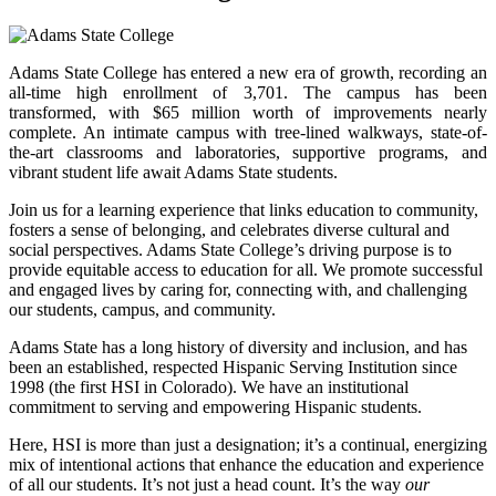
Adams State College has entered a new era of growth, recording an
all-time high enrollment of 3,701. The campus has been
transformed, with $65 million worth of improvements nearly
complete. An intimate campus with tree-lined walkways, state-of-
the-art classrooms and laboratories, supportive programs, and
vibrant student life await Adams State students.
Join us for a learning experience that links education to community,
fosters a sense of belonging, and celebrates diverse cultural and
social perspectives. Adams State College’s driving purpose is to
provide equitable access to education for all. We promote successful
and engaged lives by caring for, connecting with, and challenging
our students, campus, and community.
Adams State has a long history of diversity and inclusion, and has
been an established, respected Hispanic Serving Institution since
1998 (the first HSI in Colorado). We have an institutional
commitment to serving and empowering Hispanic students.
Here, HSI is more than just a designation; it’s a continual, energizing
mix of intentional actions that enhance the education and experience
of all our students. It’s not just a head count. It’s the way
our