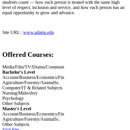
students count
— how each person is treated with the same high
level of respect, inclusion and service, and how each person has an
equal opportunity to grow and advance.
Site URL :
www.adams.edu
Offered Courses:
Media/Film/TV/Drama/Communi
Bachelor's Level
Account/Business/Economics/Fin
Agriculture/Forestry/AnimalSc.
Computer/IT & Related Subjects
Nursing/Midwifery
Psychology
Other Subjects
Master's Level
Account/Business/Economics/Fin
Agriculture/Forestry/AnimalSc.
Other Subjects
Visit Site