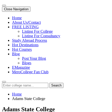
Close Navigation
Home
About Us/Contact
FREE LISTING
Listing For College
Listing For Consultancy
Study Abroad Process
Hot Destinations
Hot Courses
Blog
Post Your Blog
Blogs
EMagazine
MeroCollege Fan Club
Search
Home
Adams State College
Adams State College