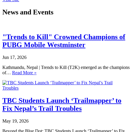
News and Events
"Trends to Kill" Crowned Champions of
PUBG Mobile Westminster
Jun 17, 2026
Kathmandu, Nepal | Trends to Kill (T2K) emerged as the champions
of…
Read More »
TBC Students Launch ‘Trailmapper’ to
Fix Nepal’s Trail Troubles
May 19, 2026
Beyond the Blue Dot: TBC Students Launch ‘Trailmapper’ to Fix