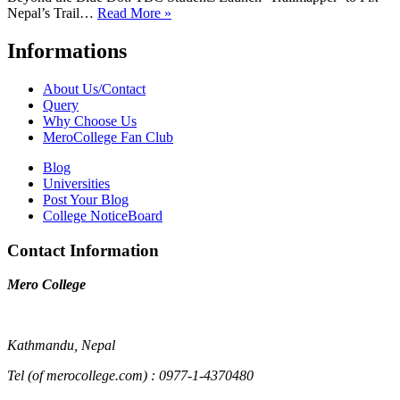
Nepal’s Trail…
Read More »
Informations
About Us/Contact
Query
Why Choose Us
MeroCollege Fan Club
Blog
Universities
Post Your Blog
College NoticeBoard
Contact Information
Mero College
Kathmandu, Nepal
Tel (of merocollege.com) : 0977-1-4370480