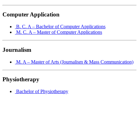
Computer Application
B. C. A – Bachelor of Computer Applications
M. C. A – Master of Computer Applications
Journalism
M. A – Master of Arts (Journalism & Mass Communication)
Physiotherapy
Bachelor of Physiotherapy