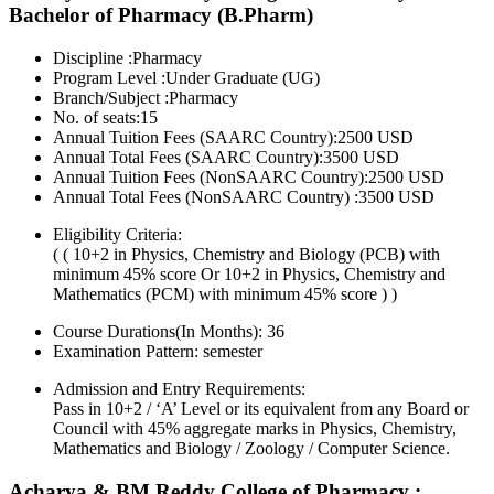
Bachelor of Pharmacy (B.Pharm)
Discipline :Pharmacy
Program Level :Under Graduate (UG)
Branch/Subject :Pharmacy
No. of seats:15
Annual Tuition Fees (SAARC Country):2500 USD
Annual Total Fees (SAARC Country):3500 USD
Annual Tuition Fees (NonSAARC Country):2500 USD
Annual Total Fees (NonSAARC Country) :3500 USD
Eligibility Criteria:
( ( 10+2 in Physics, Chemistry and Biology (PCB) with
minimum 45% score Or 10+2 in Physics, Chemistry and
Mathematics (PCM) with minimum 45% score ) )
Course Durations(In Months):
36
Examination Pattern:
semester
Admission and Entry Requirements:
Pass in 10+2 / ‘A’ Level or its equivalent from any Board or
Council with 45% aggregate marks in Physics, Chemistry,
Mathematics and Biology / Zoology / Computer Science.
Acharya & BM Reddy College of Pharmacy :