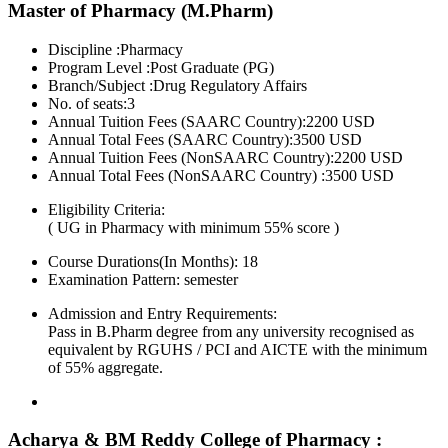
Master of Pharmacy (M.Pharm)
Discipline :Pharmacy
Program Level :Post Graduate (PG)
Branch/Subject :Drug Regulatory Affairs
No. of seats:3
Annual Tuition Fees (SAARC Country):2200 USD
Annual Total Fees (SAARC Country):3500 USD
Annual Tuition Fees (NonSAARC Country):2200 USD
Annual Total Fees (NonSAARC Country) :3500 USD
Eligibility Criteria:
( UG in Pharmacy with minimum 55% score )
Course Durations(In Months):
18
Examination Pattern:
semester
Admission and Entry Requirements:
Pass in B.Pharm degree from any university recognised as
equivalent by RGUHS / PCI and AICTE with the minimum
of 55% aggregate.
Acharya & BM Reddy College of Pharmacy :