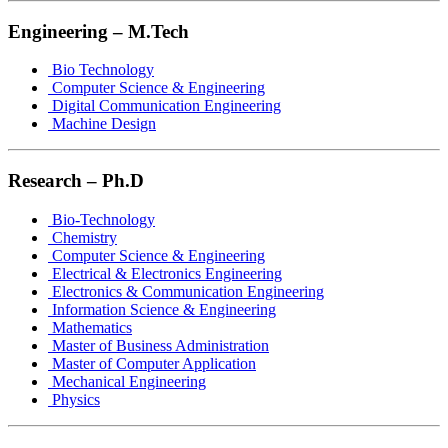
Engineering – M.Tech
Bio Technology
Computer Science & Engineering
Digital Communication Engineering
Machine Design
Research – Ph.D
Bio-Technology
Chemistry
Computer Science & Engineering
Electrical & Electronics Engineering
Electronics & Communication Engineering
Information Science & Engineering
Mathematics
Master of Business Administration
Master of Computer Application
Mechanical Engineering
Physics