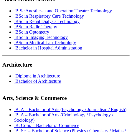
B.Sc Anesthesia and Operation Theatre Technology
BSc in Respiratory Care Technology
BSc in Renal Dialysis Technology
BSc in Radio Therapy
BSc in Optometry
BSc in Imaging Technology
BSc in Medical Lab Technology
Bachelor in Hospital Administration
Architecture
Diploma in Architecture
Bachelor of Architecture
Arts, Science & Commerce
B. A – Bachelor of Arts (Psychology / Journalism / English)
B. A – Bachelor of Arts (Criminology / Psychology /
Sociology)
B. Com. – Bachelor of Commerce
B. Sc. – Bachelor of Science (Physics / Chemistry / Maths /