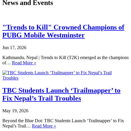
News and Events
"Trends to Kill" Crowned Champions of
PUBG Mobile Westminster
Jun 17, 2026
Kathmandu, Nepal | Trends to Kill (T2K) emerged as the champions
of…
Read More »
TBC Students Launch ‘Trailmapper’ to
Fix Nepal’s Trail Troubles
May 19, 2026
Beyond the Blue Dot: TBC Students Launch ‘Trailmapper’ to Fix
Nepal’s Trail…
Read More »