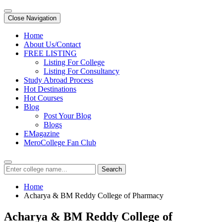
Close Navigation
Home
About Us/Contact
FREE LISTING
Listing For College
Listing For Consultancy
Study Abroad Process
Hot Destinations
Hot Courses
Blog
Post Your Blog
Blogs
EMagazine
MeroCollege Fan Club
Search
Home
Acharya & BM Reddy College of Pharmacy
Acharya & BM Reddy College of