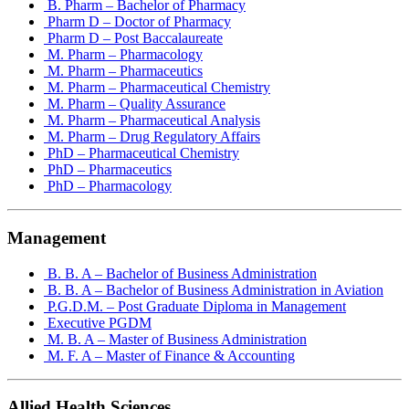
B. Pharm – Bachelor of Pharmacy
Pharm D – Doctor of Pharmacy
Pharm D – Post Baccalaureate
M. Pharm – Pharmacology
M. Pharm – Pharmaceutics
M. Pharm – Pharmaceutical Chemistry
M. Pharm – Quality Assurance
M. Pharm – Pharmaceutical Analysis
M. Pharm – Drug Regulatory Affairs
PhD – Pharmaceutical Chemistry
PhD – Pharmaceutics
PhD – Pharmacology
Management
B. B. A – Bachelor of Business Administration
B. B. A – Bachelor of Business Administration in Aviation
P.G.D.M. – Post Graduate Diploma in Management
Executive PGDM
M. B. A – Master of Business Administration
M. F. A – Master of Finance & Accounting
Allied Health Sciences