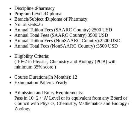
Discipline :Pharmacy
Program Level :Diploma
Branch/Subject :Diploma of Pharmacy
No. of seats:25
Annual Tuition Fees (SAARC Country):2500 USD
Annual Total Fees (SAARC Country):3500 USD
Annual Tuition Fees (NonSAARC Country):2500 USD
Annual Total Fees (NonSAARC Country) :3500 USD
Eligibility Criteria:
( 10+2 in Physics, Chemistry and Biology (PCB) with
minimum 35% score )
Course Durations(In Months):
12
Examination Pattern:
Yearly
Admission and Entry Requirements:
Pass in 10+2 / ‘A’ Level or its equivalent from any Board or
Council with Physics, Chemistry, Mathematics and Biology /
Zoology.