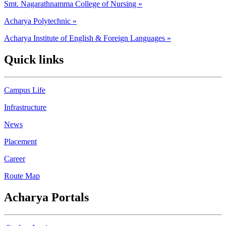
Smt. Nagarathnamma College of Nursing »
Acharya Polytechnic »
Acharya Institute of English & Foreign Languages »
Quick links
Campus Life
Infrastructure
News
Placement
Career
Route Map
Acharya Portals