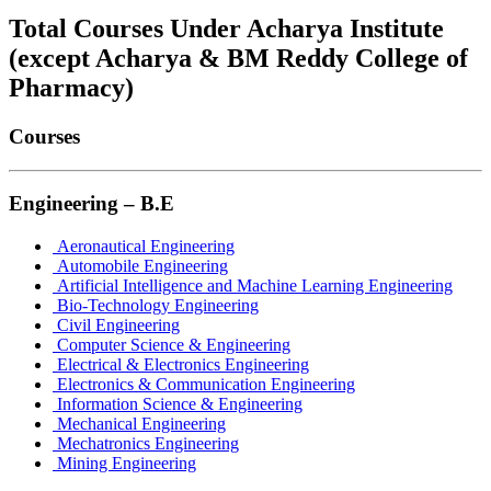
Total Courses Under Acharya Institute
(except Acharya & BM Reddy College of
Pharmacy)
Courses
Engineering – B.E
Aeronautical Engineering
Automobile Engineering
Artificial Intelligence and Machine Learning Engineering
Bio-Technology Engineering
Civil Engineering
Computer Science & Engineering
Electrical & Electronics Engineering
Electronics & Communication Engineering
Information Science & Engineering
Mechanical Engineering
Mechatronics Engineering
Mining Engineering