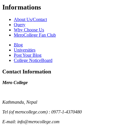
Informations
About Us/Contact
Query
Why Choose Us
MeroCollege Fan Club
Blog
Universities
Post Your Blog
College NoticeBoard
Contact Information
Mero College
Kathmandu, Nepal
Tel (of merocollege.com) : 0977-1-4370480
E-mail: info@merocollege.com