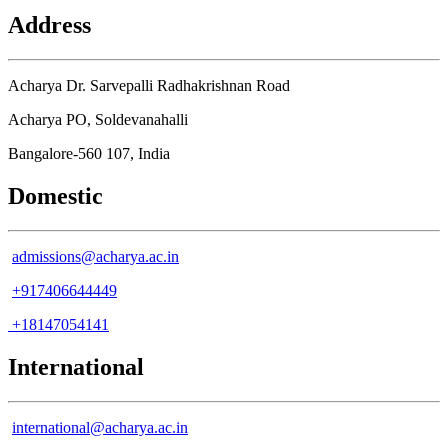
Address
Acharya Dr. Sarvepalli Radhakrishnan Road
Acharya PO, Soldevanahalli
Bangalore-560 107, India
Domestic
admissions@acharya.ac.in
+917406644449
+18147054141
International
international@acharya.ac.in