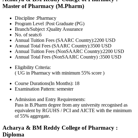
Master of Pharmacy (M.Pharm)
Discipline :Pharmacy
Program Level :Post Graduate (PG)
Branch/Subject :Quality Assurance
No. of seats:6
Annual Tuition Fees (SAARC Country):2200 USD
Annual Total Fees (SAARC Country):3500 USD
Annual Tuition Fees (NonSAARC Country):2200 USD
Annual Total Fees (NonSAARC Country) :3500 USD
Eligibility Criteria:
( UG in Pharmacy with minimum 55% score )
Course Durations(In Months):
18
Examination Pattern:
semester
Admission and Entry Requirements:
Pass in B.Pharm degree from any university recognised as
equivalent by RGUHS / PCI and AICTE with the minimum
of 55% aggregate.
Acharya & BM Reddy College of Pharmacy :
Diploma