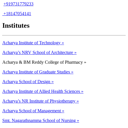
+919731779233
+18147054141
Institutes
Acharya Institute of Technology »
Acharya’s NRV School of Architecture »
Acharya & BM Reddy College of Pharmacy »
Acharya Institute of Graduate Studies »
Acharya School of Design »
Acharya Institute of Allied Health Sciences »
Acharya’s NR Institute of Physiotherapy »
Acharya School of Management »
Smt. Nagarathnamma School of Nursing »