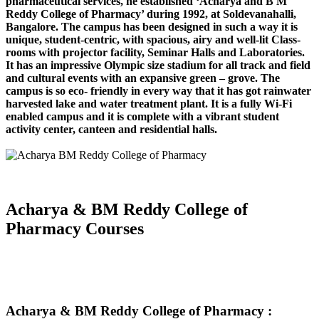
pharmaceutical services, he established ‘Acharya and B M
Reddy College of Pharmacy’ during 1992, at Soldevanahalli,
Bangalore. The campus has been designed in such a way it is
unique, student-centric, with spacious, airy and well-lit Class-
rooms with projector facility, Seminar Halls and Laboratories.
It has an impressive Olympic size stadium for all track and field
and cultural events with an expansive green – grove. The
campus is so eco- friendly in every way that it has got rainwater
harvested lake and water treatment plant. It is a fully Wi-Fi
enabled campus and it is complete with a vibrant student
activity center, canteen and residential halls.
Acharya & BM Reddy College of
Pharmacy Courses
Acharya & BM Reddy College of Pharmacy :