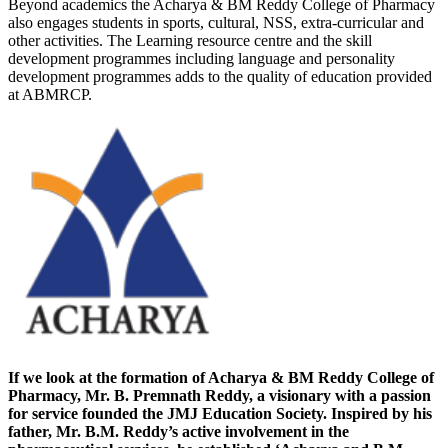
Beyond academics the Acharya & BM Reddy College of Pharmacy
also engages students in sports, cultural, NSS, extra-curricular and
other activities. The Learning resource centre and the skill
development programmes including language and personality
development programmes adds to the quality of education provided
at ABMRCP.
If we look at the formation of Acharya & BM Reddy College of
Pharmacy, Mr. B. Premnath Reddy, a visionary with a passion
for service founded the JMJ Education Society. Inspired by his
father, Mr. B.M. Reddy’s active involvement in the