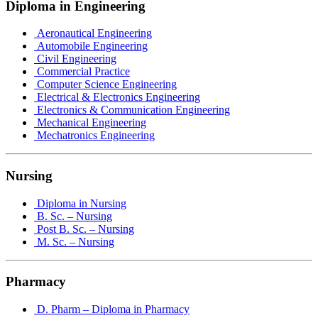
Diploma in Engineering
Aeronautical Engineering
Automobile Engineering
Civil Engineering
Commercial Practice
Computer Science Engineering
Electrical & Electronics Engineering
Electronics & Communication Engineering
Mechanical Engineering
Mechatronics Engineering
Nursing
Diploma in Nursing
B. Sc. – Nursing
Post B. Sc. – Nursing
M. Sc. – Nursing
Pharmacy
D. Pharm – Diploma in Pharmacy