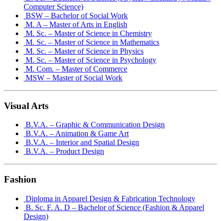
Computer Science)
BSW – Bachelor of Social Work
M. A – Master of Arts in English
M. Sc. – Master of Science in Chemistry
M. Sc. – Master of Science in Mathematics
M. Sc. – Master of Science in Physics
M. Sc. – Master of Science in Psychology
M. Com. – Master of Commerce
MSW – Master of Social Work
Visual Arts
B.V.A. – Graphic & Communication Design
B.V.A. – Animation & Game Art
B.V.A. – Interior and Spatial Design
B.V.A. – Product Design
Fashion
Diploma in Apparel Design & Fabrication Technology
B. Sc. F. A. D – Bachelor of Science (Fashion & Apparel
Design)