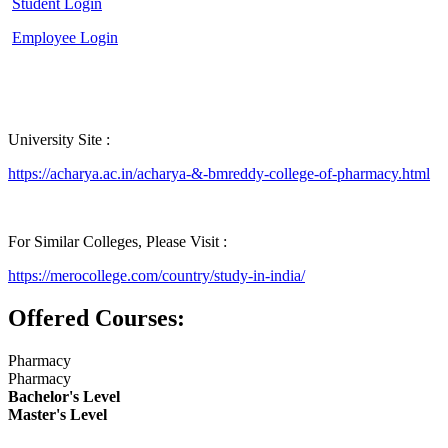
Student Login
Employee Login
University Site :
https://acharya.ac.in/acharya-&-bmreddy-college-of-pharmacy.html
For Similar Colleges, Please Visit :
https://merocollege.com/country/study-in-india/
Offered Courses:
Pharmacy
Pharmacy
Bachelor's Level
Master's Level