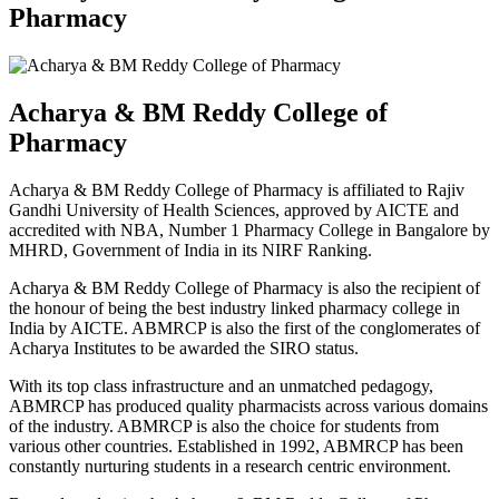
Pharmacy
Acharya & BM Reddy College of
Pharmacy
Acharya & BM Reddy College of Pharmacy is affiliated to Rajiv
Gandhi University of Health Sciences, approved by AICTE and
accredited with NBA, Number 1 Pharmacy College in Bangalore by
MHRD, Government of India in its NIRF Ranking.
Acharya & BM Reddy College of Pharmacy is also the recipient of
the honour of being the best industry linked pharmacy college in
India by AICTE. ABMRCP is also the first of the conglomerates of
Acharya Institutes to be awarded the SIRO status.
With its top class infrastructure and an unmatched pedagogy,
ABMRCP has produced quality pharmacists across various domains
of the industry. ABMRCP is also the choice for students from
various other countries. Established in 1992, ABMRCP has been
constantly nurturing students in a research centric environment.