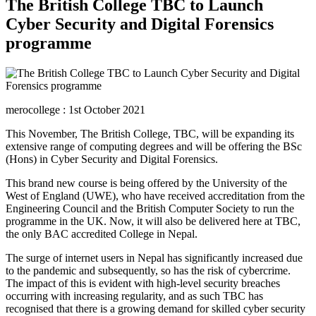
The British College TBC to Launch
Cyber Security and Digital Forensics
programme
merocollege : 1st October 2021
This November, The British College, TBC, will be expanding its
extensive range of computing degrees and will be offering the BSc
(Hons) in Cyber Security and Digital Forensics.
This brand new course is being offered by the University of the
West of England (UWE), who have received accreditation from the
Engineering Council and the British Computer Society to run the
programme in the UK. Now, it will also be delivered here at TBC,
the only BAC accredited College in Nepal.
The surge of internet users in Nepal has significantly increased due
to the pandemic and subsequently, so has the risk of cybercrime.
The impact of this is evident with high-level security breaches
occurring with increasing regularity, and as such TBC has
recognised that there is a growing demand for skilled cyber security