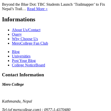
Beyond the Blue Dot: TBC Students Launch ‘Trailmapper’ to Fix
Nepal’s Trail…
Read More »
Informations
About Us/Contact
Query
Why Choose Us
MeroCollege Fan Club
Blog
Universities
Post Your Blog
College NoticeBoard
Contact Information
Mero College
Kathmandu, Nepal
Tel (of merocollege.com) : 0977-1-4370480