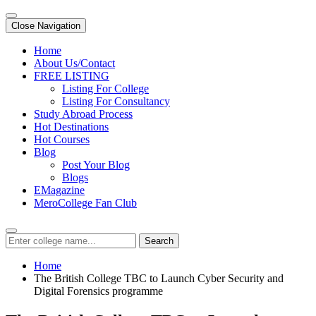
Close Navigation
Home
About Us/Contact
FREE LISTING
Listing For College
Listing For Consultancy
Study Abroad Process
Hot Destinations
Hot Courses
Blog
Post Your Blog
Blogs
EMagazine
MeroCollege Fan Club
Search
Home
The British College TBC to Launch Cyber Security and
Digital Forensics programme