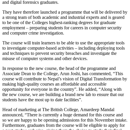
and digital forensics graduates.
They have therefore launched a programme that will be delivered by
a strong team of both academic and industrial experts and is geared
to be one of the Colleges highest-ranking degrees for graduate
employment – preparing students for careers in computer security
and computer crime investigation.
The course will train learners to be able to use the appropriate tools
to investigate computer-based activities – including deploying tools
and techniques to prevent security breaches and investigate the
misuse of computer systems and other devices.
In response to the new course, the head of the programme and
Associate Dean to the College, Arun Joshi, has commented, “This
course will contribute to Nepal’s vision of Digital Transformation by
making high-quality courses an affordable and accessible
opportunity for everyone in the country”. He added, “Along with
the new course, we are building a brand new lab to ensure that our
students have the most up to date facilities”.
Head of marketing at The British College, Amardeep Mandal
announced, “There is currently a huge demand for this course and
so we are happy to be opening admissions for this November intake.
Furthermore, graduates from the course will be eligible to apply for