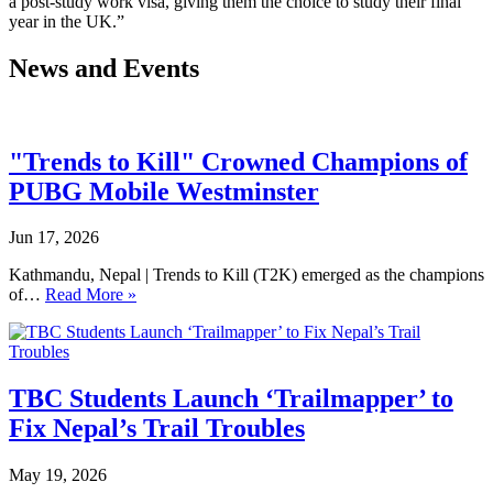
a post-study work visa, giving them the choice to study their final
year in the UK.”
News and Events
"Trends to Kill" Crowned Champions of
PUBG Mobile Westminster
Jun 17, 2026
Kathmandu, Nepal | Trends to Kill (T2K) emerged as the champions
of…
Read More »
TBC Students Launch ‘Trailmapper’ to
Fix Nepal’s Trail Troubles
May 19, 2026