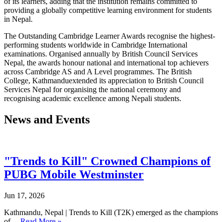
of its learners, adding that the institution remains committed to
providing a globally competitive learning environment for students
in Nepal.
The Outstanding Cambridge Learner Awards recognise the highest-
performing students worldwide in Cambridge International
examinations. Organised annually by British Council Services
Nepal, the awards honour national and international top achievers
across Cambridge AS and A Level programmes. The British
College, Kathmanduextended its appreciation to British Council
Services Nepal for organising the national ceremony and
recognising academic excellence among Nepali students.
News and Events
"Trends to Kill" Crowned Champions of
PUBG Mobile Westminster
Jun 17, 2026
Kathmandu, Nepal | Trends to Kill (T2K) emerged as the champions
of…
Read More »