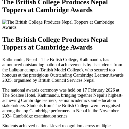
The British College Produces Nepal
Toppers at Cambridge Awards
The British College Produces Nepal
Toppers at Cambridge Awards
Kathmandu, Nepal – The British College, Kathmandu, has
announced outstanding national achievements by its students from
the Lalitpur campus (British Model College), who secured top
honours at the prestigious Outstanding Cambridge Learner Awards
2025, organised by British Council Services Nepal.
The national awards ceremony was held on 17 February 2026 at
The Soaltee Hotel, Kathmandu, bringing together Nepal’s highest-
achieving Cambridge learners, senior academics and education
stakeholders. Students from The British College were recognised
among the top Cambridge performers in Nepal in the November
2024 Cambridge examination series.
Students achieved national-level recognition across multiple