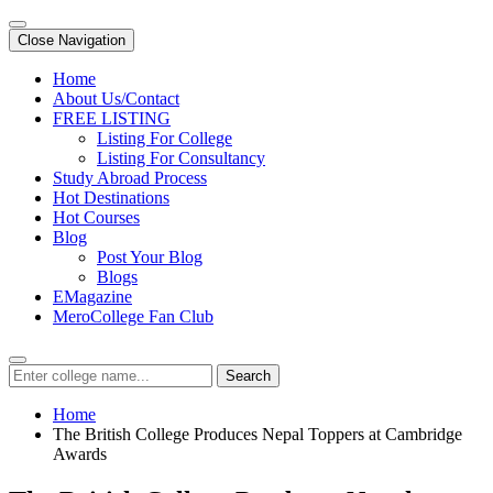
Close Navigation
Home
About Us/Contact
FREE LISTING
Listing For College
Listing For Consultancy
Study Abroad Process
Hot Destinations
Hot Courses
Blog
Post Your Blog
Blogs
EMagazine
MeroCollege Fan Club
Search
Home
The British College Produces Nepal Toppers at Cambridge
Awards