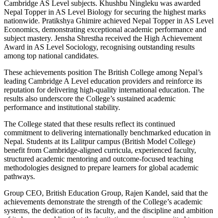
Cambridge AS Level subjects. Khushbu Ningleku was awarded
Nepal Topper in AS Level Biology for securing the highest marks
nationwide. Pratikshya Ghimire achieved Nepal Topper in AS Level
Economics, demonstrating exceptional academic performance and
subject mastery. Jensha Shrestha received the High Achievement
Award in AS Level Sociology, recognising outstanding results
among top national candidates.
These achievements position The British College among Nepal’s
leading Cambridge A Level education providers and reinforce its
reputation for delivering high-quality international education. The
results also underscore the College’s sustained academic
performance and institutional stability.
The College stated that these results reflect its continued
commitment to delivering internationally benchmarked education in
Nepal. Students at its Lalitpur campus (British Model College)
benefit from Cambridge-aligned curricula, experienced faculty,
structured academic mentoring and outcome-focused teaching
methodologies designed to prepare learners for global academic
pathways.
Group CEO, British Education Group, Rajen Kandel, said that the
achievements demonstrate the strength of the College’s academic
systems, the dedication of its faculty, and the discipline and ambition