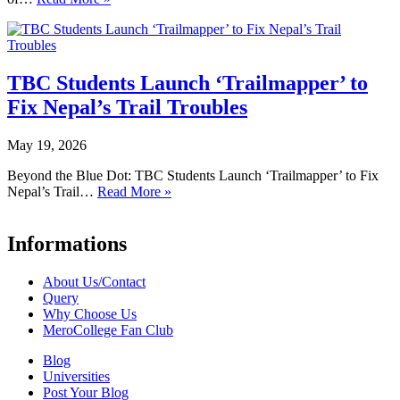
TBC Students Launch ‘Trailmapper’ to
Fix Nepal’s Trail Troubles
May 19, 2026
Beyond the Blue Dot: TBC Students Launch ‘Trailmapper’ to Fix
Nepal’s Trail…
Read More »
Informations
About Us/Contact
Query
Why Choose Us
MeroCollege Fan Club
Blog
Universities
Post Your Blog