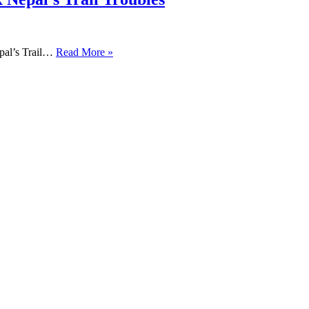
pal’s Trail…
Read More »