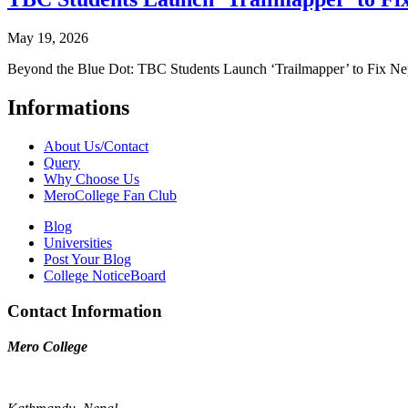
May 19, 2026
Beyond the Blue Dot: TBC Students Launch ‘Trailmapper’ to Fix Ne
Informations
About Us/Contact
Query
Why Choose Us
MeroCollege Fan Club
Blog
Universities
Post Your Blog
College NoticeBoard
Contact Information
Mero College