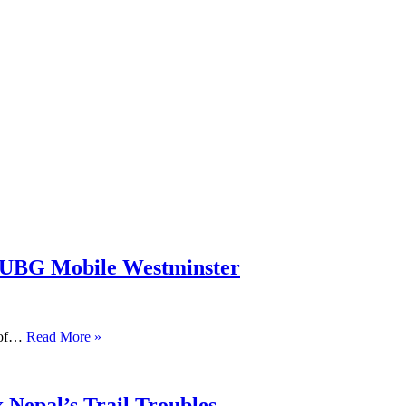
PUBG Mobile Westminster
s of…
Read More »
 Nepal’s Trail Troubles