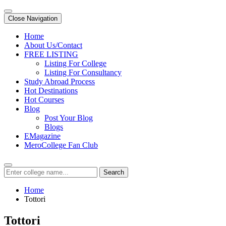
Close Navigation
Home
About Us/Contact
FREE LISTING
Listing For College
Listing For Consultancy
Study Abroad Process
Hot Destinations
Hot Courses
Blog
Post Your Blog
Blogs
EMagazine
MeroCollege Fan Club
Search
Home
Tottori
Tottori