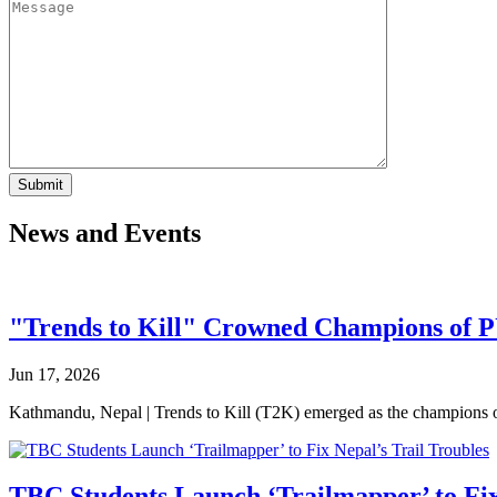
News and Events
"Trends to Kill" Crowned Champions of 
Jun 17, 2026
Kathmandu, Nepal | Trends to Kill (T2K) emerged as the champion
TBC Students Launch ‘Trailmapper’ to Fix