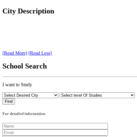
City Description
[Read More]
[Read Less]
School Search
I want to Study
For detailed information