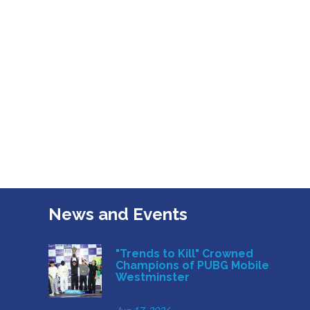
News and Events
"Trends to Kill" Crowned
Champions of PUBG Mobile
Westminster