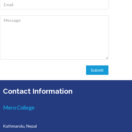
Contact Information
Mero College
Kathmandu, Nepal