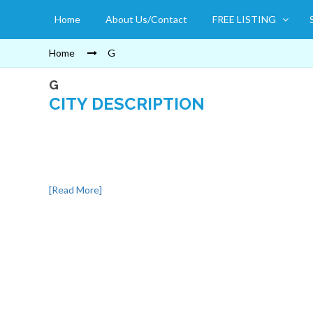
Home
About Us/Contact
FREE LISTING
Home
G
G
CITY DESCRIPTION
[Read More]