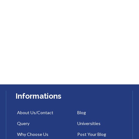
Informations
About Us/Contact
Blog
Query
Universities
Why Choose Us
Post Your Blog