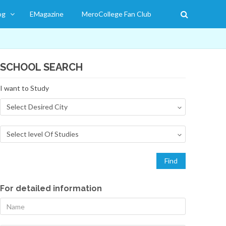
og
EMagazine
MeroCollege Fan Club
SCHOOL SEARCH
I want to Study
For detailed information