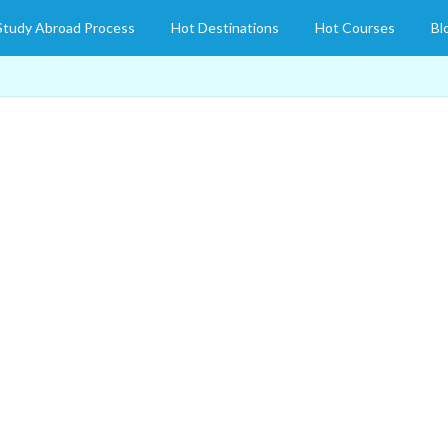
Study Abroad Process
Hot Destinations
Hot Courses
Bl