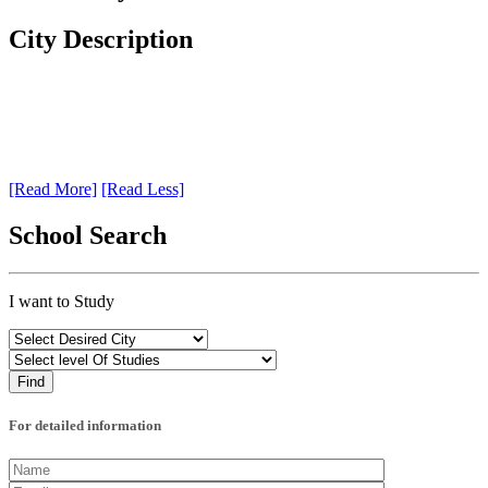
City Description
[Read More]
[Read Less]
School Search
I want to Study
For detailed information