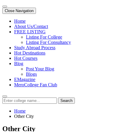
Close Navigation
Home
About Us/Contact
FREE LISTING
Listing For College
Listing For Consultancy
Study Abroad Process
Hot Destinations
Hot Courses
Blog
Post Your Blog
Blogs
EMagazine
MeroCollege Fan Club
Search
Home
Other City
Other City