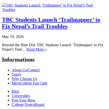
TBC Students Launch ‘Trailmapper’ to
Fix Nepal’s Trail Troubles
May 19, 2026
Beyond the Blue Dot: TBC Students Launch ‘Trailmapper’ to Fix
Nepal’s Trail…
Read More »
Informations
About Us/Contact
Query
Why Choose Us
MeroCollege Fan Club
Blog
Universities
Post Your Blog
College NoticeBoard