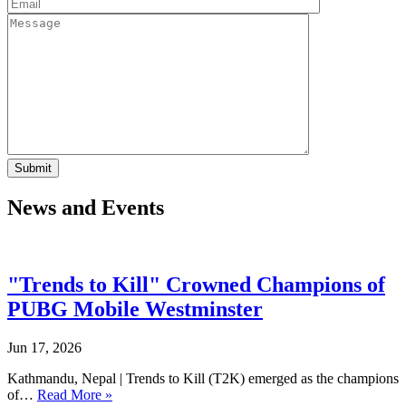
News and Events
"Trends to Kill" Crowned Champions of
PUBG Mobile Westminster
Jun 17, 2026
Kathmandu, Nepal | Trends to Kill (T2K) emerged as the champions
of…
Read More »