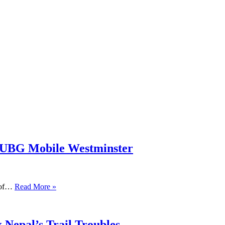
PUBG Mobile Westminster
s of…
Read More »
 Nepal’s Trail Troubles