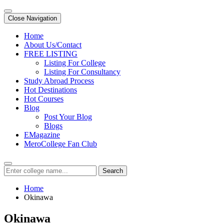
Close Navigation
Home
About Us/Contact
FREE LISTING
Listing For College
Listing For Consultancy
Study Abroad Process
Hot Destinations
Hot Courses
Blog
Post Your Blog
Blogs
EMagazine
MeroCollege Fan Club
Search
Home
Okinawa
Okinawa