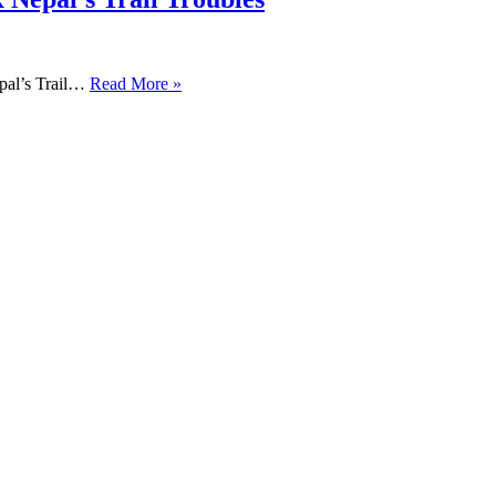
pal’s Trail…
Read More »