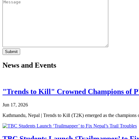
News and Events
"Trends to Kill" Crowned Champions of 
Jun 17, 2026
Kathmandu, Nepal | Trends to Kill (T2K) emerged as the champion
TBC Students Launch ‘Trailmapper’ to Fix