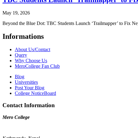
May 19, 2026
Beyond the Blue Dot: TBC Students Launch ‘Trailmapper’ to Fix Ne
Informations
About Us/Contact
Query
Why Choose Us
MeroCollege Fan Club
Blog
Universities
Post Your Blog
College NoticeBoard
Contact Information
Mero College