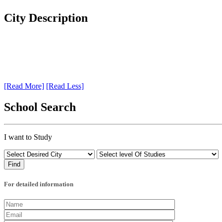
City Description
[Read More]
[Read Less]
School Search
I want to Study
For detailed information