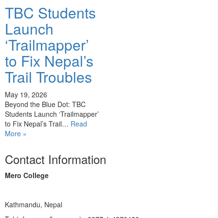
TBC Students
Launch
‘Trailmapper’
to Fix Nepal’s
Trail Troubles
May 19, 2026
Beyond the Blue Dot: TBC
Students Launch ‘Trailmapper’
to Fix Nepal’s Trail…
Read
More »
Contact Information
Mero College
Kathmandu, Nepal