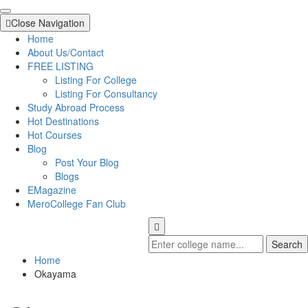
Close Navigation
Home
About Us/Contact
FREE LISTING
Listing For College
Listing For Consultancy
Study Abroad Process
Hot Destinations
Hot Courses
Blog
Post Your Blog
Blogs
EMagazine
MeroCollege Fan Club
Search
Home
Okayama