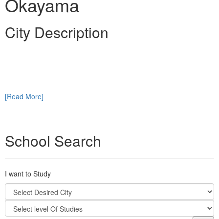
Okayama
City Description
[Read More]
School Search
I want to Study