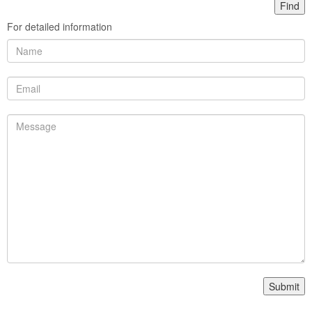
For detailed information