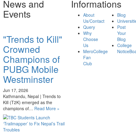
News and
Informations
Events
About
Blog
Us/Contact
Universiti
Query
Post
Why
Your
"Trends to Kill"
Choose
Blog
Us
College
Crowned
MeroCollege
NoticeBo
Champions of
Fan
Club
PUBG Mobile
Westminster
Jun 17, 2026
Kathmandu, Nepal | Trends to
Kill (T2K) emerged as the
champions of…
Read More »