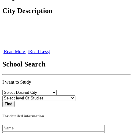
City Description
[Read More]
[Read Less]
School Search
I want to Study
For detailed information