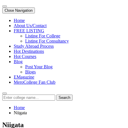
Close Navigation
Home
About Us/Contact
FREE LISTING
Listing For College
Listing For Consultancy
Study Abroad Process
Hot Destinations
Hot Courses
Blog
Post Your Blog
Blogs
EMagazine
MeroCollege Fan Club
Search
Home
Niigata
Niigata