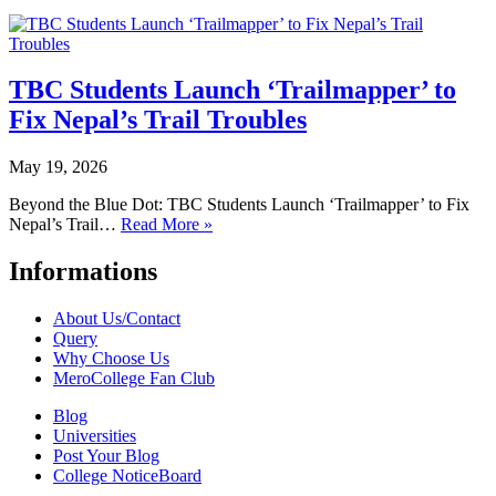
TBC Students Launch ‘Trailmapper’ to
Fix Nepal’s Trail Troubles
May 19, 2026
Beyond the Blue Dot: TBC Students Launch ‘Trailmapper’ to Fix
Nepal’s Trail…
Read More »
Informations
About Us/Contact
Query
Why Choose Us
MeroCollege Fan Club
Blog
Universities
Post Your Blog
College NoticeBoard