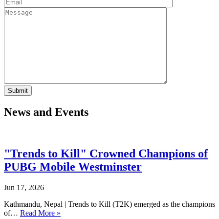
News and Events
"Trends to Kill" Crowned Champions of
PUBG Mobile Westminster
Jun 17, 2026
Kathmandu, Nepal | Trends to Kill (T2K) emerged as the champions
of…
Read More »