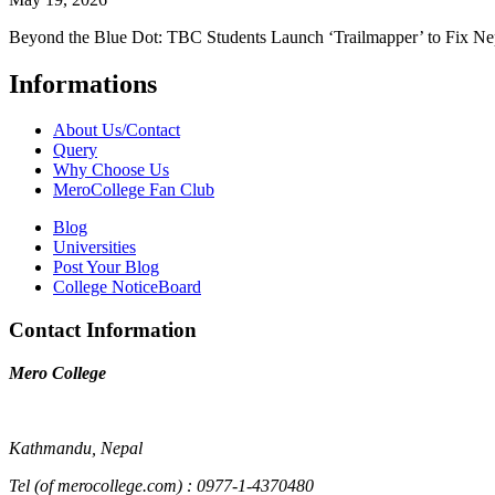
Beyond the Blue Dot: TBC Students Launch ‘Trailmapper’ to Fix Ne
Informations
About Us/Contact
Query
Why Choose Us
MeroCollege Fan Club
Blog
Universities
Post Your Blog
College NoticeBoard
Contact Information
Mero College
Kathmandu, Nepal
Tel (of merocollege.com) : 0977-1-4370480