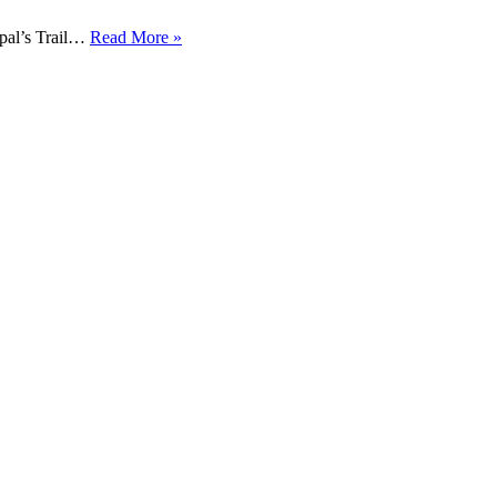
pal’s Trail…
Read More »