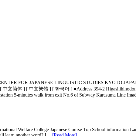
s THE KYOTO CENTER FOR JAPANESE LINGUISTIC STUDIE
 中文繁體 ] [ 한국어 ] ■Address 394-2 Higashihinodono-cho, Higa
t station 5-minutes walk from exit No.6 of Subway Karasuma Line 
rnational Welfare College Japanese Course Top School information La
 all learn another word? I…
[Read More]