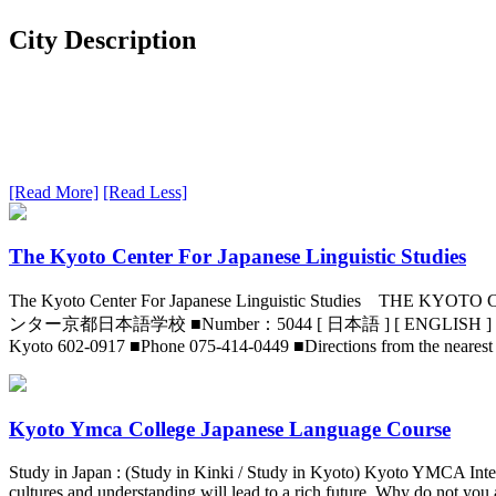
City Description
[Read More]
[Read Less]
The Kyoto Center For Japanese Linguistic Studies
The Kyoto Center For Japanese Linguistic Studie
ンター京都日本語学校 ■Number：5044 [ 日本語 ] [ ENGLISH ] [ 中文简体 ] [
Kyoto 602-0917 ■Phone 075-414-0449 ■Directions from the neares
Kyoto Ymca College Japanese Language Course
Study in Japan : (Study in Kinki / Study in Kyoto) Kyoto YMCA Inte
cultures and understanding will lead to a rich future. Why do not you