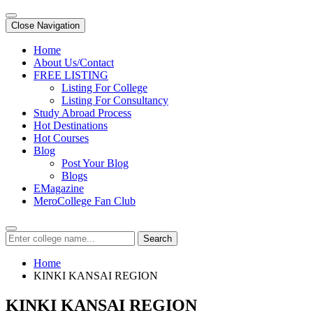
Close Navigation
Home
About Us/Contact
FREE LISTING
Listing For College
Listing For Consultancy
Study Abroad Process
Hot Destinations
Hot Courses
Blog
Post Your Blog
Blogs
EMagazine
MeroCollege Fan Club
Search
Home
KINKI KANSAI REGION
KINKI KANSAI REGION