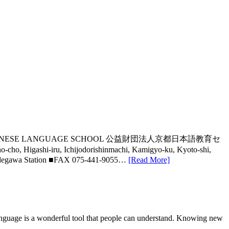
S KYOTO JAPANESE LANGUAGE SCHOOL 公益財団法人京都日本語教育セ
shi-iru, Ichijodorishinmachi, Kamigyo-ku, Kyoto-shi,
Imadegawa Station ■FAX 075-441-9055…
[Read More]
nguage is a wonderful tool that people can understand. Knowing new