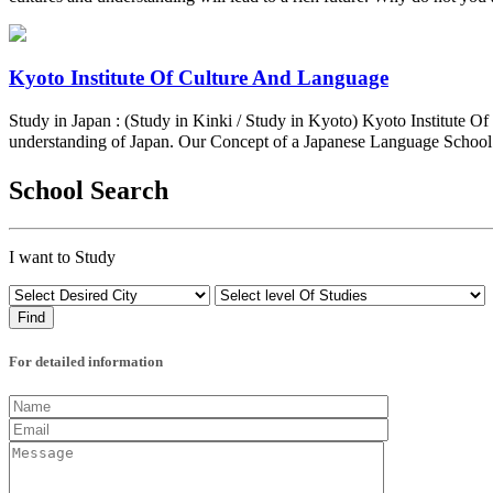
Kyoto Institute Of Culture And Language
Study in Japan : (Study in Kinki / Study in Kyoto) Kyoto Institute 
understanding of Japan. Our Concept of a Japanese Language Schoo
School Search
I want to Study
For detailed information