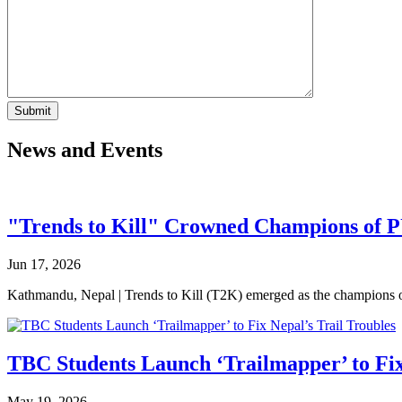
News and Events
"Trends to Kill" Crowned Champions of 
Jun 17, 2026
Kathmandu, Nepal | Trends to Kill (T2K) emerged as the champion
TBC Students Launch ‘Trailmapper’ to Fix
May 19, 2026