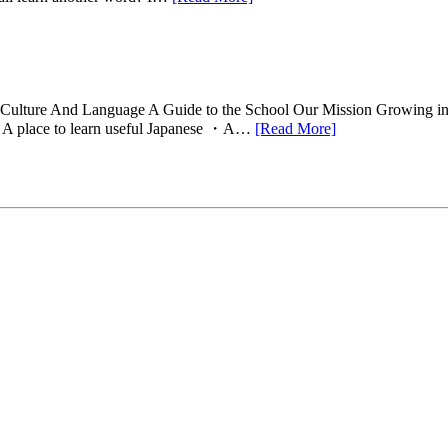
Of Culture And Language A Guide to the School Our Mission Growing ind
l A place to learn useful Japanese ・A…
[Read More]