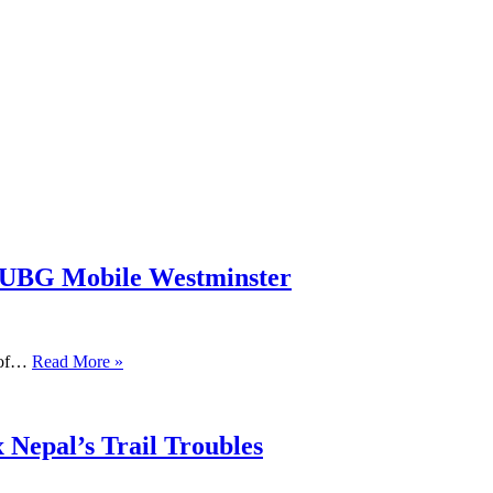
PUBG Mobile Westminster
s of…
Read More »
 Nepal’s Trail Troubles