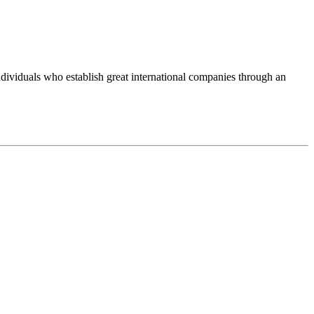
ividuals who establish great international companies through an