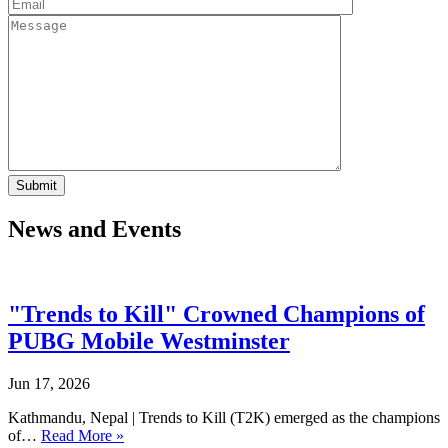
News and Events
"Trends to Kill" Crowned Champions of
PUBG Mobile Westminster
Jun 17, 2026
Kathmandu, Nepal | Trends to Kill (T2K) emerged as the champions
of…
Read More »