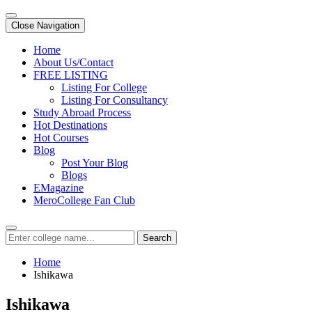
Close Navigation
Home
About Us/Contact
FREE LISTING
Listing For College
Listing For Consultancy
Study Abroad Process
Hot Destinations
Hot Courses
Blog
Post Your Blog
Blogs
EMagazine
MeroCollege Fan Club
Search
Home
Ishikawa
Ishikawa