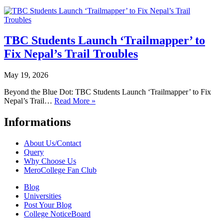
TBC Students Launch ‘Trailmapper’ to
Fix Nepal’s Trail Troubles
May 19, 2026
Beyond the Blue Dot: TBC Students Launch ‘Trailmapper’ to Fix
Nepal’s Trail…
Read More »
Informations
About Us/Contact
Query
Why Choose Us
MeroCollege Fan Club
Blog
Universities
Post Your Blog
College NoticeBoard