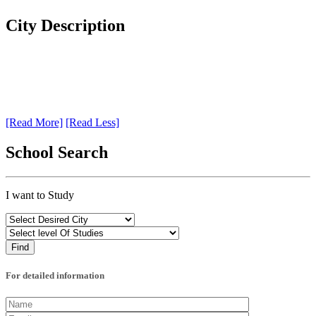
City Description
[Read More]
[Read Less]
School Search
I want to Study
For detailed information