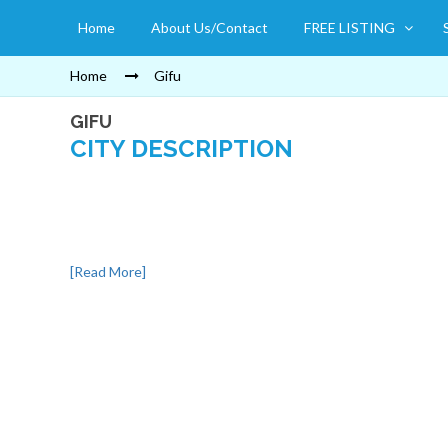
Home
About Us/Contact
FREE LISTING
Home
Gifu
GIFU
CITY DESCRIPTION
[Read More]