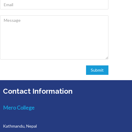
Contact Information
Mero College
Kathmandu, Nepal