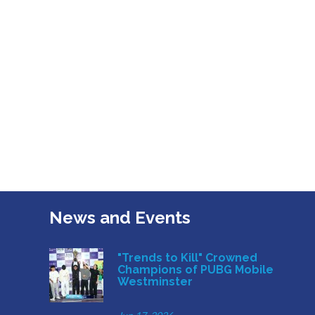
News and Events
"Trends to Kill" Crowned
Champions of PUBG Mobile
Westminster