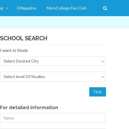
og
EMagazine
MeroCollege Fan Club
SCHOOL SEARCH
I want to Study
For detailed information