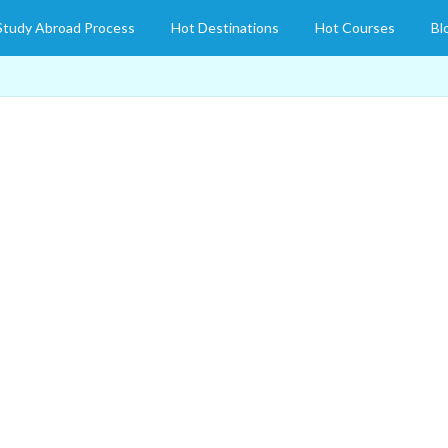
Study Abroad Process
Hot Destinations
Hot Courses
Bl