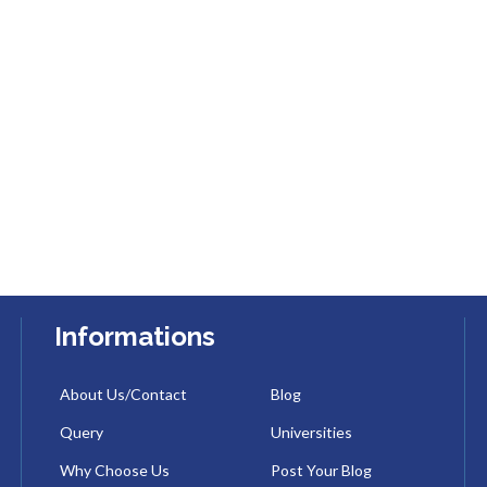
Informations
About Us/Contact
Blog
Query
Universities
Why Choose Us
Post Your Blog