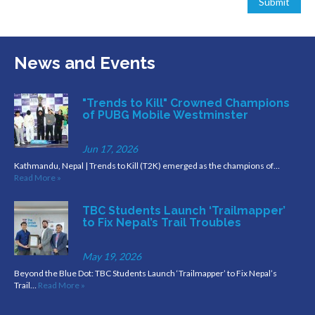
News and Events
"Trends to Kill" Crowned Champions
of PUBG Mobile Westminster
Jun 17, 2026
Kathmandu, Nepal | Trends to Kill (T2K) emerged as the champions of…
Read More »
TBC Students Launch ‘Trailmapper’
to Fix Nepal’s Trail Troubles
May 19, 2026
Beyond the Blue Dot: TBC Students Launch ‘Trailmapper’ to Fix Nepal’s
Trail…
Read More »