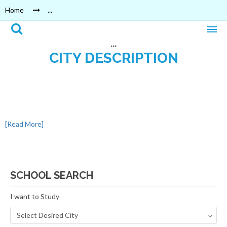
Home
...
...
CITY DESCRIPTION
[Read More]
SCHOOL SEARCH
I want to Study