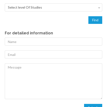
For detailed information