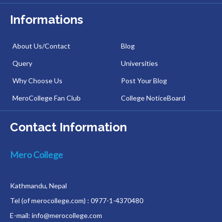
Informations
About Us/Contact
Blog
Query
Universities
Why Choose Us
Post Your Blog
MeroCollege Fan Club
College NoticeBoard
Contact Information
Mero College
Kathmandu, Nepal
Tel (of merocollege.com) : 0977-1-4370480
E-mail: info@merocollege.com