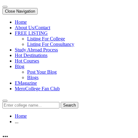
Close Navigation
Home
About Us/Contact
FREE LISTING
Listing For College
Listing For Consultancy
Study Abroad Process
Hot Destinations
Hot Courses
Blog
Post Your Blog
Blogs
EMagazine
MeroCollege Fan Club
Search
Home
...
...