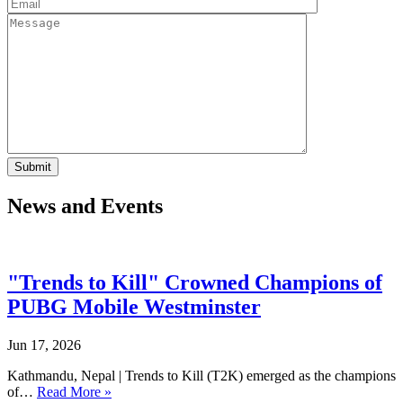
News and Events
"Trends to Kill" Crowned Champions of
PUBG Mobile Westminster
Jun 17, 2026
Kathmandu, Nepal | Trends to Kill (T2K) emerged as the champions
of…
Read More »