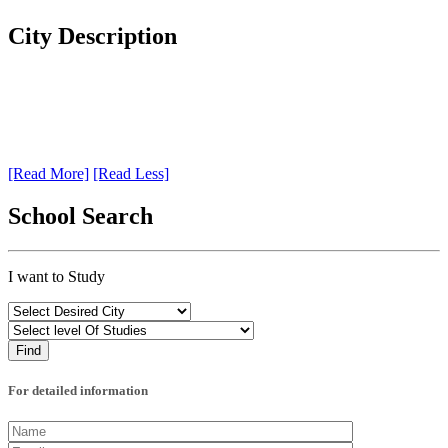
City Description
[Read More]
[Read Less]
School Search
I want to Study
For detailed information