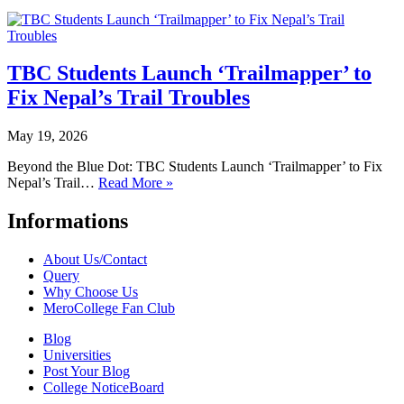
TBC Students Launch ‘Trailmapper’ to
Fix Nepal’s Trail Troubles
May 19, 2026
Beyond the Blue Dot: TBC Students Launch ‘Trailmapper’ to Fix
Nepal’s Trail…
Read More »
Informations
About Us/Contact
Query
Why Choose Us
MeroCollege Fan Club
Blog
Universities
Post Your Blog
College NoticeBoard