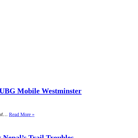
PUBG Mobile Westminster
s of…
Read More »
 Nepal’s Trail Troubles