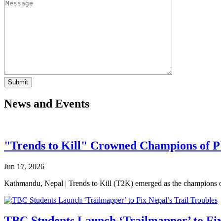
News and Events
"Trends to Kill" Crowned Champions of 
Jun 17, 2026
Kathmandu, Nepal | Trends to Kill (T2K) emerged as the champion
TBC Students Launch ‘Trailmapper’ to Fix