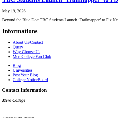
May 19, 2026
Beyond the Blue Dot: TBC Students Launch ‘Trailmapper’ to Fix Ne
Informations
About Us/Contact
Query
Why Choose Us
MeroCollege Fan Club
Blog
Universities
Post Your Blog
College NoticeBoard
Contact Information
Mero College