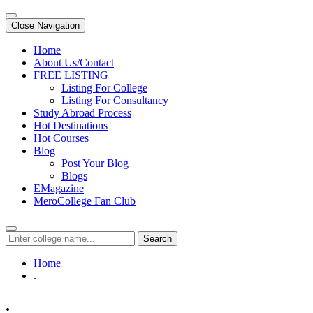
Close Navigation
Home
About Us/Contact
FREE LISTING
Listing For College
Listing For Consultancy
Study Abroad Process
Hot Destinations
Hot Courses
Blog
Post Your Blog
Blogs
EMagazine
MeroCollege Fan Club
Search
Home
.
.