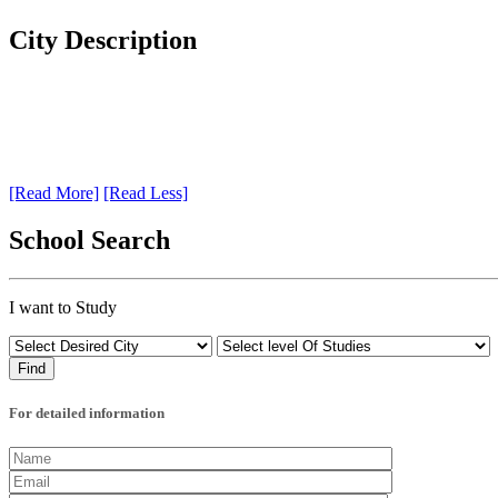
City Description
[Read More]
[Read Less]
School Search
I want to Study
For detailed information