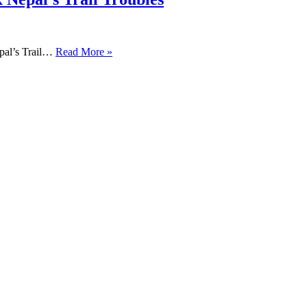
pal’s Trail…
Read More »