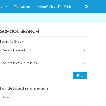
og
EMagazine
MeroCollege Fan Club
SCHOOL SEARCH
I want to Study
For detailed information