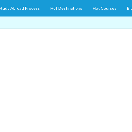
Study Abroad Process
Hot Destinations
Hot Courses
Bl