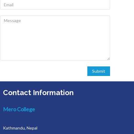
Contact Information
Mero College
Kathmandu, Nepal