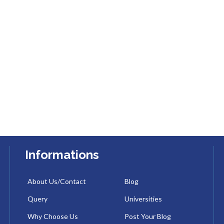
Informations
About Us/Contact
Blog
Query
Universities
Why Choose Us
Post Your Blog