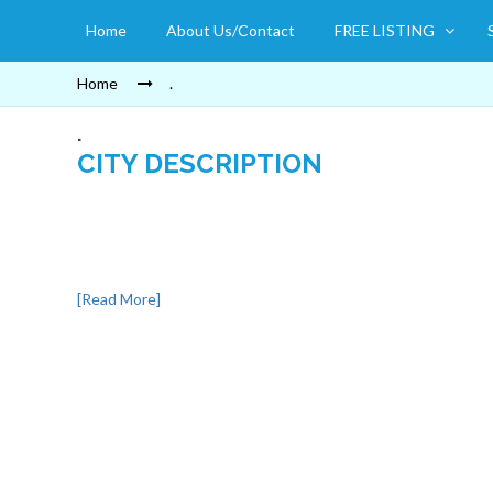
Home
About Us/Contact
FREE LISTING
Home
.
.
CITY DESCRIPTION
[Read More]