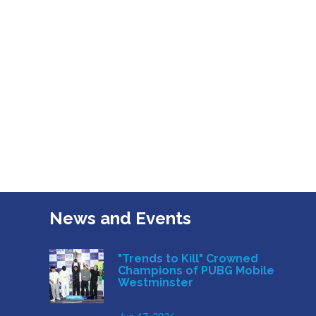
News and Events
"Trends to Kill" Crowned
Champions of PUBG Mobile
Westminster