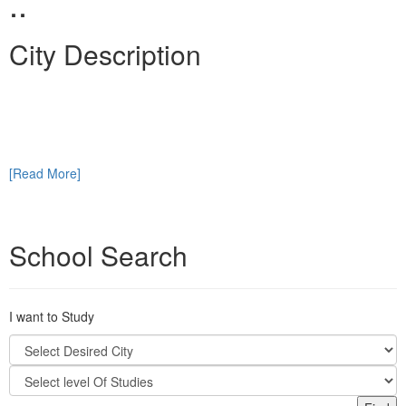
..
City Description
[Read More]
School Search
I want to Study