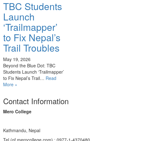
TBC Students
Launch
‘Trailmapper’
to Fix Nepal’s
Trail Troubles
May 19, 2026
Beyond the Blue Dot: TBC
Students Launch ‘Trailmapper’
to Fix Nepal’s Trail…
Read
More »
Contact Information
Mero College
Kathmandu, Nepal
Tel (of merocollege.com) : 0977-1-4370480