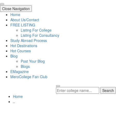
Close Navigation
Home
About Us/Contact
FREE LISTING
Listing For College
Listing For Consultancy
Study Abroad Process
Hot Destinations
Hot Courses
Blog
Post Your Blog
Blogs
EMagazine
MeroCollege Fan Club
Search
Home
..