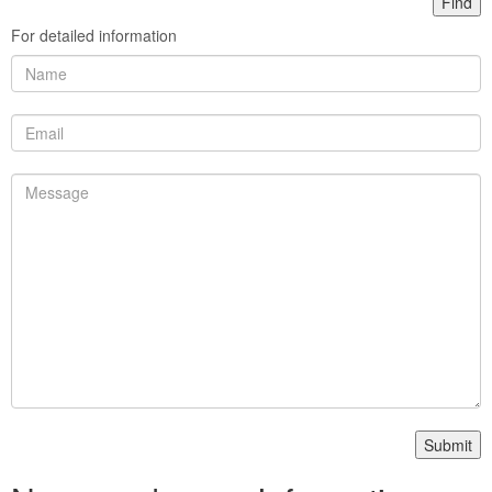
For detailed information