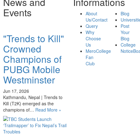
News and
Informations
Events
About
Blog
Us/Contact
Universiti
Query
Post
Why
Your
"Trends to Kill"
Choose
Blog
Us
College
Crowned
MeroCollege
NoticeBo
Champions of
Fan
Club
PUBG Mobile
Westminster
Jun 17, 2026
Kathmandu, Nepal | Trends to
Kill (T2K) emerged as the
champions of…
Read More »