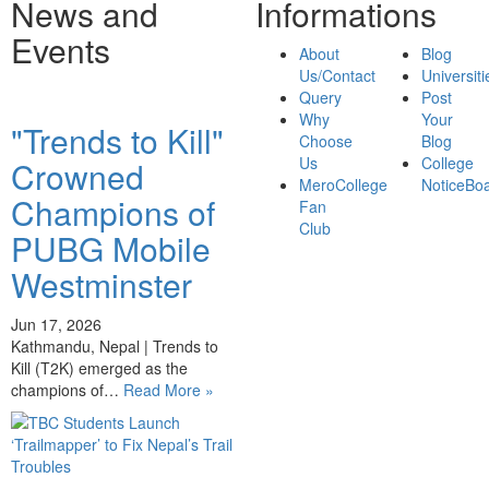
News and
Informations
Events
About
Blog
Us/Contact
Universiti
Query
Post
Why
Your
"Trends to Kill"
Choose
Blog
Us
College
Crowned
MeroCollege
NoticeBo
Champions of
Fan
Club
PUBG Mobile
Westminster
Jun 17, 2026
Kathmandu, Nepal | Trends to
Kill (T2K) emerged as the
champions of…
Read More »