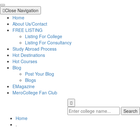
Close Navigation
Home
About Us/Contact
FREE LISTING
Listing For College
Listing For Consultancy
Study Abroad Process
Hot Destinations
Hot Courses
Blog
Post Your Blog
Blogs
EMagazine
MeroCollege Fan Club
Search
Home
.