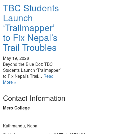
TBC Students
Launch
‘Trailmapper’
to Fix Nepal’s
Trail Troubles
May 19, 2026
Beyond the Blue Dot: TBC
Students Launch ‘Trailmapper’
to Fix Nepal’s Trail…
Read
More »
Contact Information
Mero College
Kathmandu, Nepal