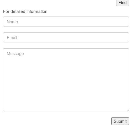
For detailed information