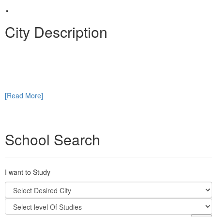
.
City Description
[Read More]
School Search
I want to Study