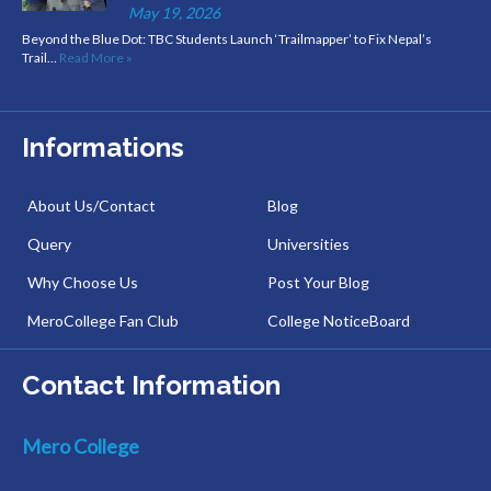
May 19, 2026
Beyond the Blue Dot: TBC Students Launch ‘Trailmapper’ to Fix Nepal’s
Trail…
Read More »
Informations
About Us/Contact
Blog
Query
Universities
Why Choose Us
Post Your Blog
MeroCollege Fan Club
College NoticeBoard
Contact Information
Mero College