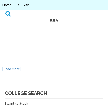
Home
BBA
BBA
[Read More]
COLLEGE SEARCH
I want to Study