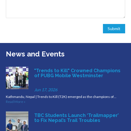
News and Events
"Trends to Kill" Crowned Champions
of PUBG Mobile Westminster
Jun 17, 2026
Kathmandu, Nepal | Trends to Kill (T2K) emerged as the champions of…
Read More »
TBC Students Launch ‘Trailmapper’
to Fix Nepal’s Trail Troubles