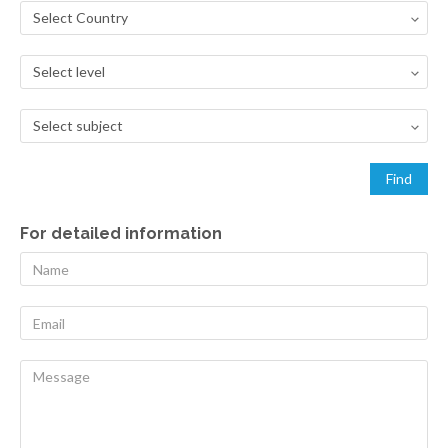
For detailed information