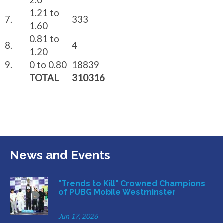
2.0
1.21 to
7.
333
1.60
0.81 to
8.
4
1.20
9.
0 to 0.80
18839
TOTAL
310316
News and Events
"Trends to Kill" Crowned Champions
of PUBG Mobile Westminster
Jun 17, 2026