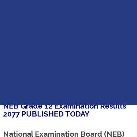
Home
NEB Grade 12 Examination Results 2077 PUBLISHED
NEB GRADE 12 EXAMINATION RESULTS 2077
PUBLISHED
NEB Grade 12 Examination Results
2077 PUBLISHED TODAY
National Examination Board (NEB)