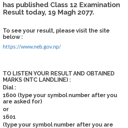
has published Class 12 Examination
Result today, 19 Magh 2077.
To see your result, please visit the site
below :
https://www.neb.gov.np/
TO LISTEN YOUR RESULT AND OBTAINED
MARKS (NTC LANDLINE) :
Dial :
1600 (type your symbol number after you
are asked for)
or
1601
(type your symbol number after you are