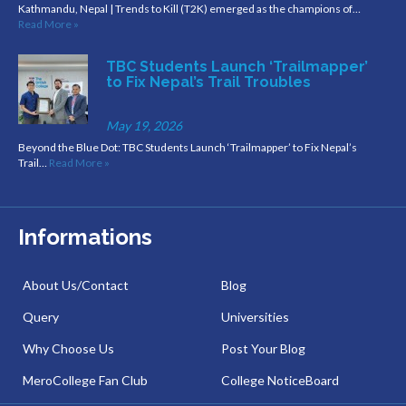
Kathmandu, Nepal | Trends to Kill (T2K) emerged as the champions of…
Read More »
TBC Students Launch ‘Trailmapper’
to Fix Nepal’s Trail Troubles
May 19, 2026
Beyond the Blue Dot: TBC Students Launch ‘Trailmapper’ to Fix Nepal’s
Trail…
Read More »
Informations
About Us/Contact
Blog
Query
Universities
Why Choose Us
Post Your Blog
MeroCollege Fan Club
College NoticeBoard