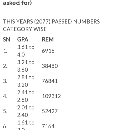
asked for)
THIS YEARS (2077) PASSED NUMBERS
CATEGORY WISE
SN
GPA
REM
3.61 to
1.
6916
4.0
3.21 to
2.
38480
3.60
2.81 to
3.
76841
3.20
2.41 to
4.
109312
2.80
2.01 to
5.
52427
2.40
1.61 to
6.
7164