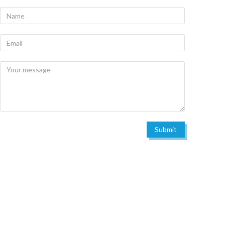
Submit