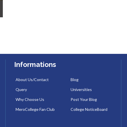
Informations
About Us/Contact
Blog
Query
Universities
Why Choose Us
Post Your Blog
MeroCollege Fan Club
College NoticeBoard