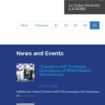
La Trobe University
[LATROBE]
« First
‹ Previous
11
12
13
14
15
News and Events
"Trends to Kill" Crowned
Champions of PUBG Mobile
Westminster
Jun 17, 2026
Kathmandu, Nepal | Trends to Kill (T2K) emerged as the champions
of…
Read More »