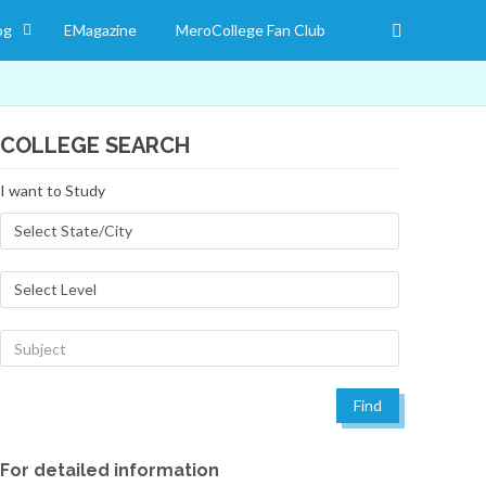
og
EMagazine
MeroCollege Fan Club
COLLEGE SEARCH
I want to Study
Find
For detailed information