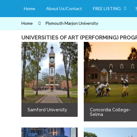
Home
About Us/Contact
FREE LISTING
Home
Plymouth Marjon University
UNIVERSITIES OF ART (PERFORMING) PRO
Samford University
Concordia College-
Selma