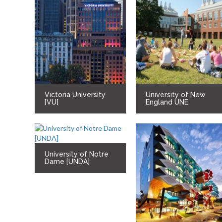
Victoria University
University of New
[VU]
England UNE
University of Notre
Dame [UNDA]