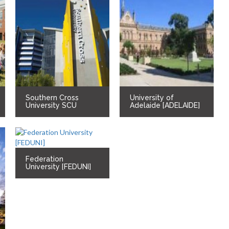
Southern Cross
University of
University SCU
Adelaide [ADELAIDE]
Federation
University [FEDUNI]