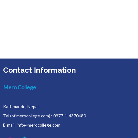
Contact Information
Mero College
Kathmandu, Nepal
Tel (of merocollege.com) : 0977-1-4370480
E-mail: info@merocollege.com