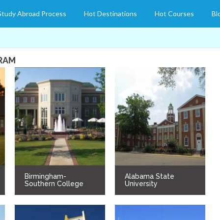
Study Abroad Process
Hot Destinations
Hot Courses
Bl
GRAM
Birmingham-
Alabama State
Southern College
University