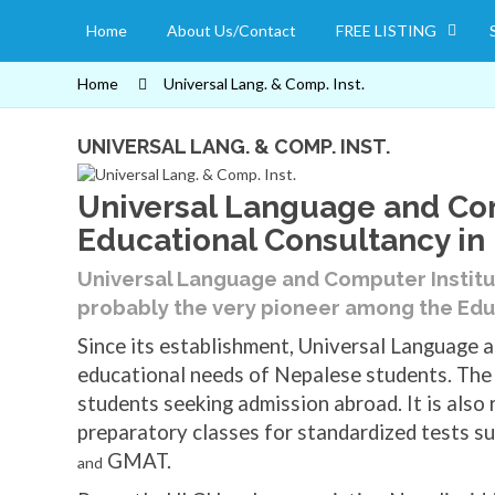
Home
About Us/Contact
FREE LISTING
Home
Universal Lang. & Comp. Inst.
UNIVERSAL LANG. & COMP. INST.
Universal Language and Com
Educational Consultancy in
Universal Language and Computer Instit
probably the very pioneer among the Edu
Since its establishment, Universal Language a
educational needs of Nepalese students. The 
students seeking admission abroad. It is also
preparatory classes for standardized tests su
GMAT.
and