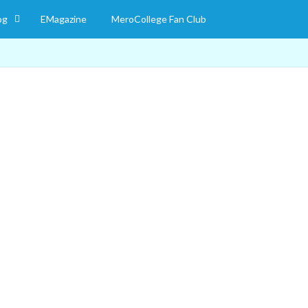
og
EMagazine
MeroCollege Fan Club