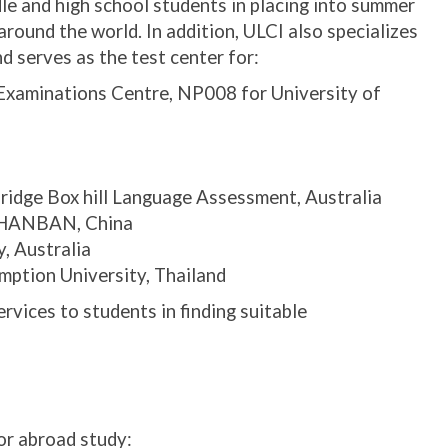
le and high school students in placing into summer
round the world. In addition, ULCI also specializes
nd serves as the test center for:
xaminations Centre, NP008 for University of
ridge Box hill Language Assessment, Australia
r HANBAN, China
, Australia
ption University, Thailand
rvices to students in finding suitable
or abroad study: