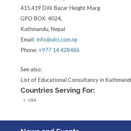
415,419 Dilli Bazar Height Marg
GPO BOX: 4024,
Kathmandu, Nepal
Email:
info@ulci.com.np
Phone:
+977 14 428486
See also:
List of Educational Consultancy in Kathmand
Countries Serving For:
USA