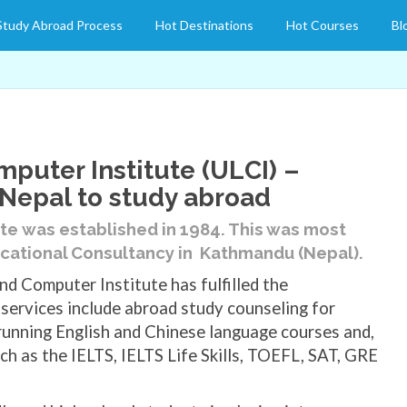
Study Abroad Process
Hot Destinations
Hot Courses
Bl
puter Institute (ULCI) –
 Nepal to study abroad
ute
was established in 1984. This was most
cational Consultancy in Kathmandu (Nepal).
nd Computer Institute has fulfilled the
services include abroad study counseling for
 running English and Chinese language courses and,
ch as the IELTS, IELTS Life Skills, TOEFL, SAT, GRE