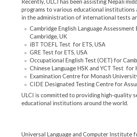
Recently, ULCI has been assisting Nepali midd
programs to various educational institutions a
in the administration of international tests a
Cambridge English Language Assessment E
Cambridge, UK
iBT TOEFL Test for ETS, USA
GRE Test for ETS, USA
Occupational English Test (OET) for Camb
Chinese Language HSK and YCT Test fo
Examination Centre for Monash University
CIDE Designated Testing Centre for Assum
ULCI is committed to providing high-quality se
educational
institutions around the world.
If willing to study abroad, contact:
Universal Language and Computer Institute f