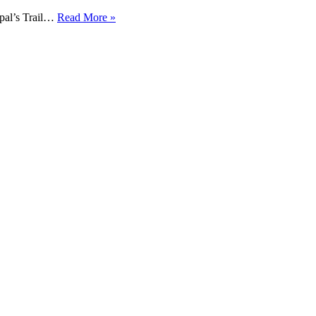
pal’s Trail…
Read More »