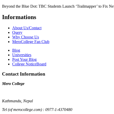
Beyond the Blue Dot: TBC Students Launch ‘Trailmapper’ to Fix Ne
Informations
About Us/Contact
Query
Why Choose Us
MeroCollege Fan Club
Blog
Universities
Post Your Blog
College NoticeBoard
Contact Information
Mero College
Kathmandu, Nepal
Tel (of merocollege.com) : 0977-1-4370480