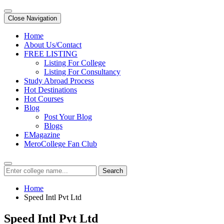
Close Navigation
Home
About Us/Contact
FREE LISTING
Listing For College
Listing For Consultancy
Study Abroad Process
Hot Destinations
Hot Courses
Blog
Post Your Blog
Blogs
EMagazine
MeroCollege Fan Club
Search
Home
Speed Intl Pvt Ltd
Speed Intl Pvt Ltd