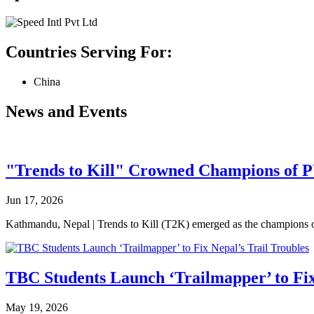
Countries Serving For:
China
News and Events
"Trends to Kill" Crowned Champions of 
Jun 17, 2026
Kathmandu, Nepal | Trends to Kill (T2K) emerged as the champion
TBC Students Launch ‘Trailmapper’ to Fix
May 19, 2026