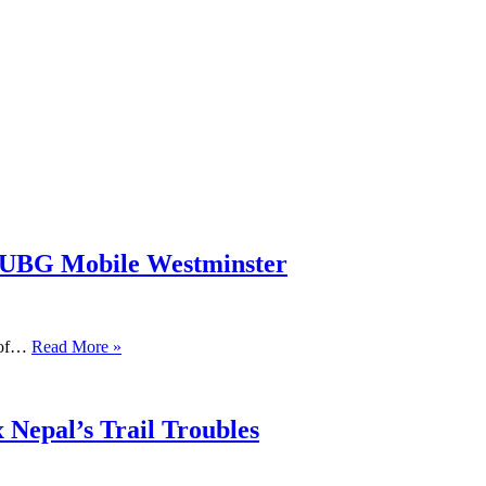
PUBG Mobile Westminster
s of…
Read More »
 Nepal’s Trail Troubles