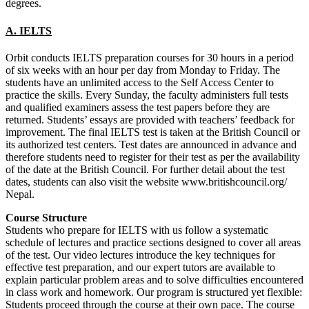
degrees.
A. IELTS
Orbit conducts IELTS preparation courses for 30 hours in a period
of six weeks with an hour per day from Monday to Friday. The
students have an unlimited access to the Self Access Center to
practice the skills. Every Sunday, the faculty administers full tests
and qualified examiners assess the test papers before they are
returned. Students’ essays are provided with teachers’ feedback for
improvement. The final IELTS test is taken at the British Council or
its authorized test centers. Test dates are announced in advance and
therefore students need to register for their test as per the availability
of the date at the British Council. For further detail about the test
dates, students can also visit the website www.britishcouncil.org/
Nepal.
Course Structure
Students who prepare for IELTS with us follow a systematic
schedule of lectures and practice sections designed to cover all areas
of the test. Our video lectures introduce the key techniques for
effective test preparation, and our expert tutors are available to
explain particular problem areas and to solve difficulties encountered
in class work and homework. Our program is structured yet flexible:
Students proceed through the course at their own pace. The course