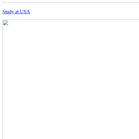
Study at USA