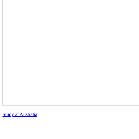
Study at Australia