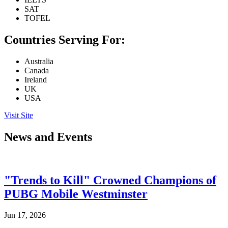
SAT
TOFEL
Countries Serving For:
Australia
Canada
Ireland
UK
USA
Visit Site
News and Events
"Trends to Kill" Crowned Champions of
PUBG Mobile Westminster
Jun 17, 2026