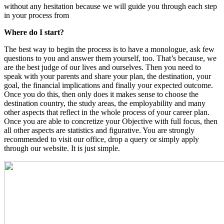
without any hesitation because we will guide you through each step
in your process from
Where do I start?
The best way to begin the process is to have a monologue, ask few
questions to you and answer them yourself, too. That’s because, we
are the best judge of our lives and ourselves. Then you need to
speak with your parents and share your plan, the destination, your
goal, the financial implications and finally your expected outcome.
Once you do this, then only does it makes sense to choose the
destination country, the study areas, the employability and many
other aspects that reflect in the whole process of your career plan.
Once you are able to concretize your Objective with full focus, then
all other aspects are statistics and figurative. You are strongly
recommended to visit our office, drop a query or simply apply
through our website. It is just simple.