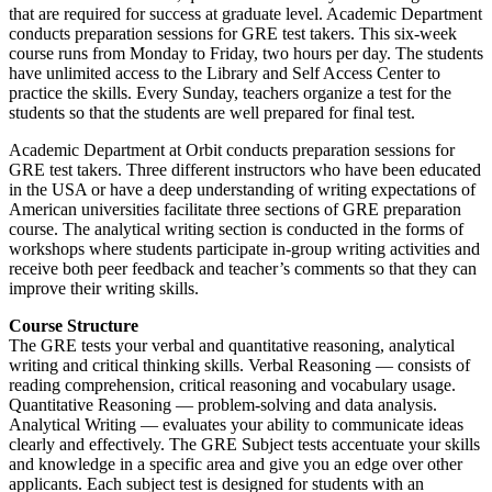
that are required for success at graduate level. Academic Department
conducts preparation sessions for GRE test takers. This six-week
course runs from Monday to Friday, two hours per day. The students
have unlimited access to the Library and Self Access Center to
practice the skills. Every Sunday, teachers organize a test for the
students so that the students are well prepared for final test.
Academic Department at Orbit conducts preparation sessions for
GRE test takers. Three different instructors who have been educated
in the USA or have a deep understanding of writing expectations of
American universities facilitate three sections of GRE preparation
course. The analytical writing section is conducted in the forms of
workshops where students participate in-group writing activities and
receive both peer feedback and teacher’s comments so that they can
improve their writing skills.
Course Structure
The GRE tests your verbal and quantitative reasoning, analytical
writing and critical thinking skills. Verbal Reasoning — consists of
reading comprehension, critical reasoning and vocabulary usage.
Quantitative Reasoning — problem-solving and data analysis.
Analytical Writing — evaluates your ability to communicate ideas
clearly and effectively. The GRE Subject tests accentuate your skills
and knowledge in a specific area and give you an edge over other
applicants. Each subject test is designed for students with an