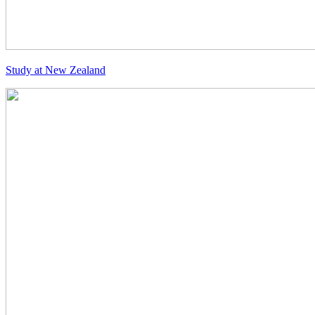
Study at New Zealand