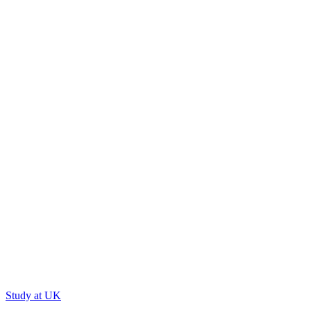
Study at UK