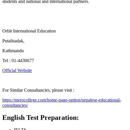
students and national and international partners.
Orbit International Education
Putalisadak,
Kathmandu
Tel : 01-4430677
Official Website
For Similar Consultancies, please visit :
https://merocollege.com/home-page-option/nepalese-educational-
consultancies/
English Test Preparation:
IELTS