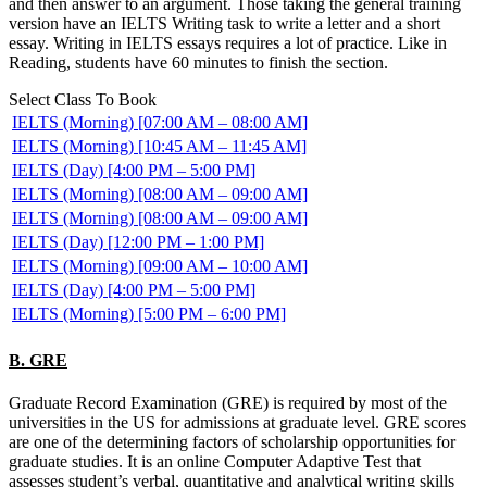
and then answer to an argument. Those taking the general training
version have an IELTS Writing task to write a letter and a short
essay. Writing in IELTS essays requires a lot of practice. Like in
Reading, students have 60 minutes to finish the section.
Select Class To Book
IELTS (Morning) [07:00 AM – 08:00 AM]
IELTS (Morning) [10:45 AM – 11:45 AM]
IELTS (Day) [4:00 PM – 5:00 PM]
IELTS (Morning) [08:00 AM – 09:00 AM]
IELTS (Morning) [08:00 AM – 09:00 AM]
IELTS (Day) [12:00 PM – 1:00 PM]
IELTS (Morning) [09:00 AM – 10:00 AM]
IELTS (Day) [4:00 PM – 5:00 PM]
IELTS (Morning) [5:00 PM – 6:00 PM]
B. GRE
Graduate Record Examination (GRE) is required by most of the
universities in the US for admissions at graduate level. GRE scores
are one of the determining factors of scholarship opportunities for
graduate studies. It is an online Computer Adaptive Test that
assesses student’s verbal, quantitative and analytical writing skills