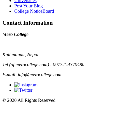
Universities
Post Your Blog
College NoticeBoard
Contact Information
Mero College
Kathmandu, Nepal
Tel (of merocollege.com) : 0977-1-4370480
E-mail: info@merocollege.com
© 2020 All Rights Reserved