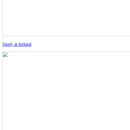
Study at Ireland