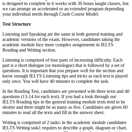
is designed to complete in 6 weeks with 30 hours taught classes, but
we can arrange an accelerated or an extended program depending
your individual needs through Crash Course Model.
Test Structure
Listening and Speaking are the same in both general training and
academic versions of the exam. However, candidates taking the
academic module face more complex assignments in IELTS
Reading and Writing section.
Listening is comprised of four parts of increasing difficulty. Each
part is a short dialogue (or monologue) that is followed by a set of
questions. It is important that you prepare well for the section and
know enough IELTS Listening tips and tricks as each text is played
only once. You will have 40 minutes to complete the task.
In the Reading Test, candidates are presented with three texts and 40
questions (13-14 for each text). If you had a look through our
IELTS Reading tips in the general training module texts tend to be
shorter and there might be as many as five. Candidates are given 60
minutes to read all the texts and fill in the answer sheet.
Writing is comprised of 2 tasks: in the academic module candidates
IELTS Writing task1 requires to describe a graph, diagram or chart,