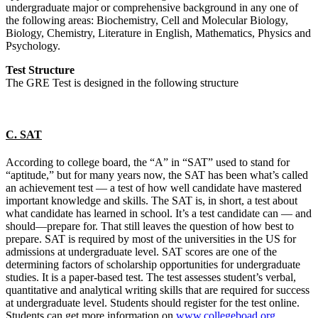
undergraduate major or comprehensive background in any one of
the following areas: Biochemistry, Cell and Molecular Biology,
Biology, Chemistry, Literature in English, Mathematics, Physics and
Psychology.
Test Structure
The GRE Test is designed in the following structure
C. SAT
According to college board, the “A” in “SAT” used to stand for
“aptitude,” but for many years now, the SAT has been what’s called
an achievement test — a test of how well candidate have mastered
important knowledge and skills. The SAT is, in short, a test about
what candidate has learned in school. It’s a test candidate can — and
should—prepare for. That still leaves the question of how best to
prepare. SAT is required by most of the universities in the US for
admissions at undergraduate level. SAT scores are one of the
determining factors of scholarship opportunities for undergraduate
studies. It is a paper-based test. The test assesses student’s verbal,
quantitative and analytical writing skills that are required for success
at undergraduate level. Students should register for the test online.
Students can get more information on
www.collegeboad.org
.