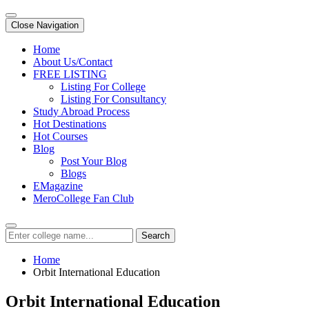
Close Navigation
Home
About Us/Contact
FREE LISTING
Listing For College
Listing For Consultancy
Study Abroad Process
Hot Destinations
Hot Courses
Blog
Post Your Blog
Blogs
EMagazine
MeroCollege Fan Club
Search
Home
Orbit International Education
Orbit International Education