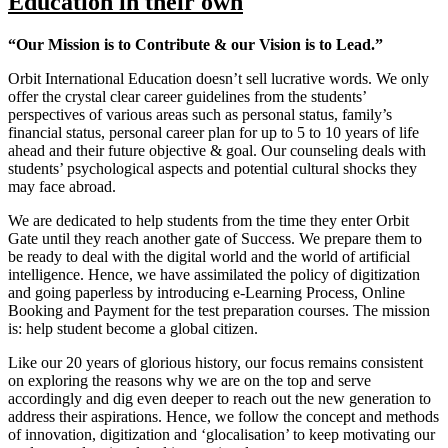
Education in their own
“Our Mission is to Contribute & our Vision is to Lead.”
Orbit International Education doesn’t sell lucrative words. We only
offer the crystal clear career guidelines from the students’
perspectives of various areas such as personal status, family’s
financial status, personal career plan for up to 5 to 10 years of life
ahead and their future objective & goal. Our counseling deals with
students’ psychological aspects and potential cultural shocks they
may face abroad.
We are dedicated to help students from the time they enter Orbit
Gate until they reach another gate of Success. We prepare them to
be ready to deal with the digital world and the world of artificial
intelligence. Hence, we have assimilated the policy of digitization
and going paperless by introducing e-Learning Process, Online
Booking and Payment for the test preparation courses. The mission
is: help student become a global citizen.
Like our 20 years of glorious history, our focus remains consistent
on exploring the reasons why we are on the top and serve
accordingly and dig even deeper to reach out the new generation to
address their aspirations. Hence, we follow the concept and methods
of innovation, digitization and ‘glocalisation’ to keep motivating our