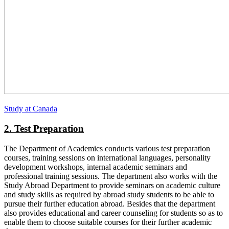
Study at Canada
2. Test Preparation
The Department of Academics conducts various test preparation
courses, training sessions on international languages, personality
development workshops, internal academic seminars and
professional training sessions. The department also works with the
Study Abroad Department to provide seminars on academic culture
and study skills as required by abroad study students to be able to
pursue their further education abroad. Besides that the department
also provides educational and career counseling for students so as to
enable them to choose suitable courses for their further academic