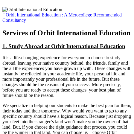
” Orbit International Education : A Merocollege Recommended
Consultancy
Services of Orbit International Education
1. Study Abroad at Orbit International Education
It is a life-changing experience for everyone to choose to study
abroad, leaving your native country behind, the friends, family and
the all the experiences you have grown up with. These changes will
instantly be reflected in your academic life, your personal life and
more importantly your professional life in the future. But these
changes should be the reasons of your success. More precisely,
before you are ready to accept these changes, your best plan of
future should be the reason.
We specialize in helping our students to make the best plan for them,
their today and their tomorrow. Why would you want to go to any
specific country should have a logical reason. Because just dropping
your feet into the stranger’s land won’t make you the owner of that
land. But, if you choose the right guidance that process, you could
be the winner in that land. You can choose us – choose Orbit