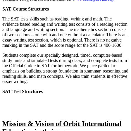
SAT Course Structures
The SAT tests skills such as reading, writing and math. The
evidence based reading and writing test consists of a reading section
and language and writing section. The mathematics section consists
of two sections – one with and one without a calculator. There is an
essay writing test section, which is optional. There is no negative
marking in the SAT and the score range for the SAT is 400-1600.
Students complete our specially designed, timed, computer-based
study units and simulated tests during class, and complete tests from
the Official Guide to SAT for homework. We place particular
emphasis on building a strong foundation in grammar, reasoning and
reading skills, and math concepts. We also train students in effective
essay writing.
SAT Test Structures
Mission & Vision of Orbit International