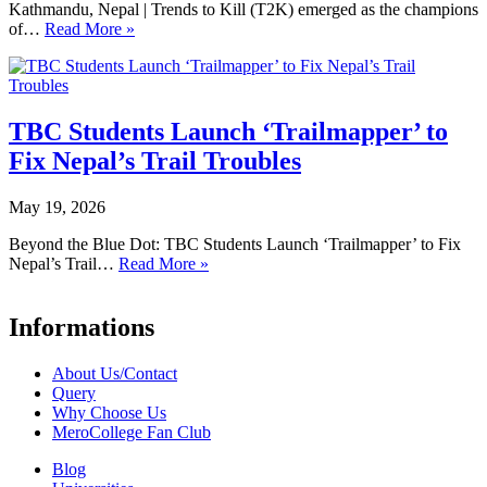
Kathmandu, Nepal | Trends to Kill (T2K) emerged as the champions
of…
Read More »
TBC Students Launch ‘Trailmapper’ to
Fix Nepal’s Trail Troubles
May 19, 2026
Beyond the Blue Dot: TBC Students Launch ‘Trailmapper’ to Fix
Nepal’s Trail…
Read More »
Informations
About Us/Contact
Query
Why Choose Us
MeroCollege Fan Club
Blog