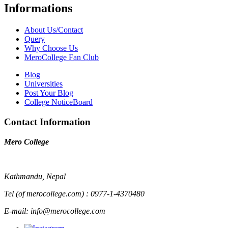
Informations
About Us/Contact
Query
Why Choose Us
MeroCollege Fan Club
Blog
Universities
Post Your Blog
College NoticeBoard
Contact Information
Mero College
Kathmandu, Nepal
Tel (of merocollege.com) : 0977-1-4370480
E-mail: info@merocollege.com