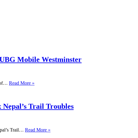
PUBG Mobile Westminster
s of…
Read More »
 Nepal’s Trail Troubles
pal’s Trail…
Read More »