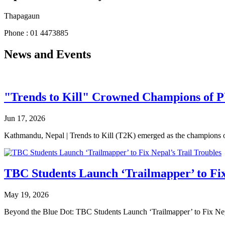
Thapagaun
Phone : 01 4473885
News and Events
"Trends to Kill" Crowned Champions of 
Jun 17, 2026
Kathmandu, Nepal | Trends to Kill (T2K) emerged as the champion
TBC Students Launch ‘Trailmapper’ to Fix
May 19, 2026
Beyond the Blue Dot: TBC Students Launch ‘Trailmapper’ to Fix Ne