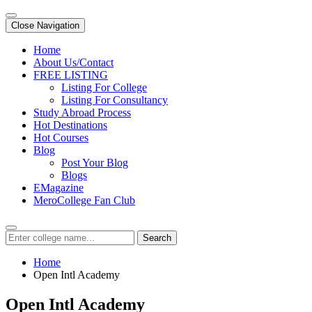
Close Navigation
Home
About Us/Contact
FREE LISTING
Listing For College
Listing For Consultancy
Study Abroad Process
Hot Destinations
Hot Courses
Blog
Post Your Blog
Blogs
EMagazine
MeroCollege Fan Club
Search
Home
Open Intl Academy
Open Intl Academy