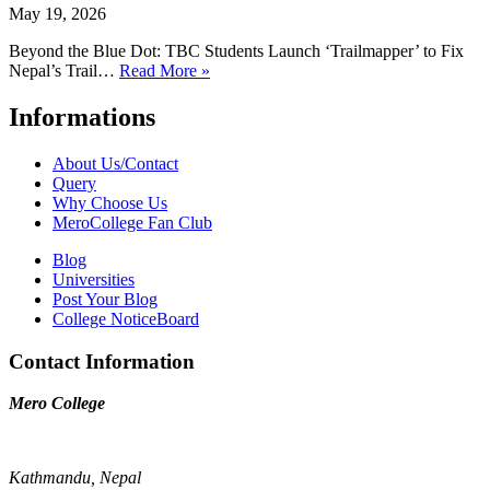
May 19, 2026
Beyond the Blue Dot: TBC Students Launch ‘Trailmapper’ to Fix
Nepal’s Trail…
Read More »
Informations
About Us/Contact
Query
Why Choose Us
MeroCollege Fan Club
Blog
Universities
Post Your Blog
College NoticeBoard
Contact Information
Mero College
Kathmandu, Nepal