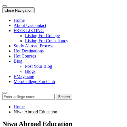
Close Navigation
Home
About Us/Contact
FREE LISTING
Listing For College
Listing For Consultancy
Study Abroad Process
Hot Destinations
Hot Courses
Blog
Post Your Blog
Blogs
EMagazine
MeroCollege Fan Club
Search
Home
Niwa Abroad Education
Niwa Abroad Education