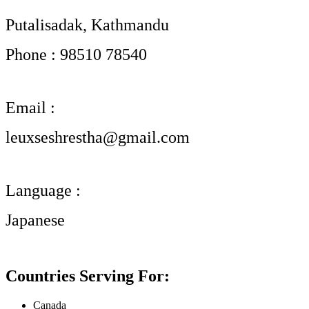
Putalisadak, Kathmandu
Phone : 98510 78540
Email :
leuxseshrestha@gmail.com
Language :
Japanese
Countries Serving For:
Canada