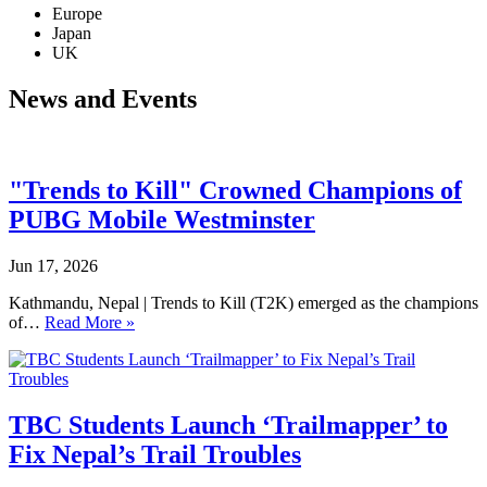
Europe
Japan
UK
News and Events
"Trends to Kill" Crowned Champions of
PUBG Mobile Westminster
Jun 17, 2026
Kathmandu, Nepal | Trends to Kill (T2K) emerged as the champions
of…
Read More »
TBC Students Launch ‘Trailmapper’ to
Fix Nepal’s Trail Troubles