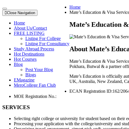
Home
Mate’s Education & Visa Servic
Close Navigation
Home
Mate’s Education & 
About Us/Contact
FREE LISTING
Listing For College
Listing For Consultancy
About Mate’s Educat
Study Abroad Process
Hot Destinations
Hot Courses
Mate’s Education & Visa Service
Blog
Pokhara, Butwal & a partner offi
Post Your Blog
Blogs
Mate’s Education is officially a
EMagazine
UK, Australia, New Zealand, Cana
MeroCollege Fan Club
ECAN Registration ID:
162/206
MOE Registration No.:
SERVICES
Selecting right college or university for student based on their 
Processing your application with the college/university and stud
Organizing travel arrangement, airport pick up& accommodation