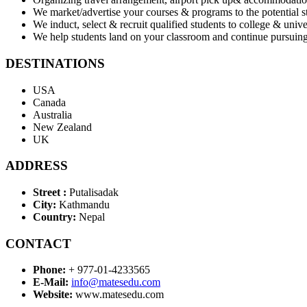
We market/advertise your courses & programs to the potential 
We induct, select & recruit qualified students to college & unive
We help students land on your classroom and continue pursuing
DESTINATIONS
USA
Canada
Australia
New Zealand
UK
ADDRESS
Street :
Putalisadak
City:
Kathmandu
Country:
Nepal
CONTACT
Phone:
+ 977-01-4233565
E-Mail:
info@matesedu.com
Website:
www.matesedu.com