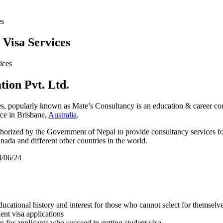
es
Visa Services
ion Pvt. Ltd.
s, popularly known as Mate’s Consultancy is an education & career co
ce in Brisbane,
Australia
.
uthorized by the Government of Nepal to provide consultancy services fo
da and different other countries in the world.
4/06/24
educational history and interest for those who cannot select for themselv
ent visa applications
 for applicants who succeed in getting student visa