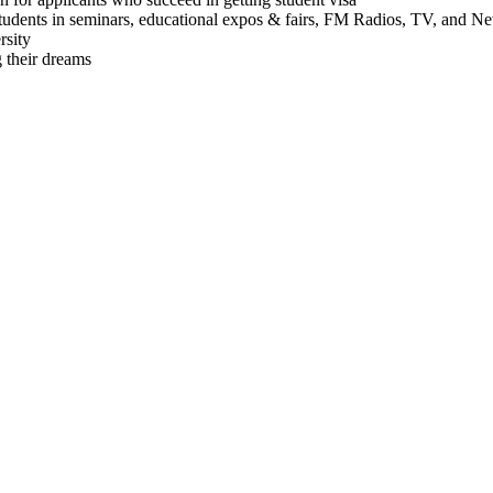
students in seminars, educational expos & fairs, FM Radios, TV, and N
rsity
 their dreams