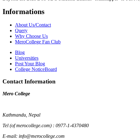
Informations
About Us/Contact
Query
Why Choose Us
MeroCollege Fan Club
Blog
Universities
Post Your Blog
College NoticeBoard
Contact Information
Mero College
Kathmandu, Nepal
Tel (of merocollege.com) : 0977-1-4370480
E-mail: info@merocollege.com