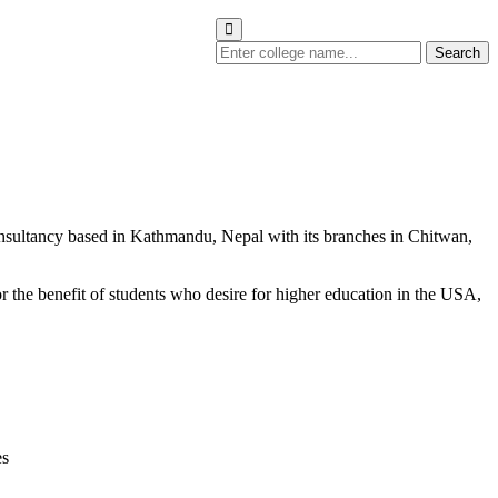
Search
nsultancy based in Kathmandu, Nepal with its branches in Chitwan,
r the benefit of students who desire for higher education in the USA,
es