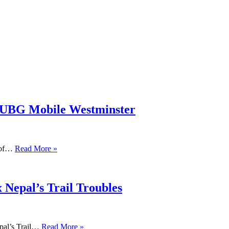
PUBG Mobile Westminster
s of…
Read More »
 Nepal’s Trail Troubles
pal’s Trail…
Read More »