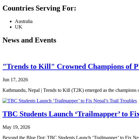
Countries Serving For:
Australia
UK
News and Events
"Trends to Kill" Crowned Champions of 
Jun 17, 2026
Kathmandu, Nepal | Trends to Kill (T2K) emerged as the champion
TBC Students Launch ‘Trailmapper’ to Fix
May 19, 2026
Beyond the Blue Dot: TBC Students Launch ‘Trailmapper’ to Fix Ne