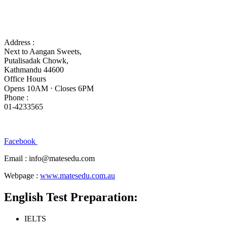
Address :
Next to Aangan Sweets,
Putalisadak Chowk,
Kathmandu 44600
Office Hours
Opens 10AM ⋅ Closes 6PM
Phone :
01-4233565
Facebook
Email : info@matesedu.com
Webpage :
www.matesedu.com.au
English Test Preparation:
IELTS