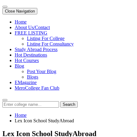
Close Navigation
Home
About Us/Contact
FREE LISTING
Listing For College
Listing For Consultancy
Study Abroad Process
Hot Destinations
Hot Courses
Blog
Post Your Blog
Blogs
EMagazine
MeroCollege Fan Club
Search
Home
Lex Icon School StudyAbroad
Lex Icon School StudyAbroad