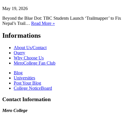
May 19, 2026
Beyond the Blue Dot: TBC Students Launch ‘Trailmapper’ to Fix
Nepal’s Trail…
Read More »
Informations
About Us/Contact
Query
Why Choose Us
MeroCollege Fan Club
Blog
Universities
Post Your Blog
College NoticeBoard
Contact Information
Mero College