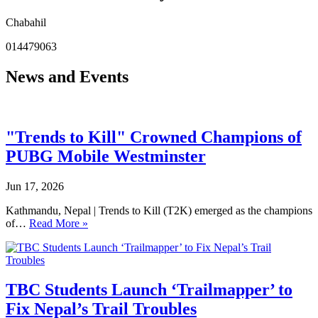
Chabahil
014479063
News and Events
"Trends to Kill" Crowned Champions of
PUBG Mobile Westminster
Jun 17, 2026
Kathmandu, Nepal | Trends to Kill (T2K) emerged as the champions
of…
Read More »
TBC Students Launch ‘Trailmapper’ to
Fix Nepal’s Trail Troubles