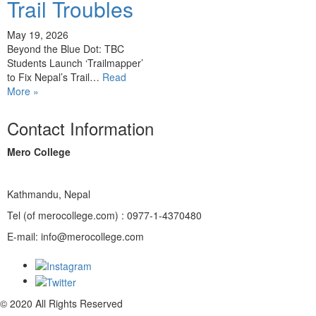
Trail Troubles
May 19, 2026
Beyond the Blue Dot: TBC
Students Launch ‘Trailmapper’
to Fix Nepal’s Trail…
Read
More »
Contact Information
Mero College
Kathmandu, Nepal
Tel (of merocollege.com) : 0977-1-4370480
E-mail: info@merocollege.com
© 2020 All Rights Reserved