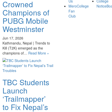
Us
College
Crowned
MeroCollege
NoticeBo
Champions of
Fan
Club
PUBG Mobile
Westminster
Jun 17, 2026
Kathmandu, Nepal | Trends to
Kill (T2K) emerged as the
champions of…
Read More »
TBC Students
Launch
‘Trailmapper’
to Fix Nepal’s