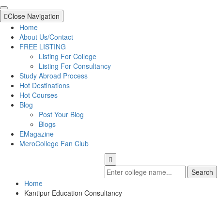
Close Navigation
Home
About Us/Contact
FREE LISTING
Listing For College
Listing For Consultancy
Study Abroad Process
Hot Destinations
Hot Courses
Blog
Post Your Blog
Blogs
EMagazine
MeroCollege Fan Club
Search
Home
Kantipur Education Consultancy