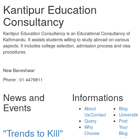
Kantipur Education
Consultancy
Kantipur Education Consultancy is an Educational Consultancy of
Kathmandu. It assists students willing to study abroad on various
aspects. It includes college selection, admission process and visa
procedures.
New Baneshwar
Phone : 01 4479811
News and
Informations
Events
About
Blog
Us/Contact
Universiti
Query
Post
Why
Your
"Trends to Kill"
Choose
Blog