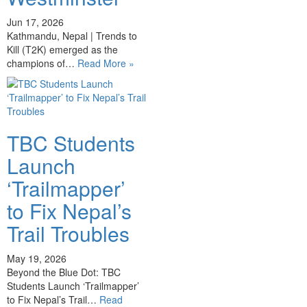
Jun 17, 2026
Kathmandu, Nepal | Trends to
Kill (T2K) emerged as the
champions of…
Read More »
TBC Students
Launch
‘Trailmapper’
to Fix Nepal’s
Trail Troubles
May 19, 2026
Beyond the Blue Dot: TBC
Students Launch ‘Trailmapper’
to Fix Nepal’s Trail…
Read