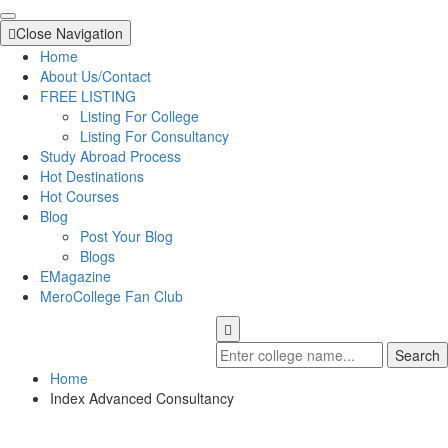
Close Navigation
Home
About Us/Contact
FREE LISTING
Listing For College
Listing For Consultancy
Study Abroad Process
Hot Destinations
Hot Courses
Blog
Post Your Blog
Blogs
EMagazine
MeroCollege Fan Club
Search
Home
Index Advanced Consultancy