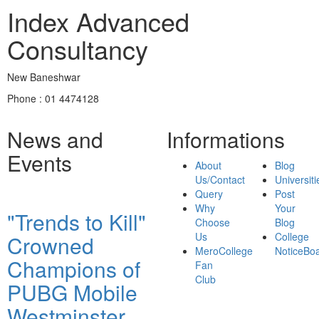
Index Advanced
Consultancy
New Baneshwar
Phone : 01 4474128
News and
Informations
Events
About
Blog
Us/Contact
Universiti
Query
Post
Why
Your
"Trends to Kill"
Choose
Blog
Us
College
Crowned
MeroCollege
NoticeBo
Champions of
Fan
Club
PUBG Mobile
Westminster