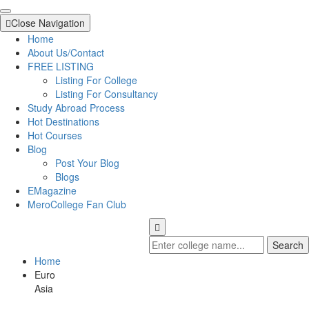
Close Navigation
Home
About Us/Contact
FREE LISTING
Listing For College
Listing For Consultancy
Study Abroad Process
Hot Destinations
Hot Courses
Blog
Post Your Blog
Blogs
EMagazine
MeroCollege Fan Club
Search
Home
Euro
Asia