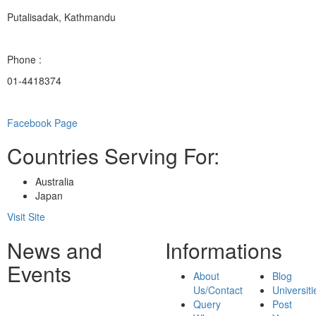
Putalisadak, Kathmandu
Phone :
01-4418374
Facebook Page
Countries Serving For:
Australia
Japan
Visit Site
News and
Informations
Events
About
Blog
Us/Contact
Universiti
Query
Post