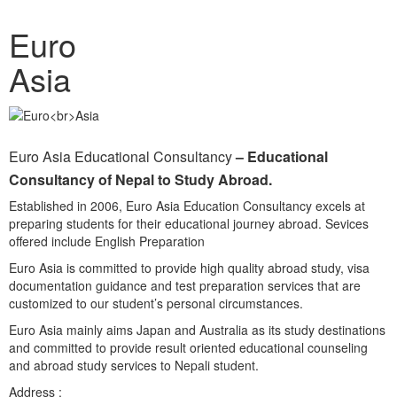
Euro
Asia
Euro Asia Educational Consultancy
– Educational
Consultancy of Nepal to Study Abroad.
Established in 2006, Euro Asia Education Consultancy excels at
preparing students for their educational journey abroad. Sevices
offered include English Preparation
Euro Asia is committed to provide high quality abroad study, visa
documentation guidance and test preparation services that are
customized to our student’s personal circumstances.
Euro Asia mainly aims Japan and Australia as its study destinations
and committed to provide result oriented educational counseling
and abroad study services to Nepali student.
Address :