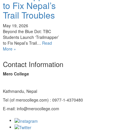
to Fix Nepal’s
Trail Troubles
May 19, 2026
Beyond the Blue Dot: TBC
Students Launch ‘Trailmapper’
to Fix Nepal’s Trail…
Read
More »
Contact Information
Mero College
Kathmandu, Nepal
Tel (of merocollege.com) : 0977-1-4370480
E-mail: info@merocollege.com