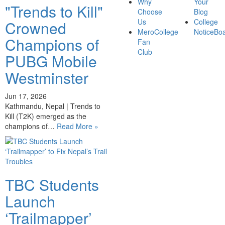
Why
Your
"Trends to Kill"
Choose
Blog
Us
College
Crowned
MeroCollege
NoticeBo
Champions of
Fan
Club
PUBG Mobile
Westminster
Jun 17, 2026
Kathmandu, Nepal | Trends to
Kill (T2K) emerged as the
champions of…
Read More »
TBC Students
Launch
‘Trailmapper’