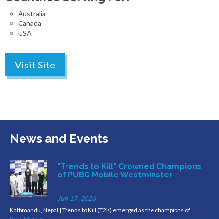
Australia
Canada
USA
Visit Site
News and Events
"Trends to Kill" Crowned Champions
of PUBG Mobile Westminster
Jun 17, 2026
Kathmandu, Nepal | Trends to Kill (T2K) emerged as the champions of…
Read More »