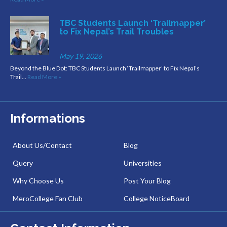
TBC Students Launch ‘Trailmapper’
to Fix Nepal’s Trail Troubles
May 19, 2026
Beyond the Blue Dot: TBC Students Launch ‘Trailmapper’ to Fix Nepal’s
Trail…
Read More »
Informations
About Us/Contact
Blog
Query
Universities
Why Choose Us
Post Your Blog
MeroCollege Fan Club
College NoticeBoard