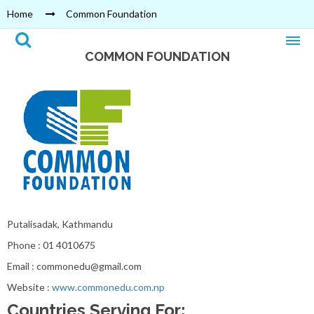
Home
Common Foundation
COMMON FOUNDATION
Putalisadak, Kathmandu
Phone : 01 4010675
Email : commonedu@gmail.com
Website :
www.commonedu.com.np
Countries Serving For: