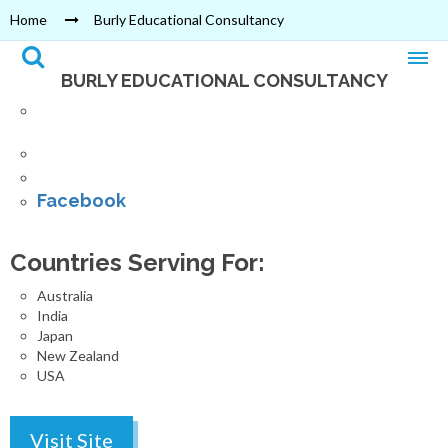
Home
Burly Educational Consultancy
BURLY EDUCATIONAL CONSULTANCY
Exhibition Road, Bhrikutimandap,
Kathmandu
Phone : 01 4230403
Email : burlyacademy@gmail.com
Facebook
Countries Serving For:
Australia
India
Japan
New Zealand
USA
Visit Site