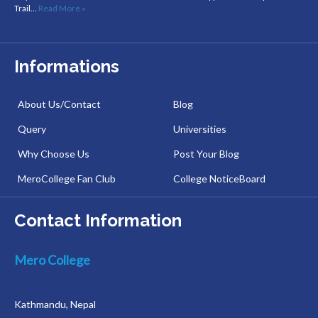
Trail…
Read More »
Informations
About Us/Contact
Blog
Query
Universities
Why Choose Us
Post Your Blog
MeroCollege Fan Club
College NoticeBoard
Contact Information
Mero College
Kathmandu, Nepal