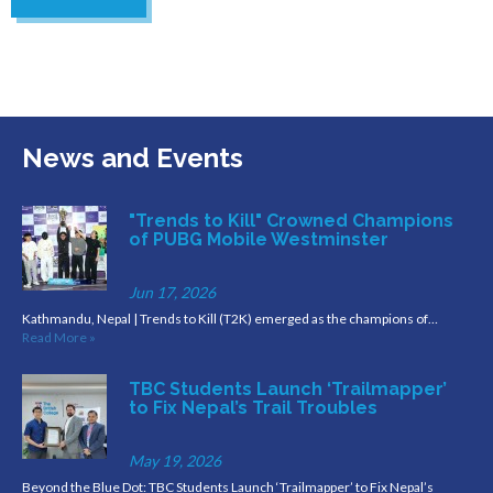
News and Events
"Trends to Kill" Crowned Champions
of PUBG Mobile Westminster
Jun 17, 2026
Kathmandu, Nepal | Trends to Kill (T2K) emerged as the champions of…
Read More »
TBC Students Launch ‘Trailmapper’
to Fix Nepal’s Trail Troubles
May 19, 2026
Beyond the Blue Dot: TBC Students Launch ‘Trailmapper’ to Fix Nepal’s