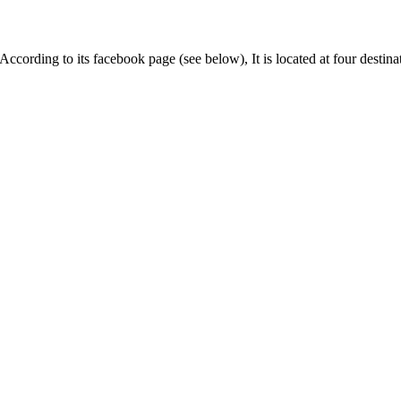
ording to its facebook page (see below), It is located at four destina