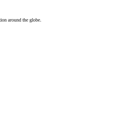
tion around the globe.