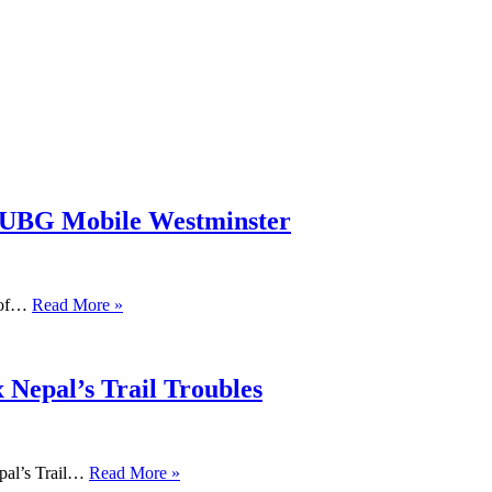
PUBG Mobile Westminster
s of…
Read More »
 Nepal’s Trail Troubles
pal’s Trail…
Read More »