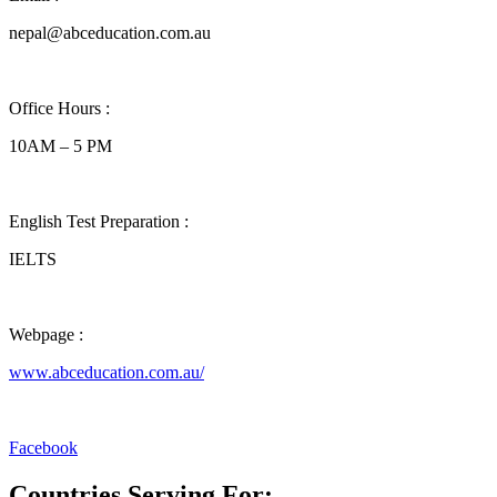
nepal@abceducation.com.au
Office Hours :
10AM – 5 PM
English Test Preparation :
IELTS
Webpage :
www.abceducation.com.au/
Facebook
Countries Serving For: