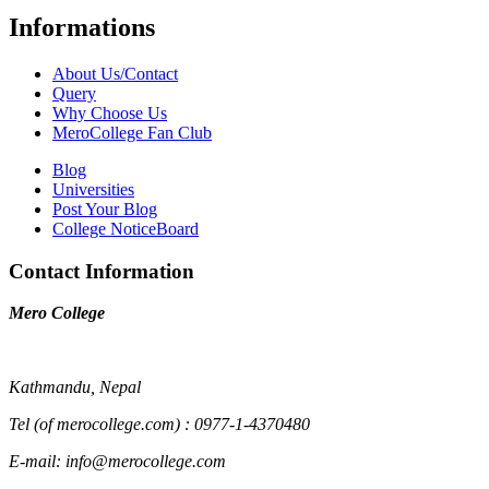
Informations
About Us/Contact
Query
Why Choose Us
MeroCollege Fan Club
Blog
Universities
Post Your Blog
College NoticeBoard
Contact Information
Mero College
Kathmandu, Nepal
Tel (of merocollege.com) : 0977-1-4370480
E-mail: info@merocollege.com