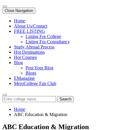
Close Navigation
Home
About Us/Contact
FREE LISTING
Listing For College
Listing For Consultancy
Study Abroad Process
Hot Destinations
Hot Courses
Blog
Post Your Blog
Blogs
EMagazine
MeroCollege Fan Club
Search
Home
ABC Education & Migration
ABC Education & Migration