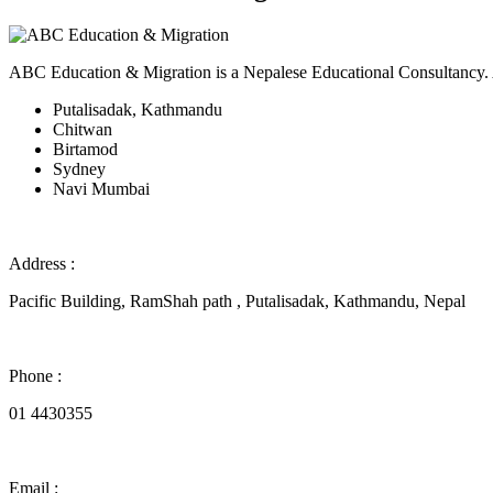
ABC Education & Migration is a Nepalese Educational Consultancy. Acc
Putalisadak, Kathmandu
Chitwan
Birtamod
Sydney
Navi Mumbai
Address :
Pacific Building, RamShah path , Putalisadak, Kathmandu, Nepal
Phone :
01 4430355
Email :