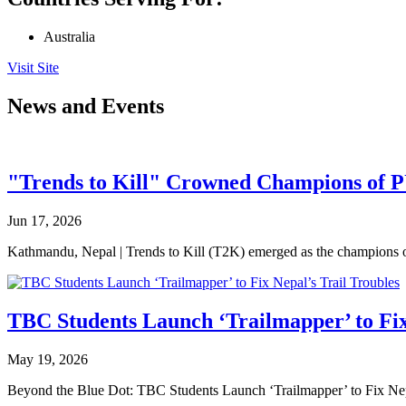
Australia
Visit Site
News and Events
"Trends to Kill" Crowned Champions of 
Jun 17, 2026
Kathmandu, Nepal | Trends to Kill (T2K) emerged as the champion
TBC Students Launch ‘Trailmapper’ to Fix
May 19, 2026
Beyond the Blue Dot: TBC Students Launch ‘Trailmapper’ to Fix Ne