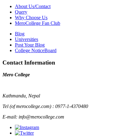
About Us/Contact
Query
Why Choose Us
MeroCollege Fan Club
Blog
Universities
Post Your Blog
College NoticeBoard
Contact Information
Mero College
Kathmandu, Nepal
Tel (of merocollege.com) : 0977-1-4370480
E-mail: info@merocollege.com