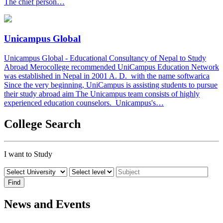
The chief person…
Unicampus Global
Unicampus Global - Educational Consultancy of Nepal to Study
Abroad Merocollege recommended UniCampus Education Network
was established in Nepal in 2001 A. D. with the name softwarica
Since the very beginning, UniCampus is assisting students to pursue
their study abroad aim The Unicampus team consists of highly
experienced education counselors. Unicampus's…
College Search
I want to Study
News and Events