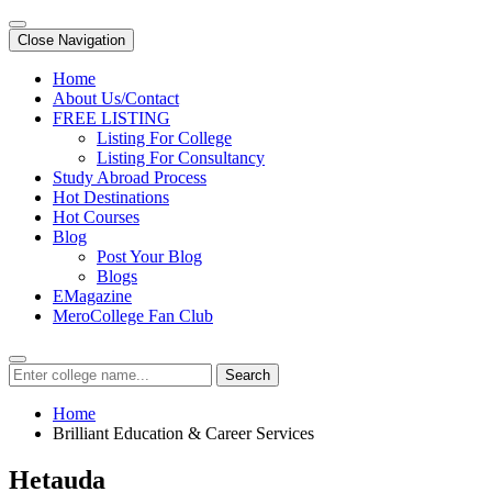
Close Navigation
Home
About Us/Contact
FREE LISTING
Listing For College
Listing For Consultancy
Study Abroad Process
Hot Destinations
Hot Courses
Blog
Post Your Blog
Blogs
EMagazine
MeroCollege Fan Club
Search
Home
Brilliant Education & Career Services
Hetauda