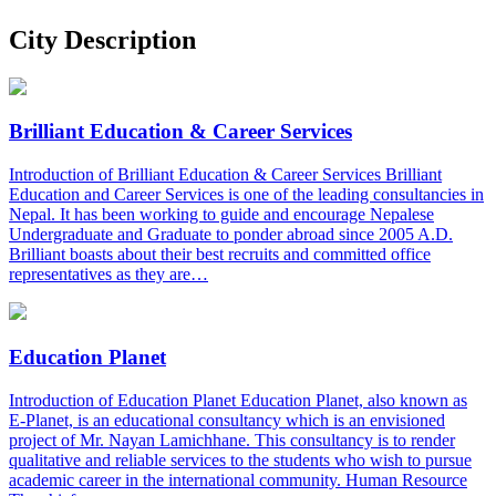
City Description
Brilliant Education & Career Services
Introduction of Brilliant Education & Career Services Brilliant
Education and Career Services is one of the leading consultancies in
Nepal. It has been working to guide and encourage Nepalese
Undergraduate and Graduate to ponder abroad since 2005 A.D.
Brilliant boasts about their best recruits and committed office
representatives as they are…
Education Planet
Introduction of Education Planet Education Planet, also known as
E-Planet, is an educational consultancy which is an envisioned
project of Mr. Nayan Lamichhane. This consultancy is to render
qualitative and reliable services to the students who wish to pursue
academic career in the international community. Human Resource