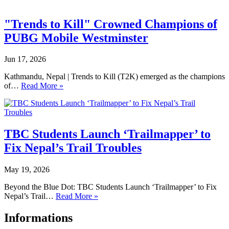
"Trends to Kill" Crowned Champions of
PUBG Mobile Westminster
Jun 17, 2026
Kathmandu, Nepal | Trends to Kill (T2K) emerged as the champions
of…
Read More »
TBC Students Launch ‘Trailmapper’ to
Fix Nepal’s Trail Troubles
May 19, 2026
Beyond the Blue Dot: TBC Students Launch ‘Trailmapper’ to Fix
Nepal’s Trail…
Read More »
Informations