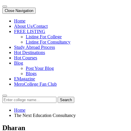
Close Navigation
Home
About Us/Contact
FREE LISTING
Listing For College
Listing For Consultancy
Study Abroad Process
Hot Destinations
Hot Courses
Blog
Post Your Blog
Blogs
EMagazine
MeroCollege Fan Club
Search
Home
The Next Education Consultancy
Dharan