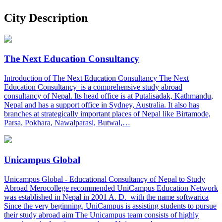
City Description
The Next Education Consultancy
Introduction of The Next Education Consultancy The Next
Education Consultancy is a comprehensive study abroad
consultancy of Nepal. Its head office is at Putalisadak, Kathmandu,
Nepal and has a support office in Sydney, Australia. It also has
branches at strategically important places of Nepal like Birtamode,
Parsa, Pokhara, Nawalparasi, Butwal,…
Unicampus Global
Unicampus Global - Educational Consultancy of Nepal to Study
Abroad Merocollege recommended UniCampus Education Network
was established in Nepal in 2001 A. D. with the name softwarica
Since the very beginning, UniCampus is assisting students to pursue
their study abroad aim The Unicampus team consists of highly