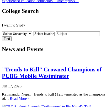
experienced education counselors. Unicampus's…
College Search
I want to Study
News and Events
"Trends to Kill" Crowned Champions of
PUBG Mobile Westminster
Jun 17, 2026
Kathmandu, Nepal | Trends to Kill (T2K) emerged as the champions
of…
Read More »