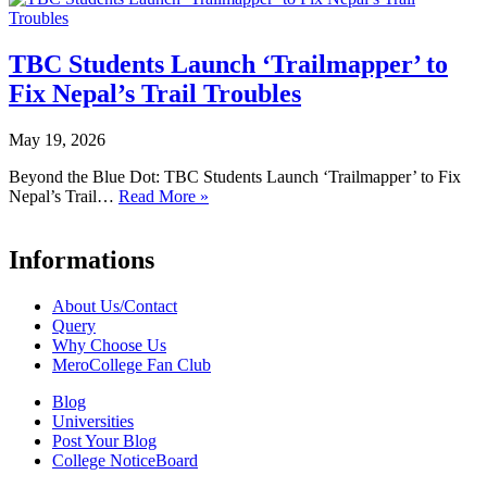
TBC Students Launch ‘Trailmapper’ to
Fix Nepal’s Trail Troubles
May 19, 2026
Beyond the Blue Dot: TBC Students Launch ‘Trailmapper’ to Fix
Nepal’s Trail…
Read More »
Informations
About Us/Contact
Query
Why Choose Us
MeroCollege Fan Club
Blog
Universities
Post Your Blog
College NoticeBoard