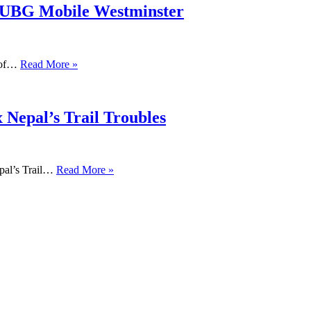
PUBG Mobile Westminster
s of…
Read More »
 Nepal’s Trail Troubles
pal’s Trail…
Read More »