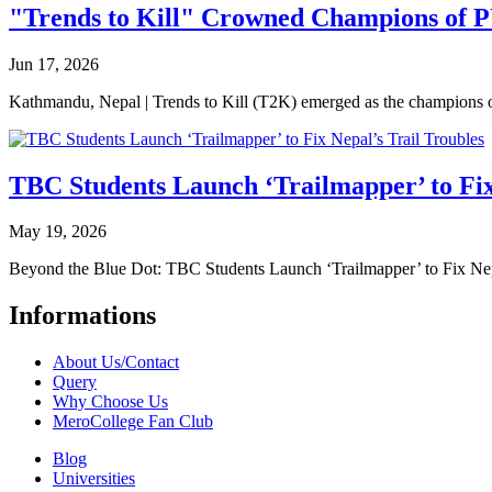
"Trends to Kill" Crowned Champions of 
Jun 17, 2026
Kathmandu, Nepal | Trends to Kill (T2K) emerged as the champion
TBC Students Launch ‘Trailmapper’ to Fix
May 19, 2026
Beyond the Blue Dot: TBC Students Launch ‘Trailmapper’ to Fix Ne
Informations
About Us/Contact
Query
Why Choose Us
MeroCollege Fan Club
Blog
Universities