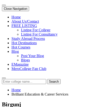
Close Navigation
Home
About Us/Contact
FREE LISTING
Listing For College
Listing For Consultancy
Study Abroad Process
Hot Destinations
Hot Courses
Blog
Post Your Blog
Blogs
EMagazine
MeroCollege Fan Club
Search
Home
Brilliant Education & Career Services
Birgunj