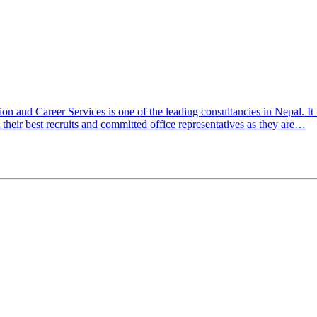
ation and Career Services is one of the leading consultancies in Nepal
their best recruits and committed office representatives as they are…