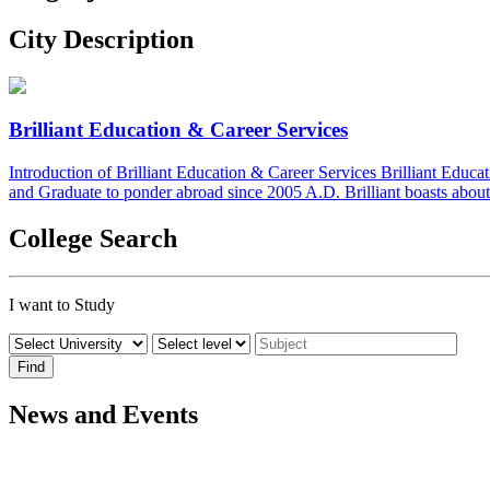
City Description
Brilliant Education & Career Services
Introduction of Brilliant Education & Career Services Brilliant Educ
and Graduate to ponder abroad since 2005 A.D. Brilliant boasts about 
College Search
I want to Study
News and Events