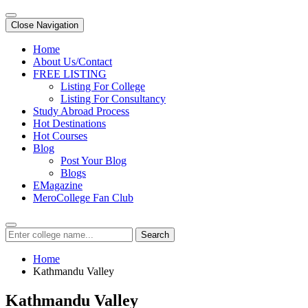
Close Navigation
Home
About Us/Contact
FREE LISTING
Listing For College
Listing For Consultancy
Study Abroad Process
Hot Destinations
Hot Courses
Blog
Post Your Blog
Blogs
EMagazine
MeroCollege Fan Club
Search
Home
Kathmandu Valley
Kathmandu Valley