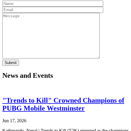
News and Events
"Trends to Kill" Crowned Champions of
PUBG Mobile Westminster
Jun 17, 2026
Kathmandu, Nepal | Trends to Kill (T2K) emerged as the champions