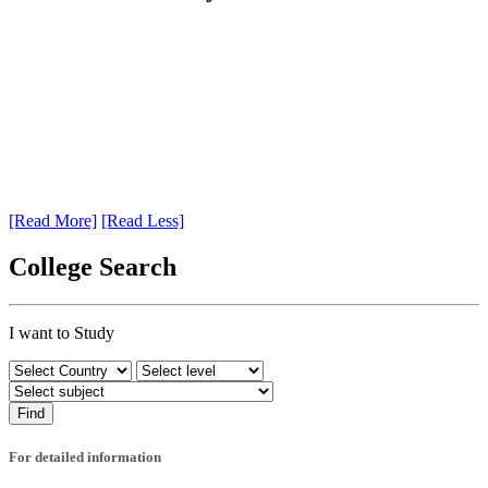
[Read More]
[Read Less]
College Search
I want to Study
For detailed information