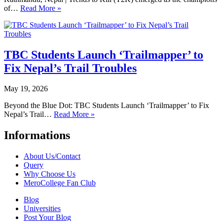
of…
Read More »
TBC Students Launch ‘Trailmapper’ to
Fix Nepal’s Trail Troubles
May 19, 2026
Beyond the Blue Dot: TBC Students Launch ‘Trailmapper’ to Fix
Nepal’s Trail…
Read More »
Informations
About Us/Contact
Query
Why Choose Us
MeroCollege Fan Club
Blog
Universities
Post Your Blog