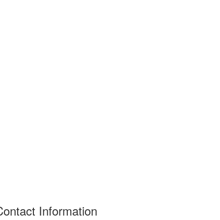
Contact Information