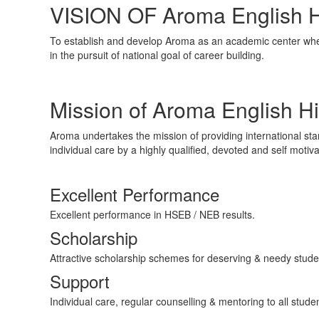
VISION OF Aroma English H
To establish and develop Aroma as an academic center wh
in the pursuit of national goal of career building.
Mission of Aroma English H
Aroma undertakes the mission of providing international st
individual care by a highly qualified, devoted and self moti
Excellent Performance
Excellent performance in HSEB / NEB results.
Scholarship
Attractive scholarship schemes for deserving & needy stude
Support
Individual care, regular counselling & mentoring to all stude