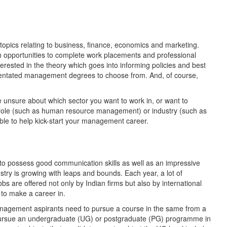
topics relating to business, finance, economics and marketing.
 opportunities to complete work placements and professional
erested in the theory which goes into informing policies and best
ientated management degrees to choose from. And, of course,
nsure about which sector you want to work in, or want to
f role (such as human resource management) or industry (such as
ble to help kick-start your management career.
 to possess good communication skills as well as an impressive
stry is growing with leaps and bounds. Each year, a lot of
obs are offered not only by Indian firms but also by international
d to make a career in.
y Management aspirants need to pursue a course in the same from a
 pursue an undergraduate (UG) or postgraduate (PG) programme in