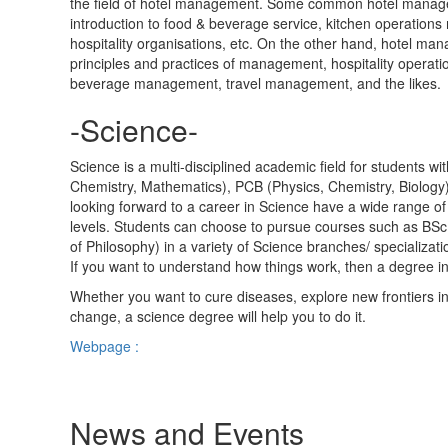
the field of hotel management. Some common hotel manageme
introduction to food & beverage service, kitchen operatio
hospitality organisations, etc. On the other hand, hotel ma
principles and practices of management, hospitality opera
beverage management, travel management, and the likes.
-Science-
Science is a multi-disciplined academic field for students wi
Chemistry, Mathematics), PCB (Physics, Chemistry, Biology
looking forward to a career in Science have a wide range 
levels. Students can choose to pursue courses such as BSc
of Philosophy) in a variety of Science branches/ specializat
If you want to understand how things work, then a degree in 
Whether you want to cure diseases, explore new frontiers i
change, a science degree will help you to do it.
Webpage :
News and Events