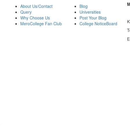
M
About Us/Contact
Blog
Query
Universities
Why Choose Us
Post Your Blog
K
MeroCollege Fan Club
College NoticeBoard
T
E
o