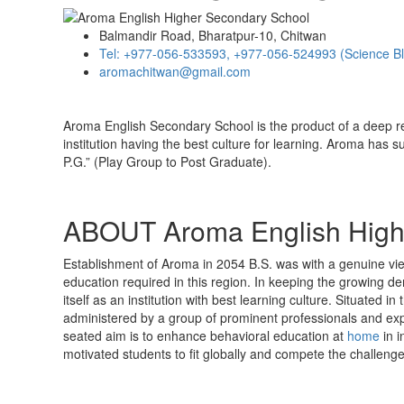
Balmandir Road, Bharatpur-10, Chitwan
Tel: +977-056-533593, +977-056-524993 (Science B
aromachitwan@gmail.com
Aroma English Secondary School is the product of a deep r
institution having the best culture for learning. Aroma has s
P.G.” (Play Group to Post Graduate).
ABOUT Aroma English High
Establishment of Aroma in 2054 B.S. was with a genuine view 
education required in this region. In keeping the growing de
itself as an institution with best learning culture. Situated 
administered by a group of prominent professionals and expe
seated aim is to enhance behavioral education at
home
in i
motivated students to fit globally and compete the challenge