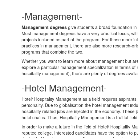
-Management-
M
anagement degrees
give students a broad foundation in 
Most management degrees have a very practical focus, with
projects included as part of the program. For those more int
practices in management, there are also more research-or
programs that combine the two.
Whether you want to learn more about management but are u
explore a particular management specialization in terms o
hospitality management), there are plenty of degrees availa
-Hotel Management-
Hotel/ Hospitality Management as a field requires aspirants
personality. Due to globalisation the hotel management indu
hospitality related jobs are injected in the economy. These j
hotel chains. Thus, Hospitality Management is a fruitful fiel
In order to make a future in the field of Hotel/ Hospitalit
reputed college. Interested candidates have the option to