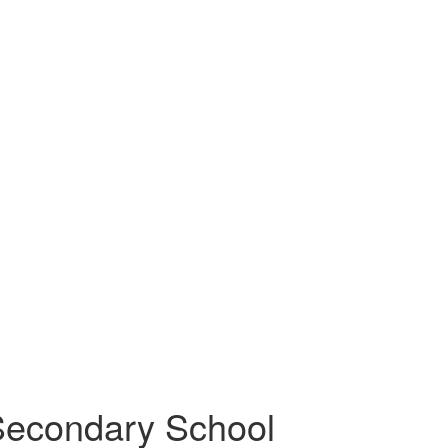
Secondary School