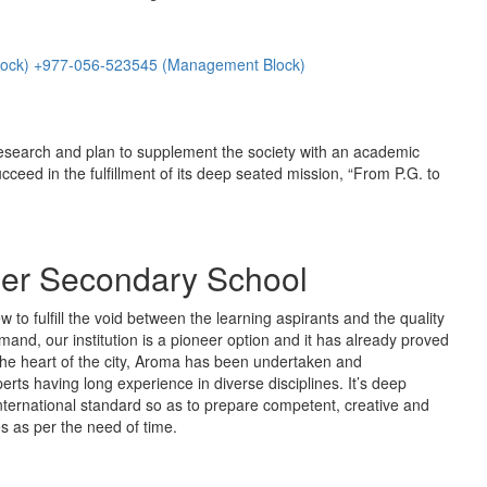
lock) +977-056-523545 (Management Block)
esearch and plan to supplement the society with an academic
ucceed in the fulfillment of its deep seated mission, “From P.G. to
er Secondary School
to fulfill the void between the learning aspirants and the quality
mand, our institution is a pioneer option and it has already proved
in the heart of the city, Aroma has been undertaken and
rts having long experience in diverse disciplines. It’s deep
nternational standard so as to prepare competent, creative and
s as per the need of time.