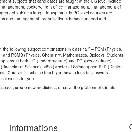
nt subjects that candidates are taught at the UG level include
ns management, cookery, front office management, management of
nagement subjects taught to aspirants in PG level courses are
tions and management, organisational behaviour, food and
th
th the following subject combinations in class 12
– PCM (Physics,
), and PCMB (Physics, Chemistry, Mathematics, Biology). Students
of options at both UG (undergraduate) and PG (postgraduate)
 (Bachelor of Science), MSc (Master of Science) and PhD (Doctor
ions. Courses in science teach you how to look for answers.
science is for you.
n space, create new medicines, or solve the problem of climate
Informations