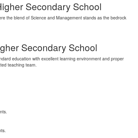
igher Secondary School
ere the blend of Science and Management stands as the bedrock
igher Secondary School
andard education with excellent learning environment and proper
vated teaching team.
nts.
nts.