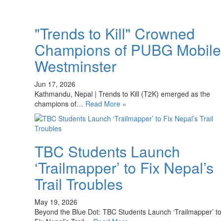
"Trends to Kill" Crowned
Champions of PUBG Mobile
Westminster
Jun 17, 2026
Kathmandu, Nepal | Trends to Kill (T2K) emerged as the
champions of…
Read More »
TBC Students Launch
‘Trailmapper’ to Fix Nepal’s
Trail Troubles
May 19, 2026
Beyond the Blue Dot: TBC Students Launch ‘Trailmapper’ t