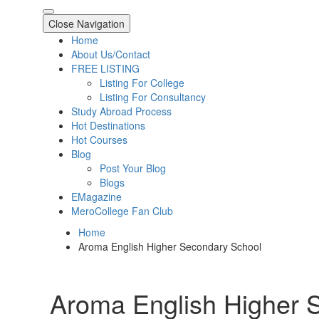
Close Navigation
Home
About Us/Contact
FREE LISTING
Listing For College
Listing For Consultancy
Study Abroad Process
Hot Destinations
Hot Courses
Blog
Post Your Blog
Blogs
EMagazine
MeroCollege Fan Club
Home
Aroma English Higher Secondary School
Aroma English Higher 