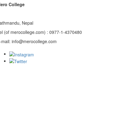
ero College
athmandu, Nepal
el (of merocollege.com) : 0977-1-4370480
-mail: info@merocollege.com