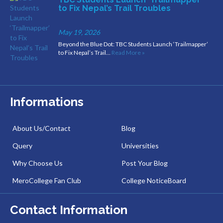
to Fix Nepal’s Trail Troubles
May 19, 2026
Beyond the Blue Dot: TBC Students Launch ‘Trailmapper’
to Fix Nepal’s Trail…
Read More »
Informations
About Us/Contact
Blog
Query
Universities
Why Choose Us
Post Your Blog
MeroCollege Fan Club
College NoticeBoard
Contact Information