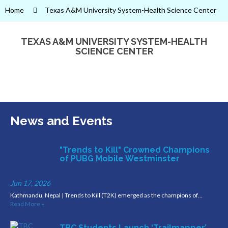
Home
Texas A&M University System-Health Science Center
TEXAS A&M UNIVERSITY SYSTEM-HEALTH
SCIENCE CENTER
News and Events
"Trends to Kill" Crowned Champions
of PUBG Mobile Westminster
Jun 17, 2026
Kathmandu, Nepal | Trends to Kill (T2K) emerged as the champions of…
Read More »
TBC Students Launch ‘Trailmapper’