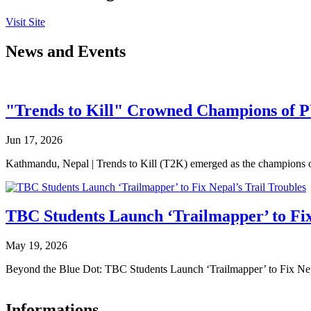
Visit Site
News and Events
"Trends to Kill" Crowned Champions of 
Jun 17, 2026
Kathmandu, Nepal | Trends to Kill (T2K) emerged as the champion
TBC Students Launch ‘Trailmapper’ to Fix
May 19, 2026
Beyond the Blue Dot: TBC Students Launch ‘Trailmapper’ to Fix Ne
Informations