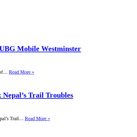
PUBG Mobile Westminster
s of…
Read More »
 Nepal’s Trail Troubles
pal’s Trail…
Read More »