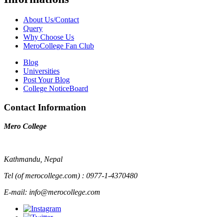
About Us/Contact
Query
Why Choose Us
MeroCollege Fan Club
Blog
Universities
Post Your Blog
College NoticeBoard
Contact Information
Mero College
Kathmandu, Nepal
Tel (of merocollege.com) : 0977-1-4370480
E-mail: info@merocollege.com