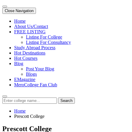
Close Navigation
Home
About Us/Contact
FREE LISTING
Listing For College
Listing For Consultancy
Study Abroad Process
Hot Destinations
Hot Courses
Blog
Post Your Blog
Blogs
EMagazine
MeroCollege Fan Club
Search
Home
Prescott College
Prescott College