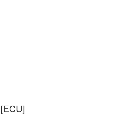
 [ECU]