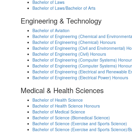
Bachelor of Laws
Bachelor of Laws/Bachelor of Arts
Engineering & Technology
Bachelor of Aviation
Bachelor of Engineering (Chemical and Environment
Bachelor of Engineering (Chemical) Honours
Bachelor of Engineering (Civil and Environmental) H
Bachelor of Engineering (Civil) Honours
Bachelor of Engineering (Computer Systems) Honou
Bachelor of Engineering (Computer Systems) Honour
Bachelor of Engineering (Electrical and Renewable 
Bachelor of Engineering (Electrical Power) Honours
Medical & Health Sciences
Bachelor of Health Science
Bachelor of Health Science Honours
Bachelor of Medical Science
Bachelor of Science (Biomedical Science)
Bachelor of Science (Exercise and Sports Science)
Bachelor of Science (Exercise and Sports Science)/