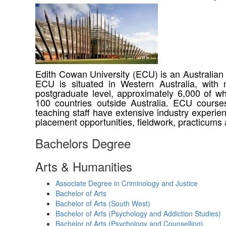
Edith Cowan University (ECU) is an Australian p
ECU is situated in Western Australia, with
postgraduate level, approximately 6,000 of wh
100 countries outside Australia. ECU courses
teaching staff have extensive industry experi
placement opportunities, fieldwork, practicums 
Bachelors Degree
Arts & Humanities
Associate Degree in Criminology and Justice
Bachelor of Arts
Bachelor of Arts (South West)
Bachelor of Arts (Psychology and Addiction Studies)
Bachelor of Arts (Psychology and Counselling)