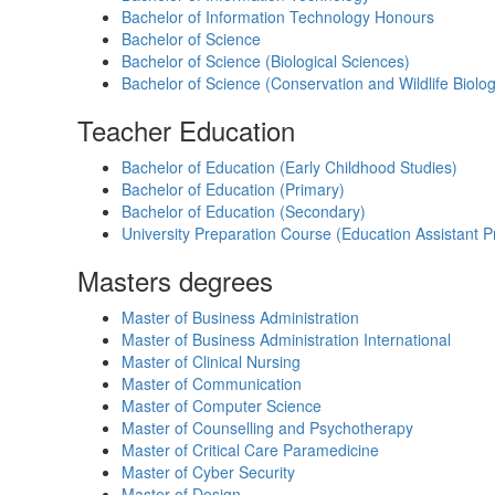
Bachelor of Information Technology Honours
Bachelor of Science
Bachelor of Science (Biological Sciences)
Bachelor of Science (Conservation and Wildlife Biolo
Teacher Education
Bachelor of Education (Early Childhood Studies)
Bachelor of Education (Primary)
Bachelor of Education (Secondary)
University Preparation Course (Education Assistant 
Masters degrees
Master of Business Administration
Master of Business Administration International
Master of Clinical Nursing
Master of Communication
Master of Computer Science
Master of Counselling and Psychotherapy
Master of Critical Care Paramedicine
Master of Cyber Security
Master of Design