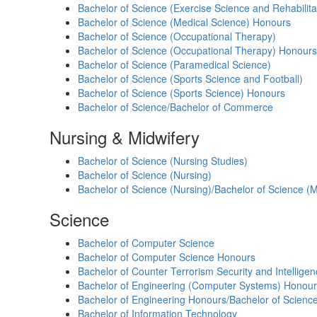
Bachelor of Science (Exercise Science and Rehabilita
Bachelor of Science (Medical Science) Honours
Bachelor of Science (Occupational Therapy)
Bachelor of Science (Occupational Therapy) Honours
Bachelor of Science (Paramedical Science)
Bachelor of Science (Sports Science and Football)
Bachelor of Science (Sports Science) Honours
Bachelor of Science/Bachelor of Commerce
Nursing & Midwifery
Bachelor of Science (Nursing Studies)
Bachelor of Science (Nursing)
Bachelor of Science (Nursing)/Bachelor of Science (M
Science
Bachelor of Computer Science
Bachelor of Computer Science Honours
Bachelor of Counter Terrorism Security and Intellige
Bachelor of Engineering (Computer Systems) Honour
Bachelor of Engineering Honours/Bachelor of Scienc
Bachelor of Information Technology