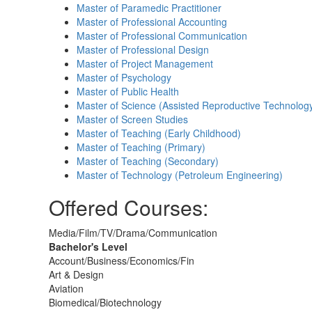
Master of Paramedic Practitioner
Master of Professional Accounting
Master of Professional Communication
Master of Professional Design
Master of Project Management
Master of Psychology
Master of Public Health
Master of Science (Assisted Reproductive Technolog
Master of Screen Studies
Master of Teaching (Early Childhood)
Master of Teaching (Primary)
Master of Teaching (Secondary)
Master of Technology (Petroleum Engineering)
Offered Courses:
Media/Film/TV/Drama/Communication
Bachelor's Level
Account/Business/Economics/Fin
Art & Design
Aviation
Biomedical/Biotechnology