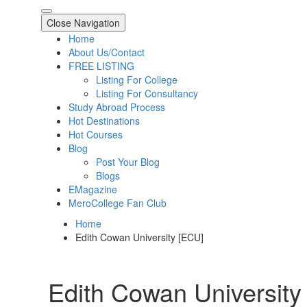
Close Navigation
Home
About Us/Contact
FREE LISTING
Listing For College
Listing For Consultancy
Study Abroad Process
Hot Destinations
Hot Courses
Blog
Post Your Blog
Blogs
EMagazine
MeroCollege Fan Club
Home
Edith Cowan University [ECU]
Edith Cowan University