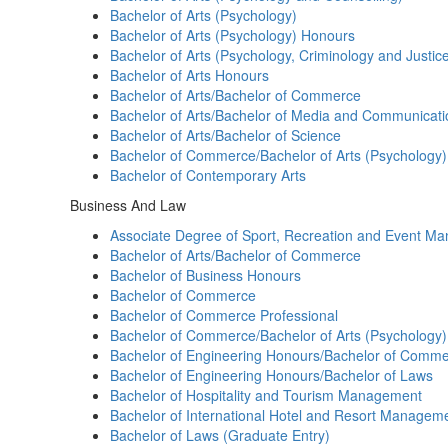
Bachelor of Arts (Psychology)
Bachelor of Arts (Psychology) Honours
Bachelor of Arts (Psychology, Criminology and Justic
Bachelor of Arts Honours
Bachelor of Arts/Bachelor of Commerce
Bachelor of Arts/Bachelor of Media and Communicati
Bachelor of Arts/Bachelor of Science
Bachelor of Commerce/Bachelor of Arts (Psychology)
Bachelor of Contemporary Arts
Business And Law
Associate Degree of Sport, Recreation and Event M
Bachelor of Arts/Bachelor of Commerce
Bachelor of Business Honours
Bachelor of Commerce
Bachelor of Commerce Professional
Bachelor of Commerce/Bachelor of Arts (Psychology)
Bachelor of Engineering Honours/Bachelor of Comm
Bachelor of Engineering Honours/Bachelor of Laws
Bachelor of Hospitality and Tourism Management
Bachelor of International Hotel and Resort Managem
Bachelor of Laws (Graduate Entry)