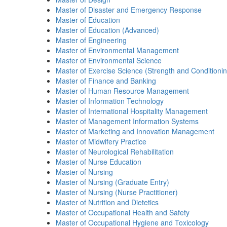
Master of Disaster and Emergency Response
Master of Education
Master of Education (Advanced)
Master of Engineering
Master of Environmental Management
Master of Environmental Science
Master of Exercise Science (Strength and Conditionin
Master of Finance and Banking
Master of Human Resource Management
Master of Information Technology
Master of International Hospitality Management
Master of Management Information Systems
Master of Marketing and Innovation Management
Master of Midwifery Practice
Master of Neurological Rehabilitation
Master of Nurse Education
Master of Nursing
Master of Nursing (Graduate Entry)
Master of Nursing (Nurse Practitioner)
Master of Nutrition and Dietetics
Master of Occupational Health and Safety
Master of Occupational Hygiene and Toxicology