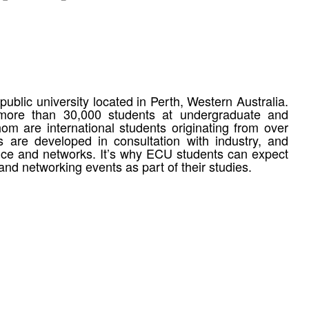
ublic university located in Perth, Western Australia.
 more than 30,000 students at undergraduate and
om are international students originating from over
 are developed in consultation with industry, and
ence and networks. It’s why ECU students can expect
and networking events as part of their studies.