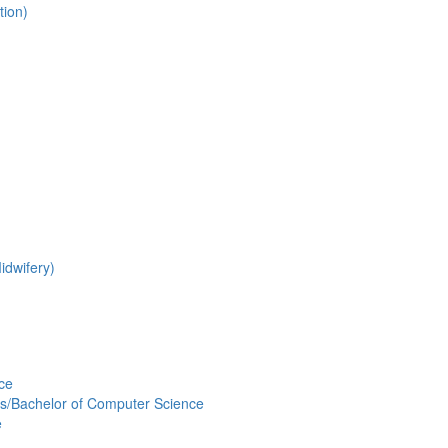
tion)
idwifery)
nce
s/Bachelor of Computer Science
e