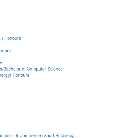
al) Honours
onours
rs
s/Bachelor of Computer Science
Energy) Honours
Bachelor of Commerce (Sport Business)
New in 2019