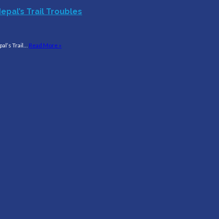
epal’s Trail Troubles
al’s Trail…
Read More »