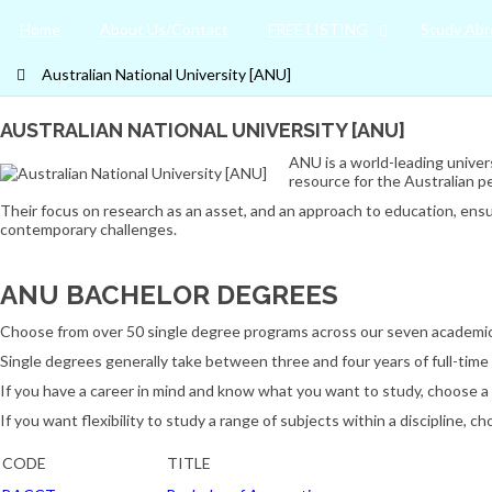
Home
About Us/Contact
FREE LISTING
Study Abr
Australian National University [ANU]
AUSTRALIAN NATIONAL UNIVERSITY [ANU]
ANU is a world-leading univers
resource for the Australian p
Their focus on research as an asset, and an approach to education, ensu
contemporary challenges.
ANU BACHELOR DEGREES
Choose from over 50 single degree programs across our seven academic co
Single degrees generally take between three and four years of full-time 
If you have a career in mind and know what you want to study, choose a 
If you want flexibility to study a range of subjects within a discipline, 
CODE
TITLE