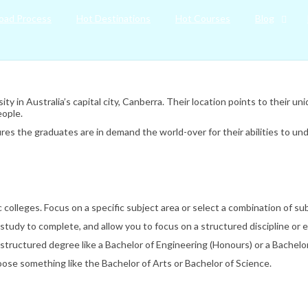
oad Process
Hot Destinations
Hot Courses
Blog
ity in Australia’s capital city, Canberra. Their location points to their u
eople.
res the graduates are in demand the world-over for their abilities to un
lleges. Focus on a specific subject area or select a combination of sub
study to complete, and allow you to focus on a structured discipline or 
structured degree like a Bachelor of Engineering (Honours) or a Bachelor
choose something like the Bachelor of Arts or Bachelor of Science.