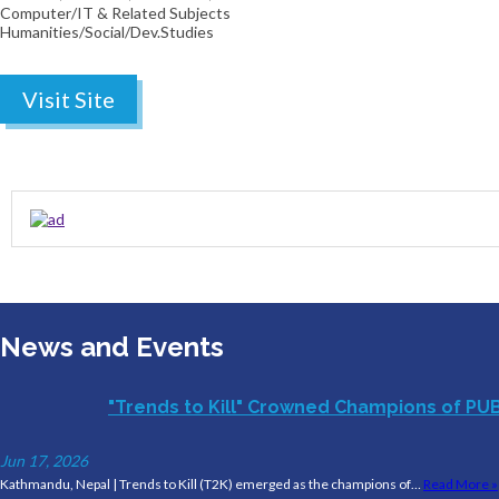
Computer/IT & Related Subjects
Humanities/Social/Dev.Studies
Visit Site
News and Events
"Trends to Kill" Crowned Champions of PU
Jun 17, 2026
Kathmandu, Nepal | Trends to Kill (T2K) emerged as the champions of…
Read More »