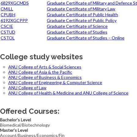
6829XGCMDS
Graduate Certificate of Military and Defence S
CMILL
Graduate Certificate of Military Law
CPUBH
Graduate Certificate of Public Health
6192XGCPPP
Graduate Certificate of Public Policy
CSCIE
Graduate Certificate of Science
CSTUD
Graduate Certificate of Studies
CSTOL
Graduate Certificate of Studies – Online
College study websites
ANU College of Arts & Social Sciences
ANU College of Asia & the Pacific
ANU College of Business & Economics
ANU College of Engineering & Computer Science
ANU College of Law
ANU College of Health & Medicine and ANU College of Science
Offered Courses:
Bachelor's Level
Biomedical/Biotechnology
Master's Level
Account/Business/Economics/Fin