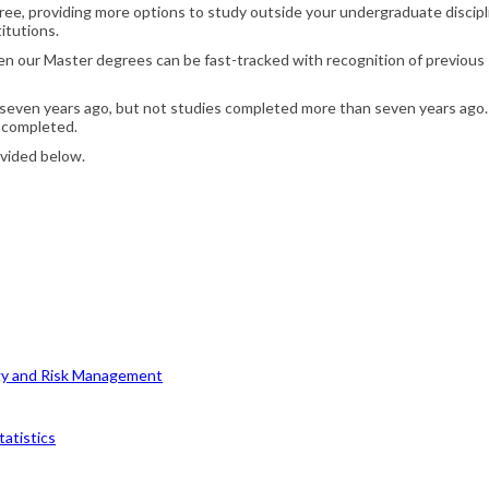
e, providing more options to study outside your undergraduate discipli
itutions.
hen our Master degrees can be fast-tracked with recognition of previous s
 seven years ago, but not studies completed more than seven years ago. 
 completed.
ovided below.
egy and Risk Management
tatistics