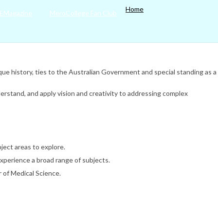
Home
EMagazine
MeroCollege Fan Club
nique history, ties to the Australian Government and special standing as a
derstand, and apply vision and creativity to addressing complex
ject areas to explore.
experience a broad range of subjects.
 of Medical Science.