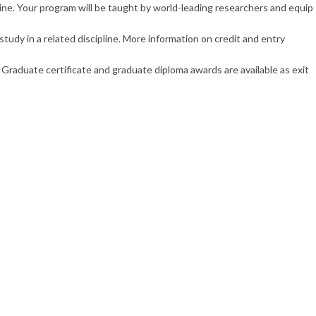
ne. Your program will be taught by world-leading researchers and equip
tudy in a related discipline. More information on credit and entry
Graduate certificate and graduate diploma awards are available as exit