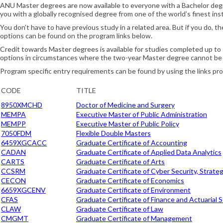
ANU Master degrees are now available to everyone with a Bachelor degre
you with a globally recognised degree from one of the world’s finest inst
You don’t have to have previous study in a related area. But if you do, t
options can be found on the program links below.
Credit towards Master degrees is available for studies completed up to
options in circumstances where the two-year Master degree cannot be
Program specific entry requirements can be found by using the links pr
CODE
TITLE
8950XMCHD
Doctor of Medicine and Surgery
MEMPA
Executive Master of Public Administration
MEMPP
Executive Master of Public Policy
7050FDM
Flexible Double Masters
6459XGCACC
Graduate Certificate of Accounting
CADAN
Graduate Certificate of Applied Data Analytics
CARTS
Graduate Certificate of Arts
CCSRM
Graduate Certificate of Cyber Security, Strat
CECON
Graduate Certificate of Economics
6659XGCENV
Graduate Certificate of Environment
CFAS
Graduate Certificate of Finance and Actuarial S
CLAW
Graduate Certificate of Law
CMGMT
Graduate Certificate of Management