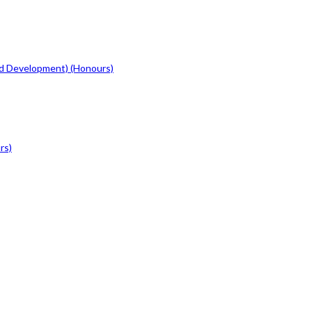
d Development) (Honours)
rs)