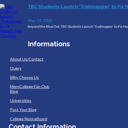
TBC Students Launch ‘Trailmapper’ to Fix N
May 19, 2026
Beyond the Blue Dot: TBC Students Launch ‘Trailmapper’ to Fix Nep
Informations
About Us/Contact
Query
Why Choose Us
MeroCollege Fan Club
Blog
Universities
Post Your Blog
College NoticeBoard
Contact Information