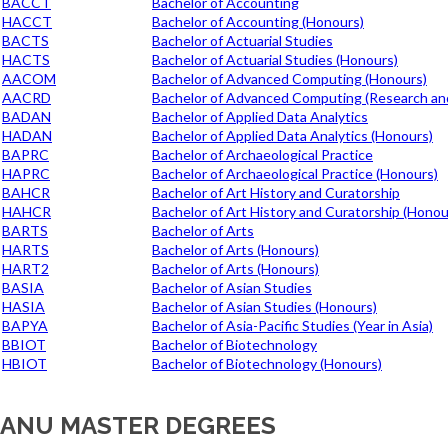
BACCT
Bachelor of Accounting
HACCT
Bachelor of Accounting (Honours)
BACTS
Bachelor of Actuarial Studies
HACTS
Bachelor of Actuarial Studies (Honours)
AACOM
Bachelor of Advanced Computing (Honours)
AACRD
Bachelor of Advanced Computing (Research an
BADAN
Bachelor of Applied Data Analytics
HADAN
Bachelor of Applied Data Analytics (Honours)
BAPRC
Bachelor of Archaeological Practice
HAPRC
Bachelor of Archaeological Practice (Honours)
BAHCR
Bachelor of Art History and Curatorship
HAHCR
Bachelor of Art History and Curatorship (Honou
BARTS
Bachelor of Arts
HARTS
Bachelor of Arts (Honours)
HART2
Bachelor of Arts (Honours)
BASIA
Bachelor of Asian Studies
HASIA
Bachelor of Asian Studies (Honours)
BAPYA
Bachelor of Asia-Pacific Studies (Year in Asia)
BBIOT
Bachelor of Biotechnology
HBIOT
Bachelor of Biotechnology (Honours)
ANU MASTER DEGREES