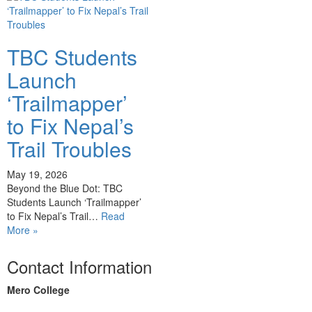
TBC Students
Launch
‘Trailmapper’
to Fix Nepal’s
Trail Troubles
May 19, 2026
Beyond the Blue Dot: TBC
Students Launch ‘Trailmapper’
to Fix Nepal’s Trail…
Read
More »
Contact Information
Mero College