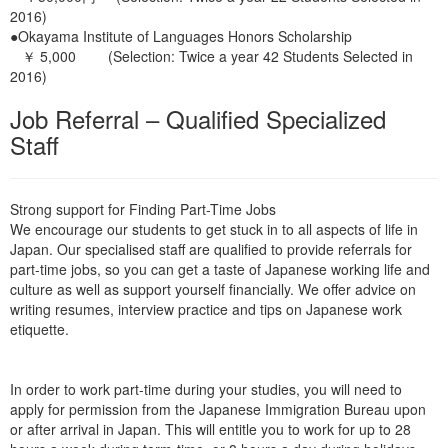
2016)
●Okayama Institute of Languages Honors Scholarship
￥ 5,000 (Selection: Twice a year 42 Students Selected in
2016)
Job Referral –
Qualified Specialized
Staff
Strong support for Finding Part-Time Jobs
We encourage our students to get stuck in to all aspects of life in
Japan. Our specialised staff are qualified to provide referrals for
part-time jobs, so you can get a taste of Japanese working life and
culture as well as support yourself financially. We offer advice on
writing resumes, interview practice and tips on Japanese work
etiquette.
In order to work part-time during your studies, you will need to
apply for permission from the Japanese Immigration Bureau upon
or after arrival in Japan. This will entitle you to work for up to 28