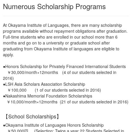
Numerous Scholarship Programs
At Okayama Institute of Languages, there are many scholarship
programs available without repayment obligations after graduation.
Full-time students who are enrolled in our school more than 6
months and go on to a university or graduate school after
graduating from Okayama Institute of languages are eligible to
apply.
●Honors Scholarship for Privately Financed International Students
￥30,000/month×12months (4 of our students selected in
2016)
●LSH Asia Scholars Association Scholarship
￥100,000 (1 of our students selected in 2016)
●Nakashima Memorial Foundation Scholarships
￥10,000/month×12months (21 of our students selected in 2016)
【School Scholarships】
●Okayama Institute of Languages Honors Scholarship
￥50,000円 (Selection: Twice a year 22 Students Selected in