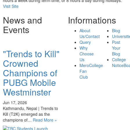
hours a week during term-time, or 8 hours a day during holidays.
Visit Site
News and
Informations
Events
About
Blog
Us/Contact
Universiti
Query
Post
Why
Your
"Trends to Kill"
Choose
Blog
Us
College
Crowned
MeroCollege
NoticeBo
Champions of
Fan
Club
PUBG Mobile
Westminster
Jun 17, 2026
Kathmandu, Nepal | Trends to
Kill (T2K) emerged as the
champions of…
Read More »