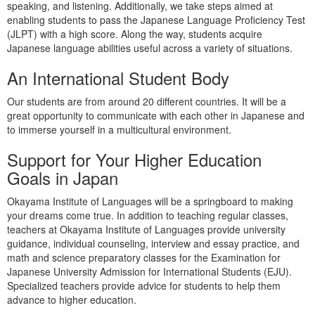
speaking, and listening. Additionally, we take steps aimed at
enabling students to pass the Japanese Language Proficiency Test
(JLPT) with a high score. Along the way, students acquire
Japanese language abilities useful across a variety of situations.
An International Student Body
Our students are from around 20 different countries. It will be a
great opportunity to communicate with each other in Japanese and
to immerse yourself in a multicultural environment.
Support for Your Higher Education
Goals in Japan
Okayama Institute of Languages will be a springboard to making
your dreams come true. In addition to teaching regular classes,
teachers at Okayama Institute of Languages provide university
guidance, individual counseling, interview and essay practice, and
math and science preparatory classes for the
Examination for
Japanese University Admission for International Students
(EJU).
Specialized teachers provide advice for students to help them
advance to higher education.