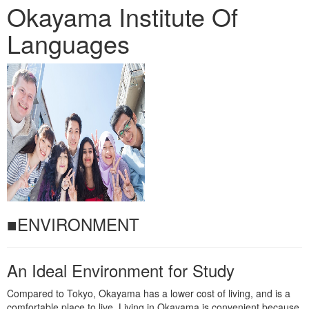
Okayama Institute Of
Languages
■ENVIRONMENT
An Ideal Environment for Study
Compared to Tokyo, Okayama has a lower cost of living, and is a
comfortable place to live. Living in Okayama is convenient because