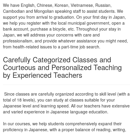
We have English, Chinese, Korean, Vietnamese, Russian,
Cambodian and Mongolian speaking staff to assist students. We
support you from arrival to graduation. On your first day in Japan,
we help you register with the local municipal government, open a
bank account, purchase a bicycle, etc. Throughout your stay in
Japan, we will address your concerns with care and
professionalism, and provide whatever assistance you might need,
from health-related issues to a part-time job search.
Carefully Categorized Classes and
Courteous and Personalized Teaching
by Experienced Teachers
Since classes are carefully organized according to skill level (with a
total of 18 levels), you can study at classes suitable for your
Japanese level and learning speed. All our teachers have extensive
and varied experience in Japanese language education.
In our courses, we help students comprehensively expand their
proficiency in Japanese, with a proper balance of reading, writing,