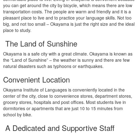
you can get around the city by bicycle, which means there are low
transportation costs. The people are warm and friendly and it is a
pleasant place to live and to practice your language skills. Not too
big, and not too small – Okayama is just the right size and the ideal
place to study.
The Land of Sunshine
Okayama is a safe city with a great climate. Okayama is known as
the “Land of Sunshine” – the weather is sunny and there are few
natural disasters such as typhoons or earthquakes.
Convenient Location
Okayama Institute of Languages is conveniently located in the
center of the city, close to convenience stores, department stores,
grocery stores, hospitals and post offices. Most students live in
dormitories or apartments that are just 10 to 15 minutes from
school by bike.
A Dedicated and Supportive Staff