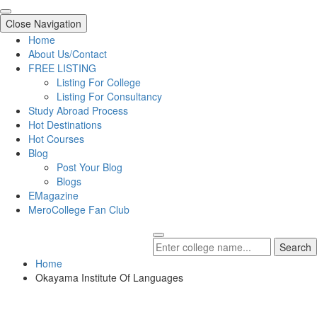
Close Navigation
Home
About Us/Contact
FREE LISTING
Listing For College
Listing For Consultancy
Study Abroad Process
Hot Destinations
Hot Courses
Blog
Post Your Blog
Blogs
EMagazine
MeroCollege Fan Club
Search
Home
Okayama Institute Of Languages