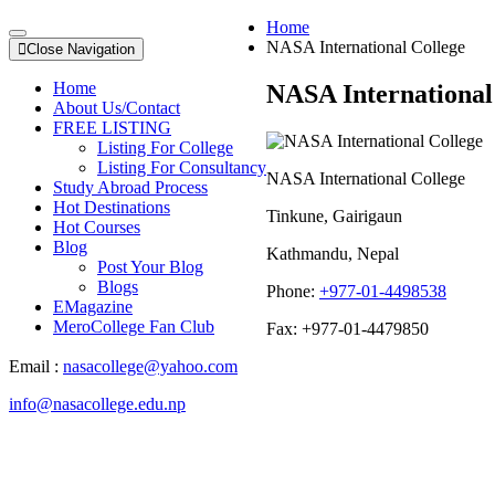
Home
NASA International College
Close Navigation
Home
NASA International
About Us/Contact
FREE LISTING
Listing For College
Listing For Consultancy
NASA International College
Study Abroad Process
Hot Destinations
Tinkune, Gairigaun
Hot Courses
Blog
Kathmandu, Nepal
Post Your Blog
Blogs
Phone:
+977-01-4498538
EMagazine
MeroCollege Fan Club
Fax: +977-01-4479850
Email :
nasacollege@yahoo.com
info@nasacollege.edu.np