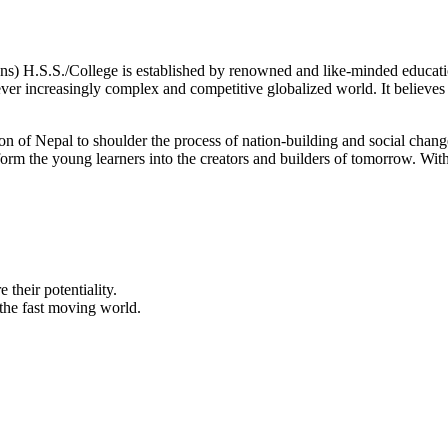
 H.S.S./College is established by renowned and like-minded educationa
ever increasingly complex and competitive globalized world. It believes t
ration of Nepal to shoulder the process of nation-building and social ch
ansform the young learners into the creators and builders of tomorrow. Wit
their potentiality.
the fast moving world.