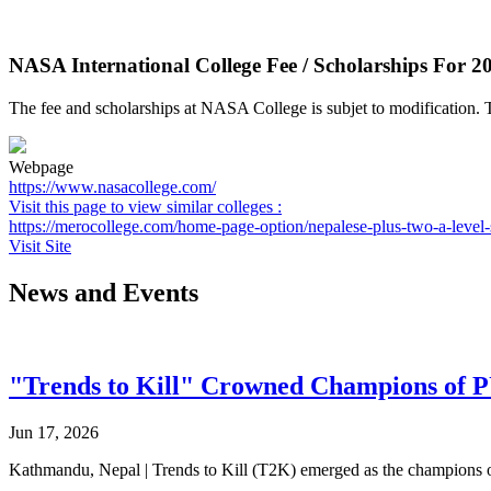
NASA International College Fee / Scholarships For 2
The fee and scholarships at NASA College is subjet to modification. T
Webpage
https://www.nasacollege.com/
Visit this page to view similar colleges :
https://merocollege.com/home-page-option/nepalese-plus-two-a-level-
Visit Site
News and Events
"Trends to Kill" Crowned Champions of 
Jun 17, 2026
Kathmandu, Nepal | Trends to Kill (T2K) emerged as the champion