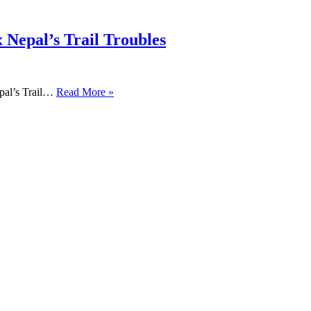
 Nepal’s Trail Troubles
pal’s Trail…
Read More »