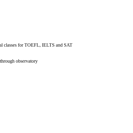
ial classes for TOEFL, IELTS and SAT
 through observatory