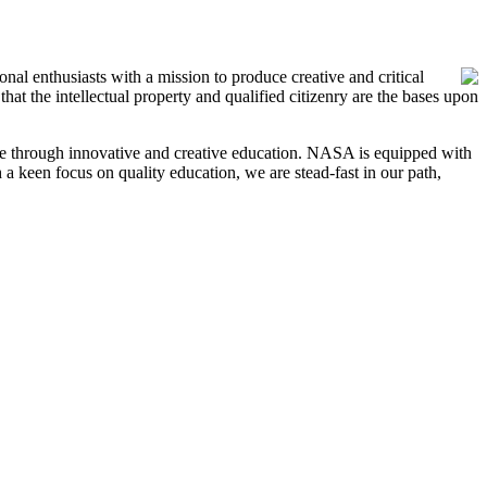
l enthusiasts with a mission to produce creative and critical
hat the intellectual property and qualified citizenry are the bases upon
ange through innovative and creative education. NASA is equipped with
h a keen focus on quality education, we are stead-fast in our path,