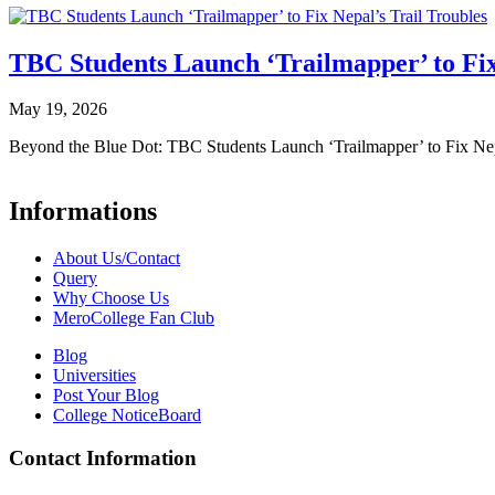
TBC Students Launch ‘Trailmapper’ to Fix
May 19, 2026
Beyond the Blue Dot: TBC Students Launch ‘Trailmapper’ to Fix Ne
Informations
About Us/Contact
Query
Why Choose Us
MeroCollege Fan Club
Blog
Universities
Post Your Blog
College NoticeBoard
Contact Information