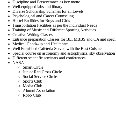
Discipline and Perseverance as key motto
Well-equipped labs and library
Diverse Scholarship Schemes for all Levels
Psychological and Career Counseling
Hostel Facilities for Boys and Girls
Transportation Facilities as per the Individual Needs
Training of Music and Different Sporting Activities
Creative Writing Classes
Entrance preparation Classes for BE, MBBS and CA and spec
Medical Check-up and Healthcare
Well Furnished Cafeteria Served with the Best Cuisine
Special course on astronomy and astrophysics, sky observation
Different scientific seminars and conferences
NASA
Smart Circle
Junior Red Cross Circle
Social Service Circle
Sports Club
Media Club
Alumni Association
Robo Club