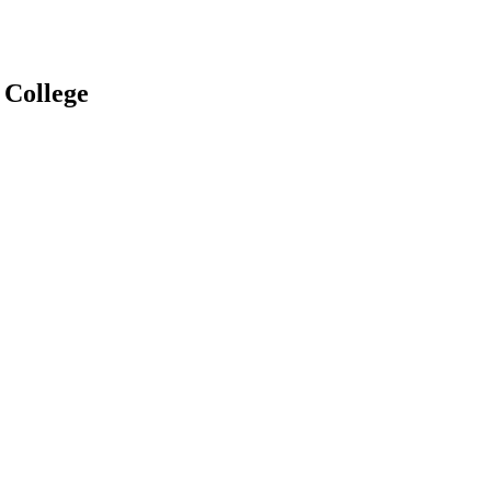
 College