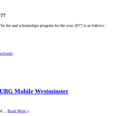
077
he fee and scholarships program for the year 2077 is as follows :
schools/
PUBG Mobile Westminster
s of…
Read More »