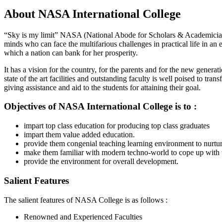
About NASA International College
“Sky is my limit” NASA (National Abode for Scholars & Academicians)
minds who can face the multifarious challenges in practical life in an 
which a nation can bank for her prosperity.
It has a vision for the country, for the parents and for the new gene
state of the art facilities and outstanding faculty is well poised to tr
giving assistance and aid to the students for attaining their goal.
Objectives of
NASA International College is to :
impart top class education for producing top class graduates
impart them value added education.
provide them congenial teaching learning environment to nurture 
make them familiar with modern techno-world to cope up with 
provide the environment for overall development.
Salient Features
The salient features of NASA College is as follows :
Renowned and Experienced Faculties