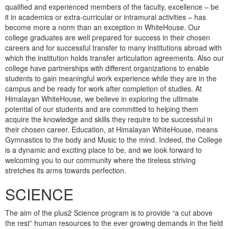
qualified and experienced members of the faculty, excellence – be
it in academics or extra-curricular or intramural activities – has
become more a norm than an exception in WhiteHouse. Our
college graduates are well prepared for success in their chosen
careers and for successful transfer to many institutions abroad with
which the institution holds transfer articulation agreements. Also our
college have partnerships with different organizations to enable
students to gain meaningful work experience while they are in the
campus and be ready for work after completion of studies. At
Himalayan WhiteHouse, we believe in exploring the ultimate
potential of our students and are committed to helping them
acquire the knowledge and skills they require to be successful in
their chosen career. Education, at Himalayan WhiteHouse, means
Gymnastics to the body and Music to the mind. Indeed, the College
is a dynamic and exciting place to be, and we look forward to
welcoming you to our community where the tireless striving
stretches its arms towards perfection.
SCIENCE
The aim of the plus2 Science program is to provide “a cut above
the rest” human resources to the ever growing demands in the field