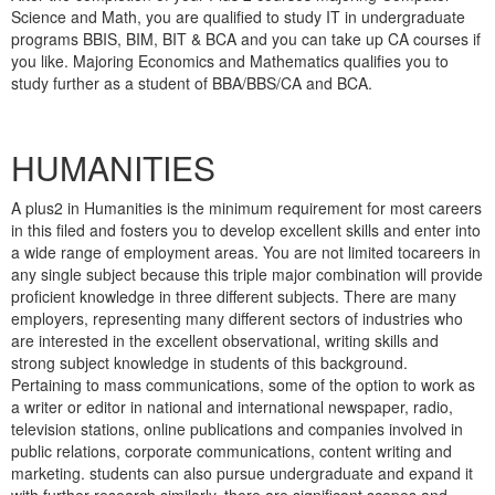
Science and Math, you are qualified to study IT in undergraduate
programs BBIS, BIM, BIT & BCA and you can take up CA courses if
you like. Majoring Economics and Mathematics qualifies you to
study further as a student of BBA/BBS/CA and BCA.
HUMANITIES
A plus2 in Humanities is the minimum requirement for most careers
in this filed and fosters you to develop excellent skills and enter into
a wide range of employment areas. You are not limited tocareers in
any single subject because this triple major combination will provide
proficient knowledge in three different subjects. There are many
employers, representing many different sectors of industries who
are interested in the excellent observational, writing skills and
strong subject knowledge in students of this background.
Pertaining to mass communications, some of the option to work as
a writer or editor in national and international newspaper, radio,
television stations, online publications and companies involved in
public relations, corporate communications, content writing and
marketing. students can also pursue undergraduate and expand it