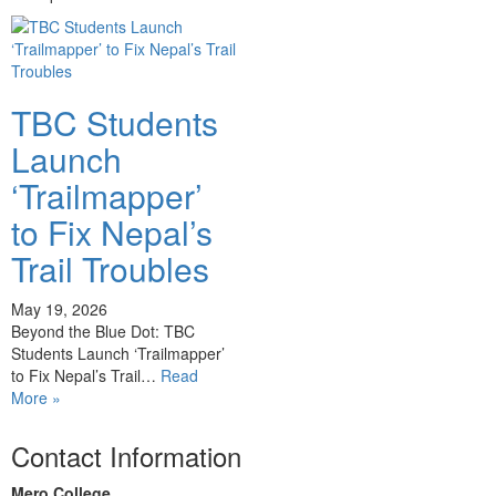
TBC Students
Launch
‘Trailmapper’
to Fix Nepal’s
Trail Troubles
May 19, 2026
Beyond the Blue Dot: TBC
Students Launch ‘Trailmapper’
to Fix Nepal’s Trail…
Read
More »
Contact Information
Mero College