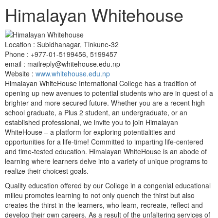
Himalayan Whitehouse
Location :
Subidhanagar, Tinkune-32
Phone :
+977-01-5199456, 5199457
email : mailreply@whitehouse.edu.np
Website :
www.whitehouse.edu.np
Himalayan WhiteHouse International College has a tradition of
opening up new avenues to potential students who are in quest of a
brighter and more secured future. Whether you are a recent high
school graduate, a Plus 2 student, an undergraduate, or an
established professional, we invite you to join Himalayan
WhiteHouse – a platform for exploring potentialities and
opportunities for a life-time! Committed to imparting life-centered
and time-tested education. Himalayan WhiteHouse is an abode of
learning where learners delve into a variety of unique programs to
realize their choicest goals.
Quality education offered by our College in a congenial educational
milieu promotes learning to not only quench the thirst but also
creates the thirst in the learners, who learn, recreate, reflect and
develop their own careers. As a result of the unfaltering services of