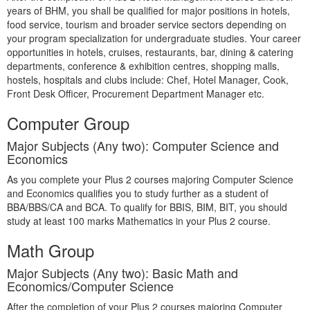
years of BHM, you shall be qualified for major positions in hotels,
food service, tourism and broader service sectors depending on
your program specialization for undergraduate studies. Your career
opportunities in hotels, cruises, restaurants, bar, dining & catering
departments, conference & exhibition centres, shopping malls,
hostels, hospitals and clubs include: Chef, Hotel Manager, Cook,
Front Desk Officer, Procurement Department Manager etc.
Computer Group
Major Subjects (Any two): Computer Science and
Economics
As you complete your Plus 2 courses majoring Computer Science
and Economics qualifies you to study further as a student of
BBA/BBS/CA and BCA. To qualify for BBIS, BIM, BIT, you should
study at least 100 marks Mathematics in your Plus 2 course.
Math Group
Major Subjects (Any two): Basic Math and
Economics/Computer Science
After the completion of your Plus 2 courses majoring Computer