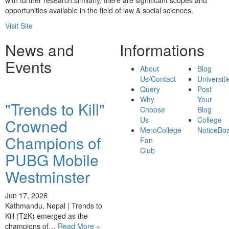
with further research.similarly, there are significant scopes and
opportunities available in the field of law & social sciences.
Visit Site
News and
Informations
Events
About
Blog
Us/Contact
Universiti
Query
Post
Why
Your
"Trends to Kill"
Choose
Blog
Us
College
Crowned
MeroCollege
NoticeBo
Champions of
Fan
Club
PUBG Mobile
Westminster
Jun 17, 2026
Kathmandu, Nepal | Trends to
Kill (T2K) emerged as the
champions of…
Read More »