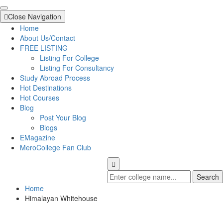
Close Navigation
Home
About Us/Contact
FREE LISTING
Listing For College
Listing For Consultancy
Study Abroad Process
Hot Destinations
Hot Courses
Blog
Post Your Blog
Blogs
EMagazine
MeroCollege Fan Club
Search
Home
Himalayan Whitehouse