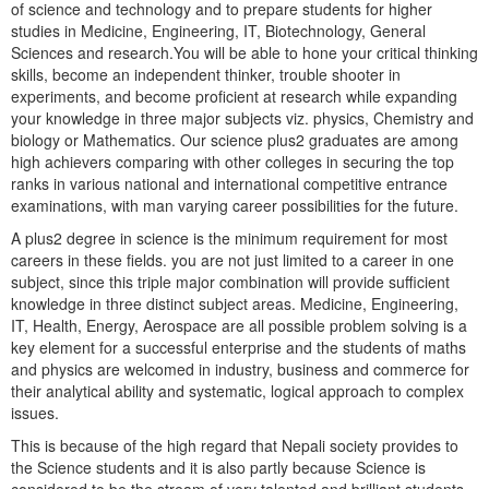
of science and technology and to prepare students for higher
studies in Medicine, Engineering, IT, Biotechnology, General
Sciences and research.You will be able to hone your critical thinking
skills, become an independent thinker, trouble shooter in
experiments, and become proficient at research while expanding
your knowledge in three major subjects viz. physics, Chemistry and
biology or Mathematics. Our science plus2 graduates are among
high achievers comparing with other colleges in securing the top
ranks in various national and international competitive entrance
examinations, with man varying career possibilities for the future.
A plus2 degree in science is the minimum requirement for most
careers in these fields. you are not just limited to a career in one
subject, since this triple major combination will provide sufficient
knowledge in three distinct subject areas. Medicine, Engineering,
IT, Health, Energy, Aerospace are all possible problem solving is a
key element for a successful enterprise and the students of maths
and physics are welcomed in industry, business and commerce for
their analytical ability and systematic, logical approach to complex
issues.
This is because of the high regard that Nepali society provides to
the Science students and it is also partly because Science is