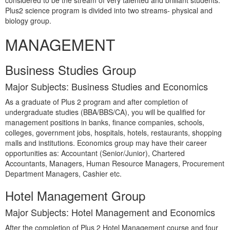
considered to be the stream of very talented and brilliant students.
Plus2 science program is divided into two streams- physical and
biology group.
MANAGEMENT
Business Studies Group
Major Subjects: Business Studies and Economics
As a graduate of Plus 2 program and after completion of
undergraduate studies (BBA/BBS/CA), you will be qualified for
management positions in banks, finance companies, schools,
colleges, government jobs, hospitals, hotels, restaurants, shopping
malls and institutions. Economics group may have their career
opportunities as: Accountant (Senior/Junior), Chartered
Accountants, Managers, Human Resource Managers, Procurement
Department Managers, Cashier etc.
Hotel Management Group
Major Subjects: Hotel Management and Economics
After the completion of Plus 2 Hotel Management course and four