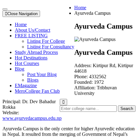
Home
Ayurveda Campus
Close Navigation
Home
Ayurveda Campus
About Us/Contact
FREE LISTING
Listing For College
Listing For Consultancy
Ayurveda Campus
Study Abroad Process
Hot Destinations
Hot Courses
Address:
Kirtipur Rd, Kirtipur
Blog
44618
Post Your Blog
Phone:
4332562
Blogs
Founded:
1972
EMagazine
Affiliation:
Tribhuvan
MeroCollege Fan Club
University
Principal:
Dr. Dev Bahadur
Rokka
Search
Website:
www.ayurvedacampus.edu.np
Ayurveda Campus is the only center for higher Ayurvedic education
in Nepal. It resulted from the merging of Government of Nepal’s