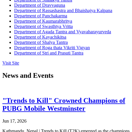
Department of Dravvaguna
Department of Rassashastra and Bhaishajya Kalpana
Department of Panchakarma
Department of Kaumarabhritya
Department of Swasthtya Vritta
Department of Agada Tantra and Vyavaharayurveda
Department of Kayachikitsa
Department of Shalya Tantra
Department of Roga thata Vikriti Vigyan
Department of Stri and Prasuti Tantra
Visit Site
News and Events
"Trends to Kill" Crowned Champions of
PUBG Mobile Westminster
Jun 17, 2026
Kathmandu, Nepal | Trends to Kill (T2K) emerged as the champions