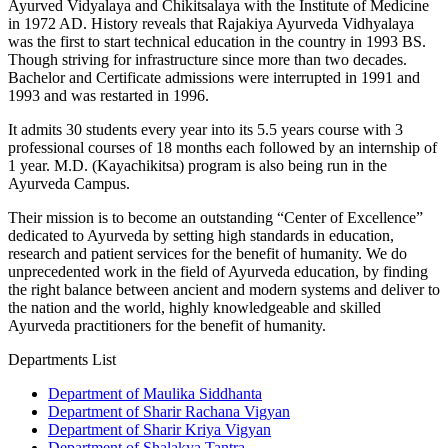
Ayurved Vidyalaya and Chikitsalaya with the Institute of Medicine
in 1972 AD. History reveals that Rajakiya Ayurveda Vidhyalaya
was the first to start technical education in the country in 1993 BS.
Though striving for infrastructure since more than two decades.
Bachelor and Certificate admissions were interrupted in 1991 and
1993 and was restarted in 1996.
It admits 30 students every year into its 5.5 years course with 3
professional courses of 18 months each followed by an internship of
1 year. M.D. (Kayachikitsa) program is also being run in the
Ayurveda Campus.
Their mission is to become an outstanding “Center of Excellence”
dedicated to Ayurveda by setting high standards in education,
research and patient services for the benefit of humanity. We do
unprecedented work in the field of Ayurveda education, by finding
the right balance between ancient and modern systems and deliver to
the nation and the world, highly knowledgeable and skilled
Ayurveda practitioners for the benefit of humanity.
Departments List
Department of Maulika Siddhanta
Department of Sharir Rachana Vigyan
Department of Sharir Kriya Vigyan
Department of Shalakya Tantra