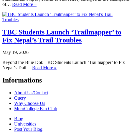
of…
Read More »
TBC Students Launch ‘Trailmapper’ to
Fix Nepal’s Trail Troubles
May 19, 2026
Beyond the Blue Dot: TBC Students Launch ‘Trailmapper’ to Fix
Nepal’s Trail…
Read More »
Informations
About Us/Contact
Query
Why Choose Us
MeroCollege Fan Club
Blog
Universities
Post Your Blog